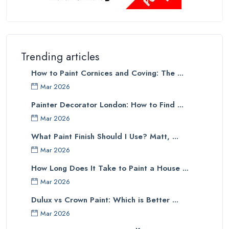
Trending articles
How to Paint Cornices and Coving: The ...
Mar 2026
Painter Decorator London: How to Find ...
Mar 2026
What Paint Finish Should I Use? Matt, ...
Mar 2026
How Long Does It Take to Paint a House ...
Mar 2026
Dulux vs Crown Paint: Which is Better ...
Mar 2026