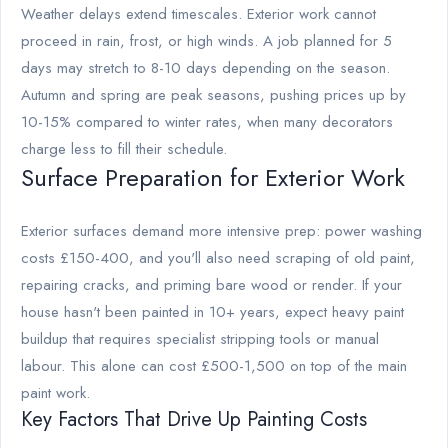
Weather delays extend timescales. Exterior work cannot
proceed in rain, frost, or high winds. A job planned for 5
days may stretch to 8-10 days depending on the season.
Autumn and spring are peak seasons, pushing prices up by
10-15% compared to winter rates, when many decorators
charge less to fill their schedule.
Surface Preparation for Exterior Work
Exterior surfaces demand more intensive prep: power washing
costs £150-400, and you'll also need scraping of old paint,
repairing cracks, and priming bare wood or render. If your
house hasn't been painted in 10+ years, expect heavy paint
buildup that requires specialist stripping tools or manual
labour. This alone can cost £500-1,500 on top of the main
paint work.
Key Factors That Drive Up Painting Costs