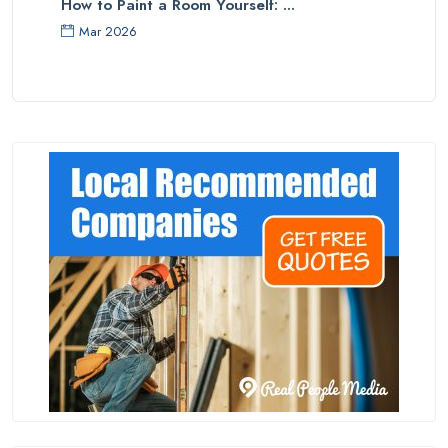
How to Paint a Room Yourself: ...
Mar 2026