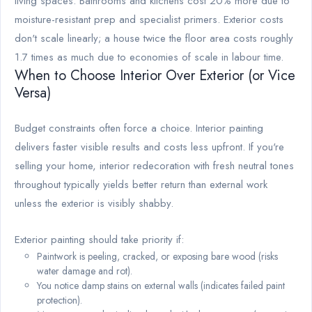
living spaces. Bathrooms and kitchens cost 20% more due to
moisture-resistant prep and specialist primers. Exterior costs
don't scale linearly; a house twice the floor area costs roughly
1.7 times as much due to economies of scale in labour time.
When to Choose Interior Over Exterior (or Vice
Versa)
Budget constraints often force a choice. Interior painting
delivers faster visible results and costs less upfront. If you're
selling your home, interior redecoration with fresh neutral tones
throughout typically yields better return than external work
unless the exterior is visibly shabby.
Exterior painting should take priority if:
Paintwork is peeling, cracked, or exposing bare wood (risks
water damage and rot).
You notice damp stains on external walls (indicates failed paint
protection).