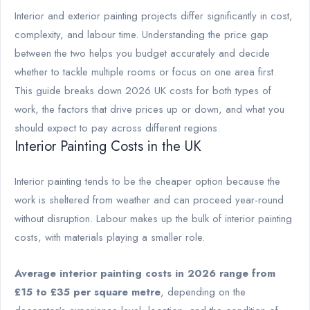
Interior and exterior painting projects differ significantly in cost,
complexity, and labour time. Understanding the price gap
between the two helps you budget accurately and decide
whether to tackle multiple rooms or focus on one area first.
This guide breaks down 2026 UK costs for both types of
work, the factors that drive prices up or down, and what you
should expect to pay across different regions.
Interior Painting Costs in the UK
Interior painting tends to be the cheaper option because the
work is sheltered from weather and can proceed year-round
without disruption. Labour makes up the bulk of interior painting
costs, with materials playing a smaller role.
Average interior painting costs in 2026 range from
£15 to £35 per square metre
, depending on the