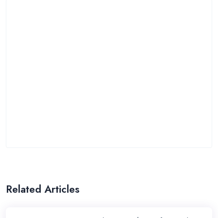
Related Articles