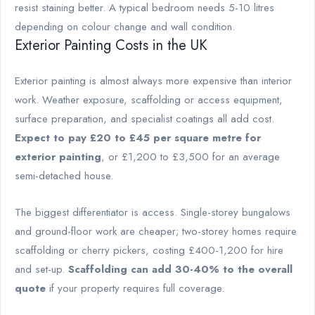
resist staining better. A typical bedroom needs 5-10 litres
depending on colour change and wall condition.
Exterior Painting Costs in the UK
Exterior painting is almost always more expensive than interior
work. Weather exposure, scaffolding or access equipment,
surface preparation, and specialist coatings all add cost.
Expect to pay £20 to £45 per square metre for
exterior painting
, or £1,200 to £3,500 for an average
semi-detached house.
The biggest differentiator is access. Single-storey bungalows
and ground-floor work are cheaper; two-storey homes require
scaffolding or cherry pickers, costing £400-1,200 for hire
and set-up.
Scaffolding can add 30-40% to the overall
quote
if your property requires full coverage.