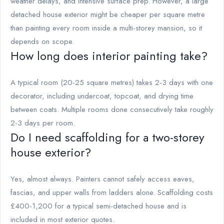
weather delays, and intensive surface prep. However, a large
detached house exterior might be cheaper per square metre
than painting every room inside a multi-storey mansion, so it
depends on scope.
How long does interior painting take?
A typical room (20-25 square metres) takes 2-3 days with one
decorator, including undercoat, topcoat, and drying time
between coats. Multiple rooms done consecutively take roughly
2-3 days per room.
Do I need scaffolding for a two-storey
house exterior?
Yes, almost always. Painters cannot safely access eaves,
fascias, and upper walls from ladders alone. Scaffolding costs
£400-1,200 for a typical semi-detached house and is
included in most exterior quotes.