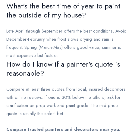
What's the best time of year to paint
the outside of my house?
Late April through September offers the best conditions. Avoid
December-February when frost slows drying and rain is
frequent. Spring (March-May) offers good value; summer is
most expensive but fastest.
How do I know if a painter's quote is
reasonable?
Compare at least three quotes from local, insured decorators
with online reviews. If one is 30% below the others, ask for
clarification on prep work and paint grade. The mid-price
quote is usually the safest bet.
Compare trusted painters and decorators near you.