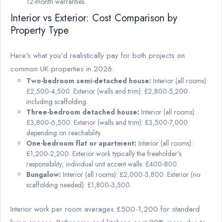
12-month warranties.
Interior vs Exterior: Cost Comparison by
Property Type
Here's what you'd realistically pay for both projects on
common UK properties in 2026:
Two-bedroom semi-detached house:
Interior (all rooms):
£2,500-4,500. Exterior (walls and trim): £2,800-5,200
including scaffolding.
Three-bedroom detached house:
Interior (all rooms):
£3,800-6,500. Exterior (walls and trim): £3,500-7,000
depending on reachability.
One-bedroom flat or apartment:
Interior (all rooms):
£1,200-2,200. Exterior work typically the freeholder's
responsibility; individual unit accent walls: £400-800.
Bungalow:
Interior (all rooms): £2,000-3,800. Exterior (no
scaffolding needed): £1,800-3,500.
Interior work per room averages £500-1,200 for standard