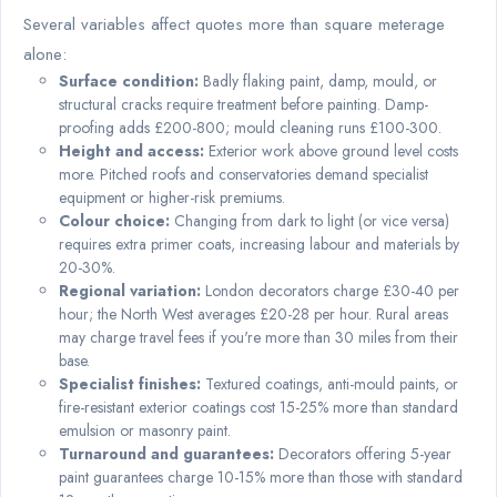
Several variables affect quotes more than square meterage
alone:
Surface condition:
Badly flaking paint, damp, mould, or
structural cracks require treatment before painting. Damp-
proofing adds £200-800; mould cleaning runs £100-300.
Height and access:
Exterior work above ground level costs
more. Pitched roofs and conservatories demand specialist
equipment or higher-risk premiums.
Colour choice:
Changing from dark to light (or vice versa)
requires extra primer coats, increasing labour and materials by
20-30%.
Regional variation:
London decorators charge £30-40 per
hour; the North West averages £20-28 per hour. Rural areas
may charge travel fees if you're more than 30 miles from their
base.
Specialist finishes:
Textured coatings, anti-mould paints, or
fire-resistant exterior coatings cost 15-25% more than standard
emulsion or masonry paint.
Turnaround and guarantees:
Decorators offering 5-year
paint guarantees charge 10-15% more than those with standard