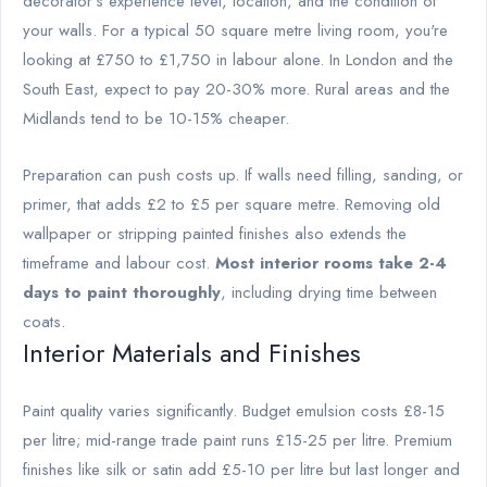
decorator's experience level, location, and the condition of
your walls. For a typical 50 square metre living room, you're
looking at £750 to £1,750 in labour alone. In London and the
South East, expect to pay 20-30% more. Rural areas and the
Midlands tend to be 10-15% cheaper.
Preparation can push costs up. If walls need filling, sanding, or
primer, that adds £2 to £5 per square metre. Removing old
wallpaper or stripping painted finishes also extends the
timeframe and labour cost.
Most interior rooms take 2-4
days to paint thoroughly
, including drying time between
coats.
Interior Materials and Finishes
Paint quality varies significantly. Budget emulsion costs £8-15
per litre; mid-range trade paint runs £15-25 per litre. Premium
finishes like silk or satin add £5-10 per litre but last longer and