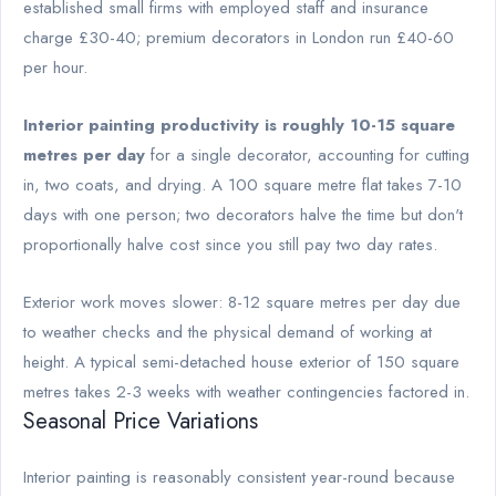
established small firms with employed staff and insurance
charge £30-40; premium decorators in London run £40-60
per hour.
Interior painting productivity is roughly 10-15 square
metres per day
for a single decorator, accounting for cutting
in, two coats, and drying. A 100 square metre flat takes 7-10
days with one person; two decorators halve the time but don't
proportionally halve cost since you still pay two day rates.
Exterior work moves slower: 8-12 square metres per day due
to weather checks and the physical demand of working at
height. A typical semi-detached house exterior of 150 square
metres takes 2-3 weeks with weather contingencies factored in.
Seasonal Price Variations
Interior painting is reasonably consistent year-round because