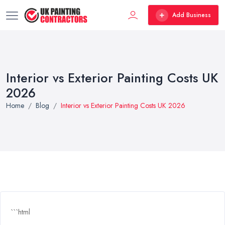
Add Business
Interior vs Exterior Painting Costs UK
2026
Home
Blog
Interior vs Exterior Painting Costs UK 2026
```html