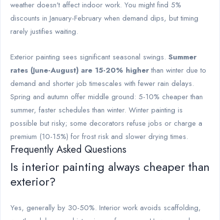
weather doesn't affect indoor work. You might find 5%
discounts in January-February when demand dips, but timing
rarely justifies waiting.
Exterior painting sees significant seasonal swings.
Summer
rates (June-August) are 15-20% higher
than winter due to
demand and shorter job timescales with fewer rain delays.
Spring and autumn offer middle ground: 5-10% cheaper than
summer, faster schedules than winter. Winter painting is
possible but risky; some decorators refuse jobs or charge a
premium (10-15%) for frost risk and slower drying times.
Frequently Asked Questions
Is interior painting always cheaper than
exterior?
Yes, generally by 30-50%. Interior work avoids scaffolding,