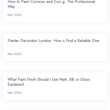
How to Paint Cornices and Covi g: The Professional
Way ...
Mar 2026
Painter Decorator London: How o Find a Reliable One
...
Mar 2026
What Paint Finish Should I Use Matt, Silk or Gloss
Explained ...
Mar 2026