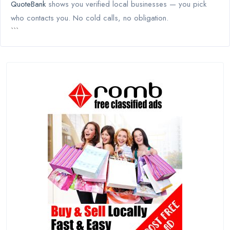
QuoteBank
shows you verified local businesses — you pick
who contacts you. No cold calls, no obligation.
```