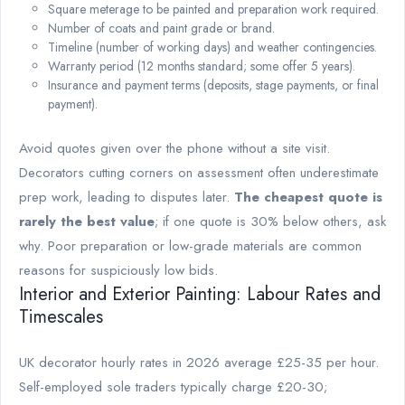
Square meterage to be painted and preparation work required.
Number of coats and paint grade or brand.
Timeline (number of working days) and weather contingencies.
Warranty period (12 months standard; some offer 5 years).
Insurance and payment terms (deposits, stage payments, or final
payment).
Avoid quotes given over the phone without a site visit.
Decorators cutting corners on assessment often underestimate
prep work, leading to disputes later.
The cheapest quote is
rarely the best value
; if one quote is 30% below others, ask
why. Poor preparation or low-grade materials are common
reasons for suspiciously low bids.
Interior and Exterior Painting: Labour Rates and
Timescales
UK decorator hourly rates in 2026 average £25-35 per hour.
Self-employed sole traders typically charge £20-30;