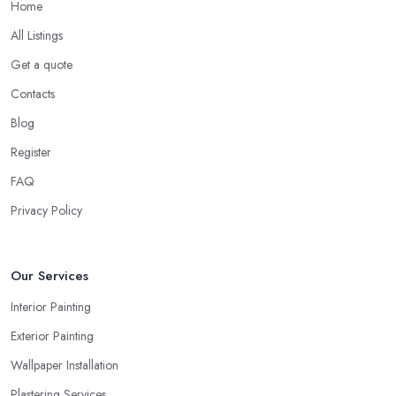
Home
All Listings
Get a quote
Contacts
Blog
Register
FAQ
Privacy Policy
Our Services
Interior Painting
Exterior Painting
Wallpaper Installation
Plastering Services