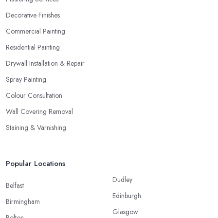
Decorative Finishes
Commercial Painting
Residential Painting
Drywall Installation & Repair
Spray Painting
Colour Consultation
Wall Covering Removal
Staining & Varnishing
Popular Locations
Dudley
Belfast
Edinburgh
Birmingham
Glasgow
Bolton