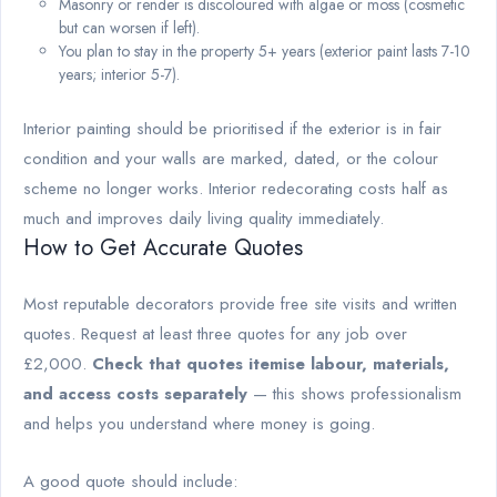
Masonry or render is discoloured with algae or moss (cosmetic
but can worsen if left).
You plan to stay in the property 5+ years (exterior paint lasts 7-10
years; interior 5-7).
Interior painting should be prioritised if the exterior is in fair
condition and your walls are marked, dated, or the colour
scheme no longer works. Interior redecorating costs half as
much and improves daily living quality immediately.
How to Get Accurate Quotes
Most reputable decorators provide free site visits and written
quotes. Request at least three quotes for any job over
£2,000.
Check that quotes itemise labour, materials,
and access costs separately
— this shows professionalism
and helps you understand where money is going.
A good quote should include: