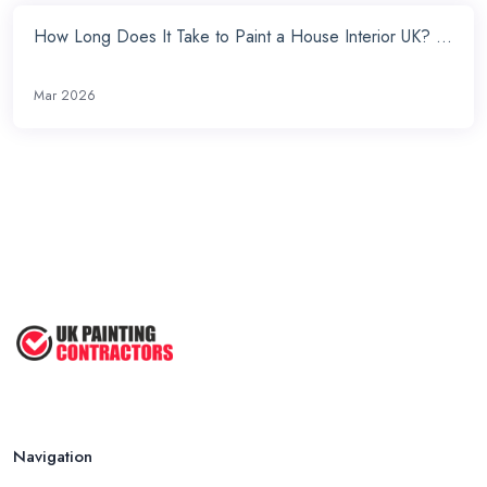
How Long Does It Take to Paint a House Interior UK? ...
Mar 2026
Navigation