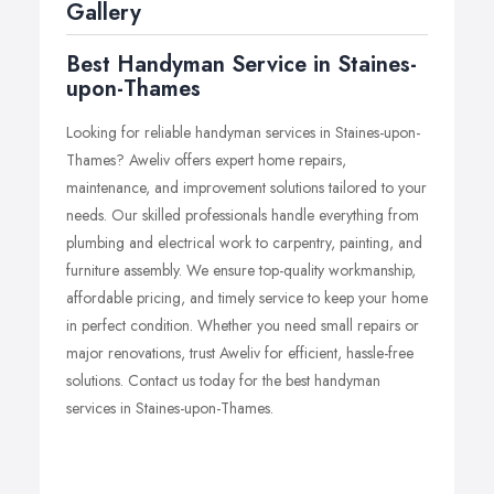
prioritizes customer satisfaction and timely completion of
Gallery
projects.
Best Handyman Service in Staines-
upon-Thames
Looking for reliable handyman services in Staines-upon-
Thames? Aweliv offers expert home repairs,
maintenance, and improvement solutions tailored to your
needs. Our skilled professionals handle everything from
plumbing and electrical work to carpentry, painting, and
furniture assembly. We ensure top-quality workmanship,
affordable pricing, and timely service to keep your home
in perfect condition. Whether you need small repairs or
major renovations, trust Aweliv for efficient, hassle-free
solutions. Contact us today for the best handyman
services in Staines-upon-Thames.