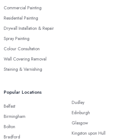
Commercial Painting
Residential Painting
Drywall Installation & Repair
Spray Painting
Colour Consultation
Wall Covering Removal
Staining & Varnishing
Popular Locations
Dudley
Belfast
Edinburgh
Birmingham
Glasgow
Bolton
Kingston upon Hull
Bradford