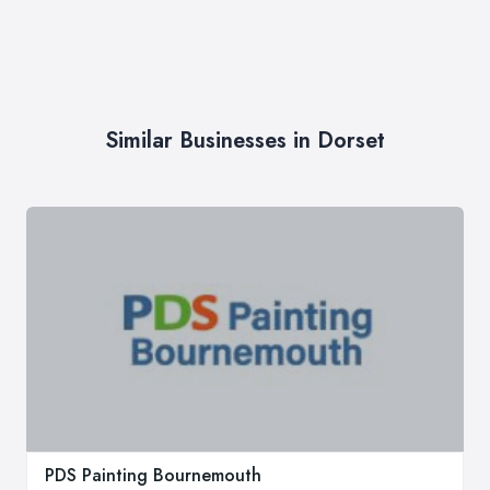
Similar Businesses in Dorset
PDS Painting Bournemouth