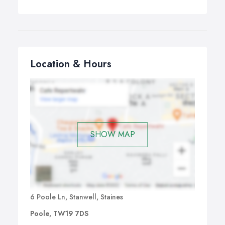
Location & Hours
SHOW MAP
6 Poole Ln, Stanwell, Staines
Poole, TW19 7DS