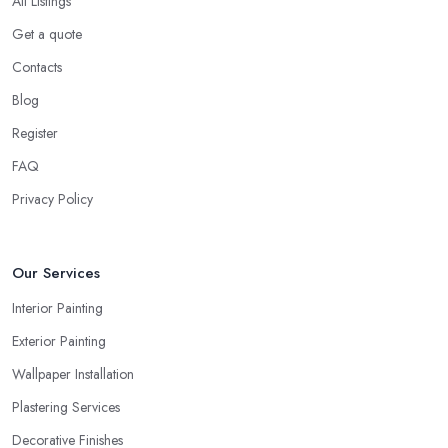
All Listings
Get a quote
Contacts
Blog
Register
FAQ
Privacy Policy
Our Services
Interior Painting
Exterior Painting
Wallpaper Installation
Plastering Services
Decorative Finishes