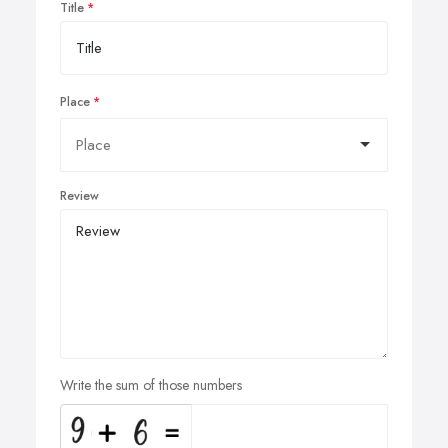
Title
Place
Review
Write the sum of those numbers