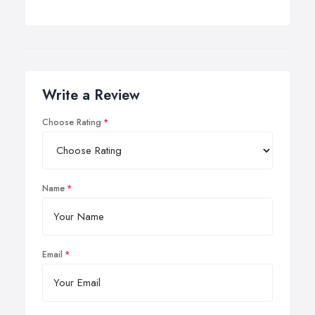
Write a Review
Choose Rating
Name
Email