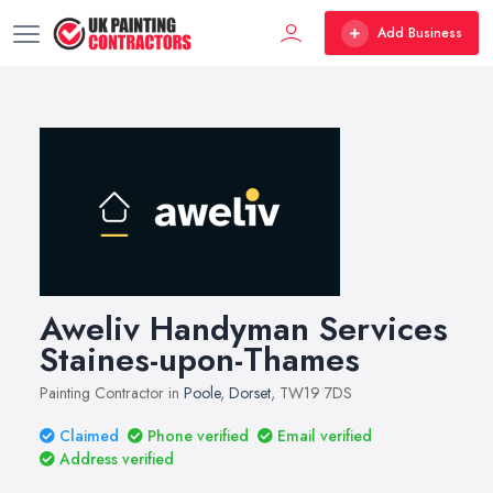
Add Business
Aweliv Handyman Services
Staines-upon-Thames
Painting Contractor in
Poole
,
Dorset
, TW19 7DS
Claimed
Phone verified
Email verified
Address verified