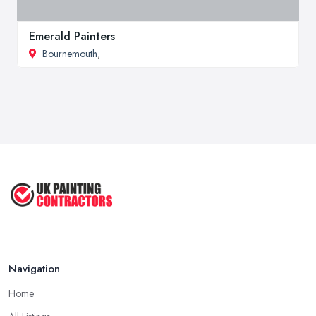
Emerald Painters
Bournemouth
,
Navigation
Home