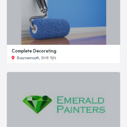
Complete Decorating
Bournemouth
, BH8 9JN