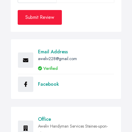
Submit Review
Email Address
aweliv228@gmail.com
Verified
Facebook
Office
Aweliv Handyman Services Staines-upon-