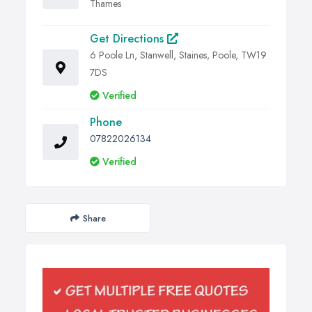
Thames
Get Directions
6 Poole Ln, Stanwell, Staines, Poole, TW19
7DS
Verified
Phone
07822026134
Verified
Share