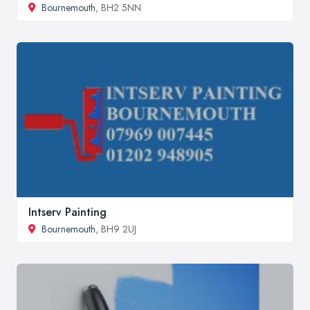
Bournemouth
, BH2 5NN
Intserv Painting
Bournemouth
, BH9 2UJ