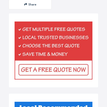
Share