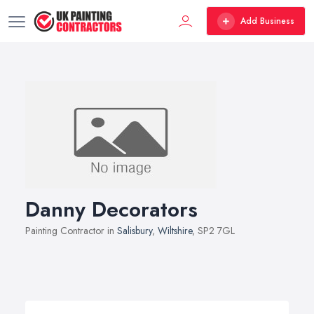
Add Business
Danny Decorators
Painting Contractor in
Salisbury
,
Wiltshire
, SP2 7GL