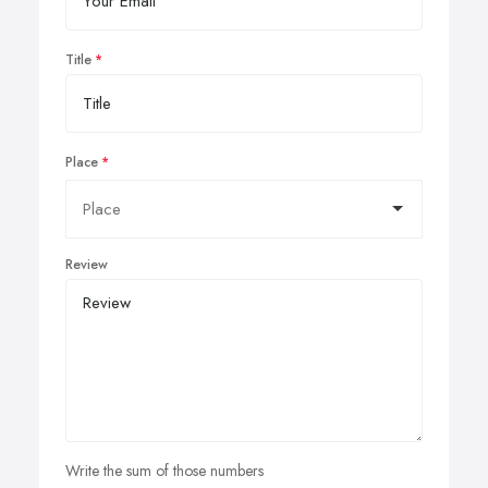
Title
Place
Review
Write the sum of those numbers