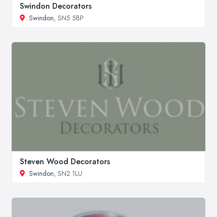
Swindon Decorators
Swindon
, SN5 5BP
Steven Wood Decorators
Swindon
, SN2 1LU