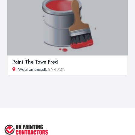
Paint The Town Fred
Wootton Bassett
, SN4 7DN