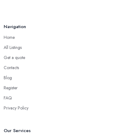
Navigation
Home
All Listings
Get a quote
Contacts
Blog
Register
FAQ
Privacy Policy
Our Services