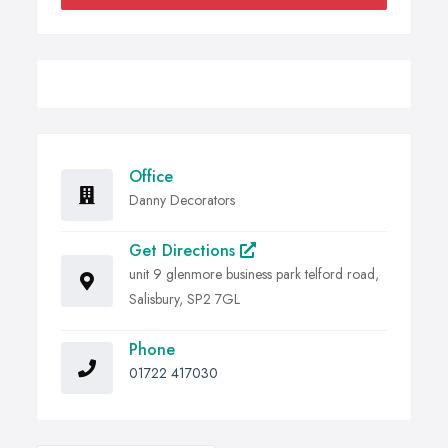
Office
Danny Decorators
Get Directions
unit 9 glenmore business park telford road,
Salisbury, SP2 7GL
Phone
01722 417030