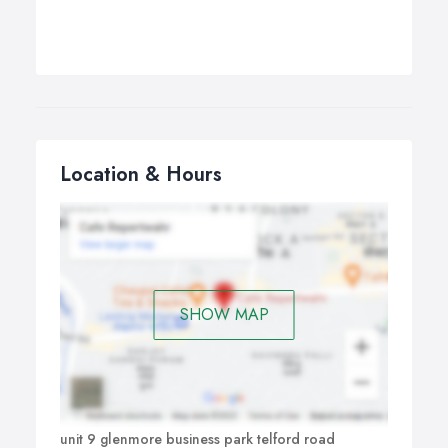
Location & Hours
SHOW MAP
unit 9 glenmore business park telford road