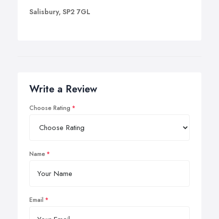
Salisbury, SP2 7GL
Write a Review
Choose Rating
Name
Email