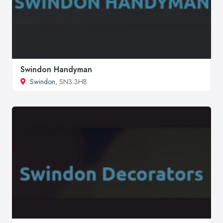
Swindon Handyman
Swindon
, SN3 3HB