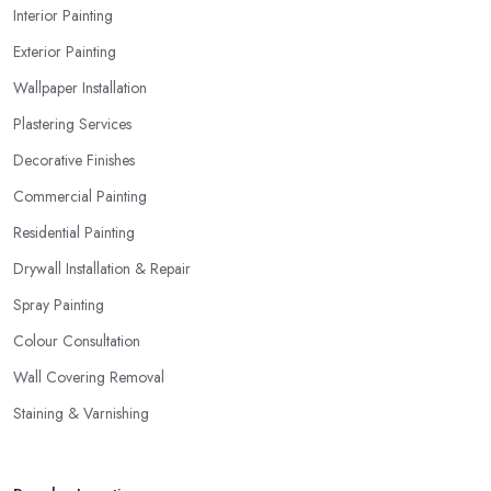
Interior Painting
Exterior Painting
Wallpaper Installation
Plastering Services
Decorative Finishes
Commercial Painting
Residential Painting
Drywall Installation & Repair
Spray Painting
Colour Consultation
Wall Covering Removal
Staining & Varnishing