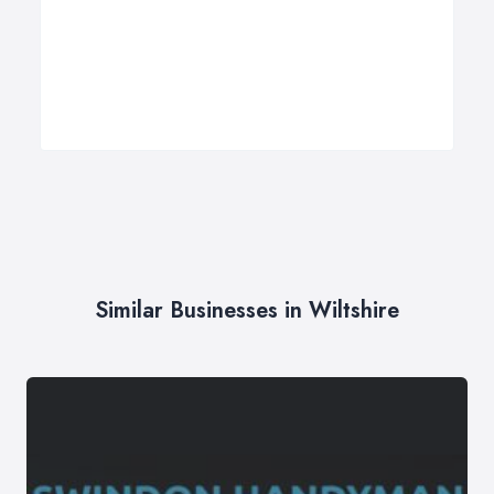
Similar Businesses in Wiltshire