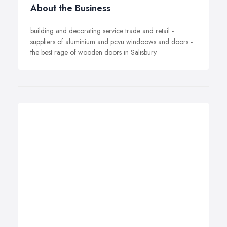
About the Business
building and decorating service trade and retail -
suppliers of aluminium and pcvu windoows and doors -
the best rage of wooden doors in Salisbury