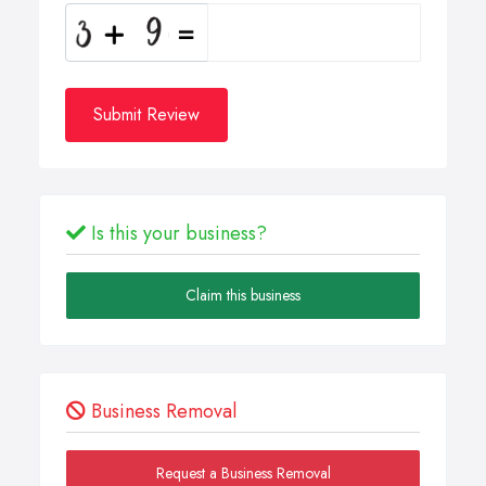
Submit Review
Is this your business?
Claim this business
Business Removal
Request a Business Removal