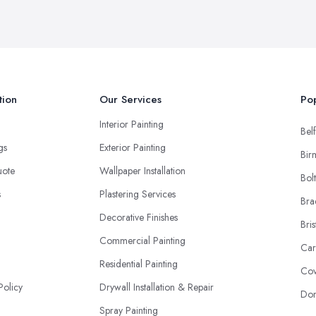
tion
Our Services
Pop
Interior Painting
Belf
ngs
Exterior Painting
Bir
uote
Wallpaper Installation
Bol
s
Plastering Services
Bra
Decorative Finishes
Bris
Commercial Painting
Car
Residential Painting
Cov
Policy
Drywall Installation & Repair
Don
Spray Painting