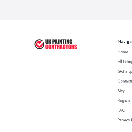
Naviga
Home
All Listi
Get a q
Contact
Blog
Register
FAQ
Privacy 