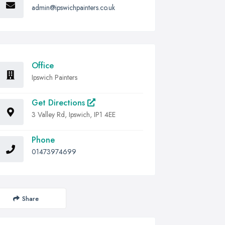
admin@ipswichpainters.co.uk
Office
Ipswich Painters
Get Directions
3 Valley Rd, Ipswich, IP1 4EE
Phone
01473974699
Share