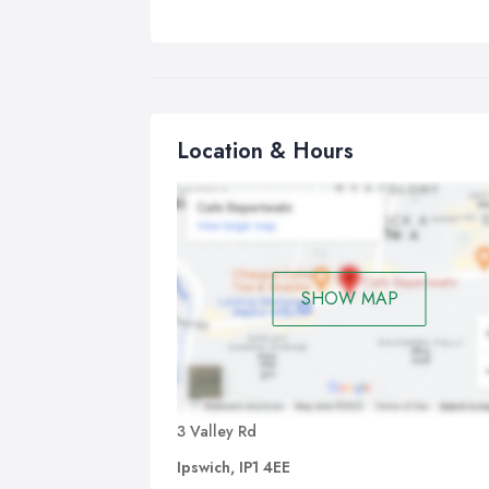
Location & Hours
SHOW MAP
3 Valley Rd
Ipswich, IP1 4EE