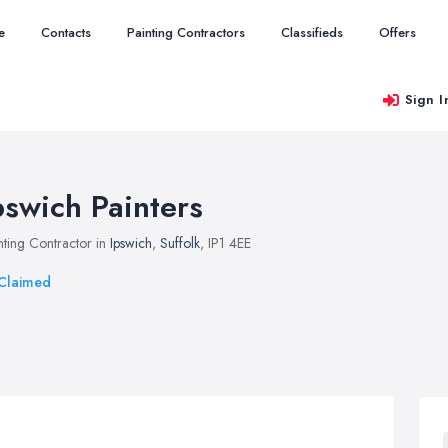
e
Contacts
Painting Contractors
Classifieds
Offers
Sign I
pswich Painters
nting Contractor in
Ipswich
,
Suffolk
, IP1 4EE
Claimed