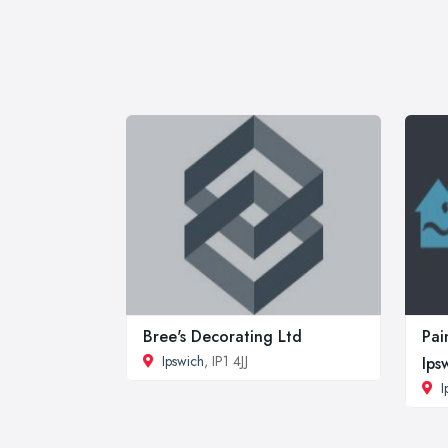
Bree's Decorating Ltd
Pai
Ipswich
, IP1 4JJ
Ips
I