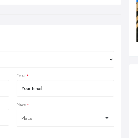
Email
Place