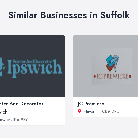
Similar Businesses in Suffolk
nter And Decorator
JC Premiere
Haverhill
, CB9 0PU
wich
pswich
, IP6 9EY