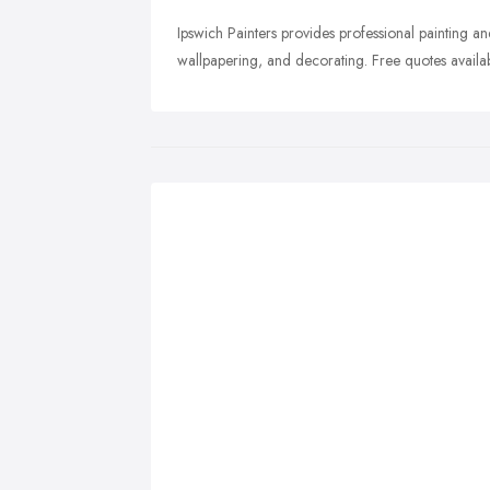
Ipswich Painters provides professional painting and
wallpapering, and decorating. Free quotes availab