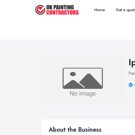
Home
Get a quot
I
Pai
About the Business