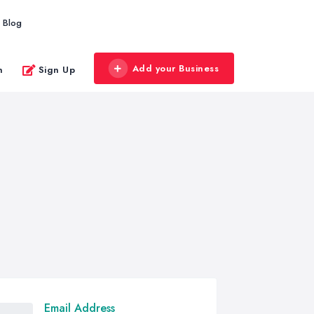
Blog
Add your Business
n
Sign Up
Email Address