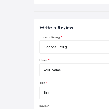
Write a Review
Choose Rating
Name
Title
Review