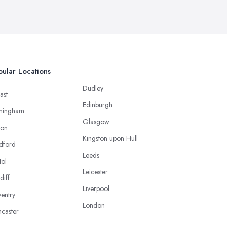
ular Locations
Dudley
ast
Edinburgh
mingham
Glasgow
ton
Kingston upon Hull
dford
Leeds
tol
Leicester
diff
Liverpool
entry
London
caster