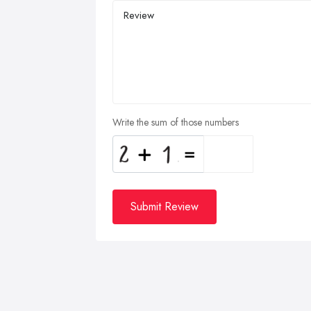
Write the sum of those numbers
Submit Review