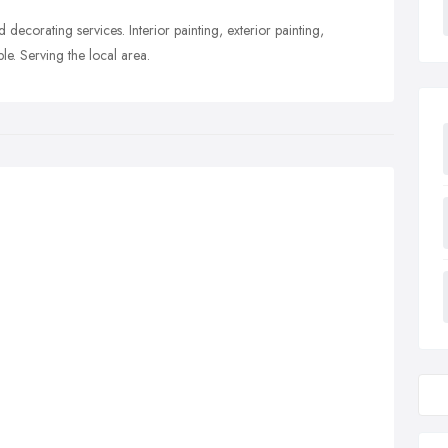
 decorating services. Interior painting, exterior painting,
le. Serving the local area.