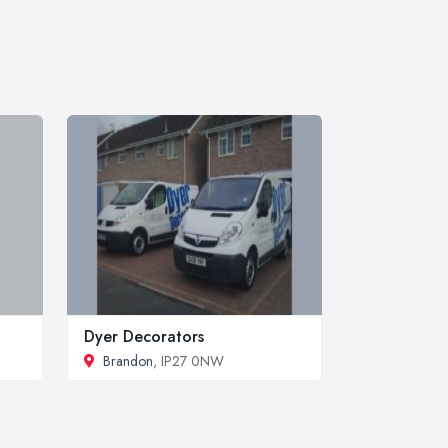
Dyer Decorators
Brandon
, IP27 0NW