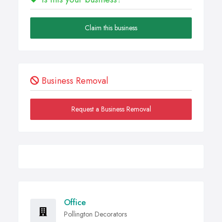
Claim this business
Business Removal
Request a Business Removal
Office
Pollington Decorators