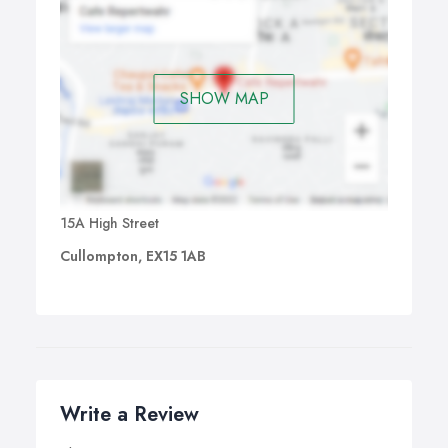
SHOW MAP
15A High Street
Cullompton, EX15 1AB
Write a Review