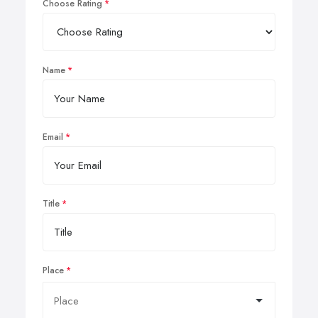
Choose Rating
Name
Email
Title
Place