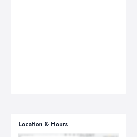
Location & Hours