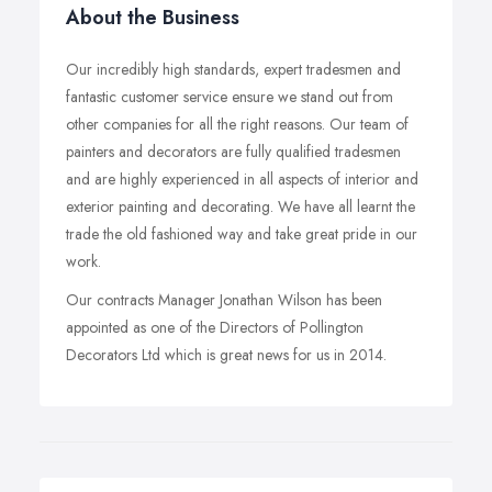
About the Business
Our incredibly high standards, expert tradesmen and
fantastic customer service ensure we stand out from
other companies for all the right reasons. Our team of
painters and decorators are fully qualified tradesmen
and are highly experienced in all aspects of interior and
exterior painting and decorating. We have all learnt the
trade the old fashioned way and take great pride in our
work.
Our contracts Manager Jonathan Wilson has been
appointed as one of the Directors of Pollington
Decorators Ltd which is great news for us in 2014.