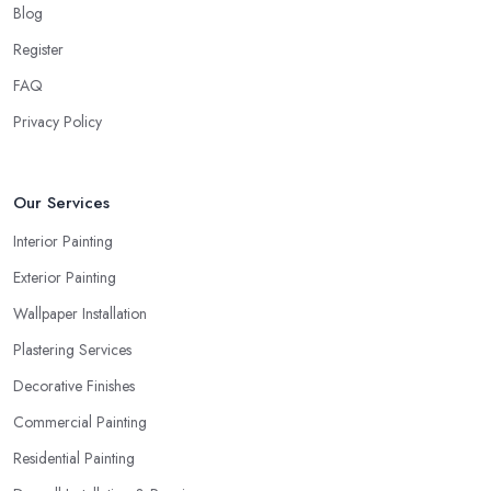
Blog
Register
FAQ
Privacy Policy
Our Services
Interior Painting
Exterior Painting
Wallpaper Installation
Plastering Services
Decorative Finishes
Commercial Painting
Residential Painting