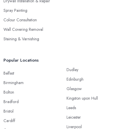
Drywall Installation & Repair
Spray Painting
Colour Consultation
Wall Covering Removal
Staining & Varnishing
Popular Locations
Dudley
Belfast
Edinburgh
Birmingham
Glasgow
Bolton
Kingston upon Hull
Bradford
Leeds
Bristol
Leicester
Cardiff
Liverpool