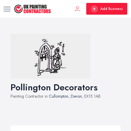
Add Business
Pollington Decorators
Painting Contractor in
Cullompton
,
Devon
, EX15 1AB