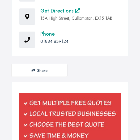
Get Directions
15A High Street, Cullompton, EX15 1AB
Phone
01884 839124
Share