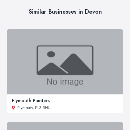
Similar Businesses in Devon
Plymouth Painters
Plymouth
, PL3 5HU