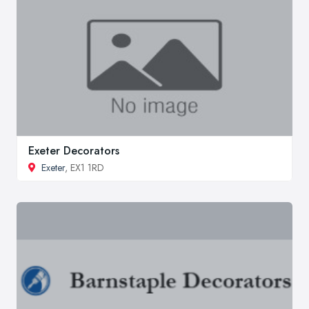
Exeter Decorators
Exeter
, EX1 1RD