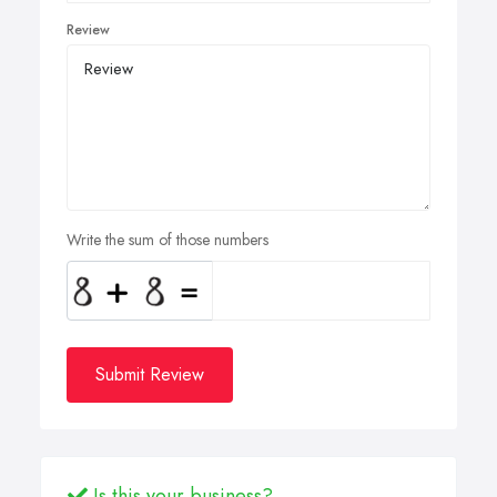
Review
Write the sum of those numbers
Submit Review
Is this your business?