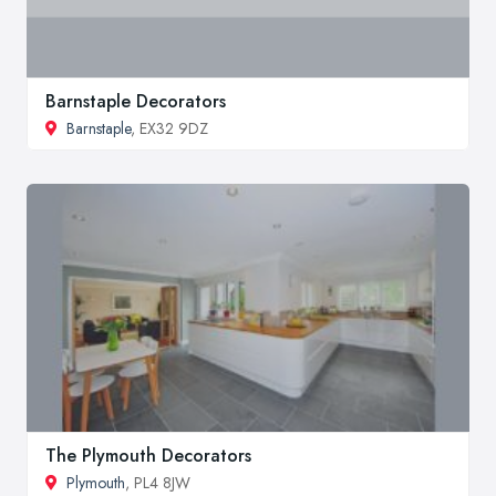
Barnstaple Decorators
Barnstaple
, EX32 9DZ
The Plymouth Decorators
Plymouth
, PL4 8JW