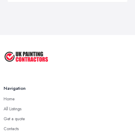
Navigation
Home
All Listings
Get a quote
Contacts