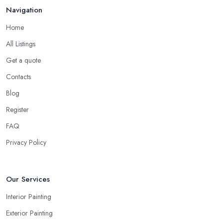
Navigation
Home
All Listings
Get a quote
Contacts
Blog
Register
FAQ
Privacy Policy
Our Services
Interior Painting
Exterior Painting