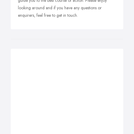
guide you to the best course of action. Please enjoy
looking around and if you have any questions or
enquirers, feel free to get in touch.