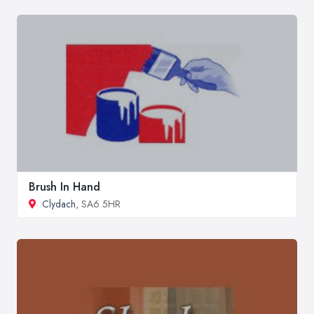
Brush In Hand
Clydach
, SA6 5HR