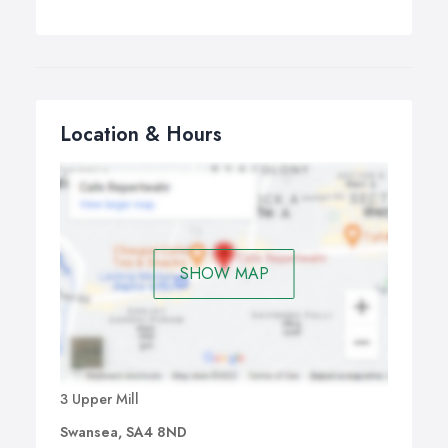
Location & Hours
SHOW MAP
3 Upper Mill
Swansea, SA4 8ND