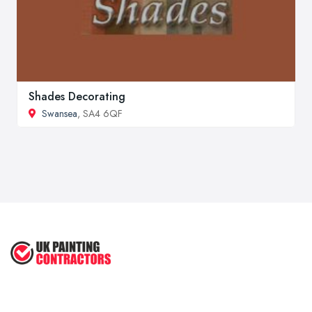
Shades Decorating
Swansea
, SA4 6QF