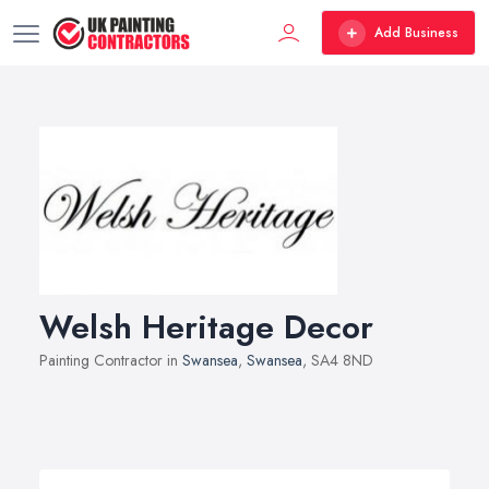
Add Business
Welsh Heritage Decor
Painting Contractor in
Swansea
,
Swansea
, SA4 8ND