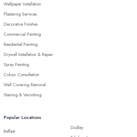
Wallpaper Installation
Plastering Services
Decorative Finishes
Commercial Painting
Residential Painting
Drywall Installation & Repair
Spray Painting
Colour Consultation
Wall Covering Removal
Staining & Varnishing
Popular Locations
Dudley
Belfast