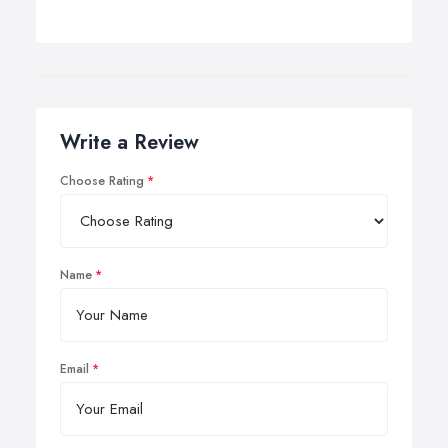
Write a Review
Choose Rating
Name
Email