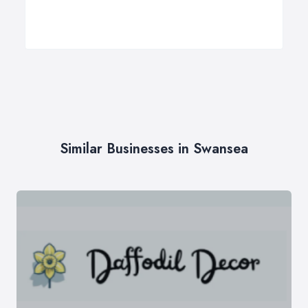
Similar Businesses in Swansea