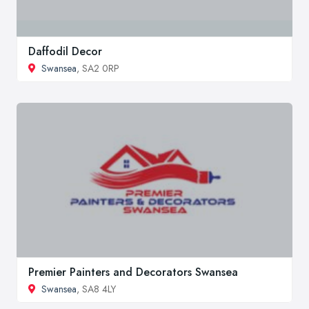
Daffodil Decor
Swansea
, SA2 0RP
Premier Painters and Decorators Swansea
Swansea
, SA8 4LY