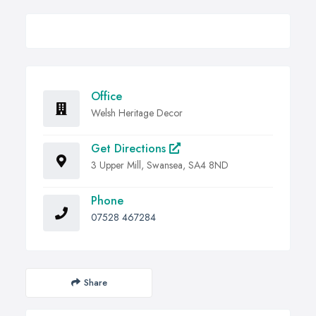
Office
Welsh Heritage Decor
Get Directions
3 Upper Mill, Swansea, SA4 8ND
Phone
07528 467284
Share