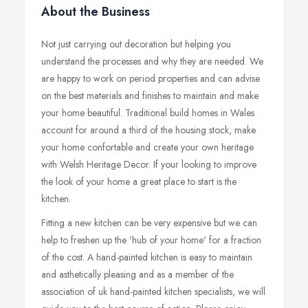
About the Business
Not just carrying out decoration but helping you
understand the processes and why they are needed. We
are happy to work on period properties and can advise
on the best materials and finishes to maintain and make
your home beautiful. Traditional build homes in Wales
account for around a third of the housing stock, make
your home confortable and create your own heritage
with Welsh Heritage Decor. If your looking to improve
the look of your home a great place to start is the
kitchen.
Fitting a new kitchen can be very expensive but we can
help to freshen up the 'hub of your home' for a fraction
of the cost. A hand-painted kitchen is easy to maintain
and asthetically pleasing and as a member of the
association of uk hand-painted kitchen specialists, we will