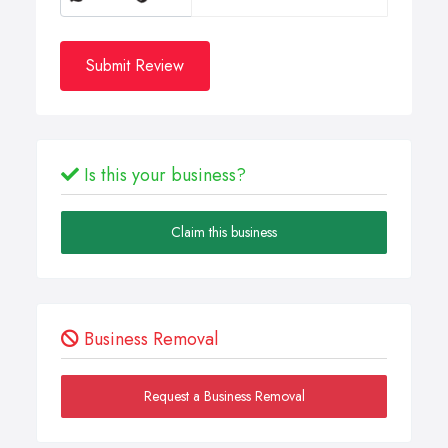
Submit Review
Is this your business?
Claim this business
Business Removal
Request a Business Removal