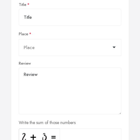
Title
Place
Review
Write the sum of those numbers