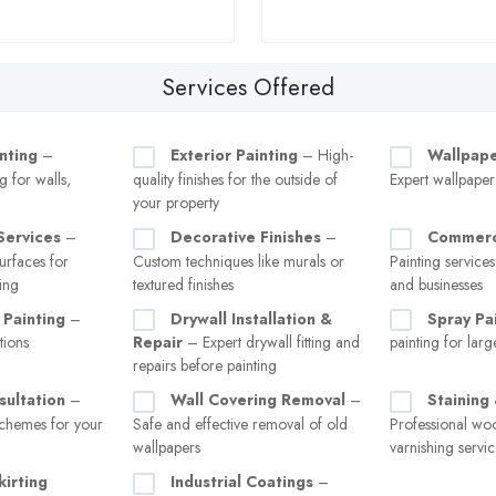
Services Offered
inting
–
Exterior Painting
– High-
Wallpaper
g for walls,
quality finishes for the outside of
Expert wallpape
your property
Services
–
Decorative Finishes
–
Commerci
rfaces for
Custom techniques like murals or
Painting services
ing
textured finishes
and businesses
 Painting
–
Drywall Installation &
Spray Pa
tions
Repair
– Expert drywall fitting and
painting for larg
repairs before painting
sultation
–
Wall Covering Removal
–
Staining
chemes for your
Safe and effective removal of old
Professional wo
wallpapers
varnishing servic
kirting
Industrial Coatings
–