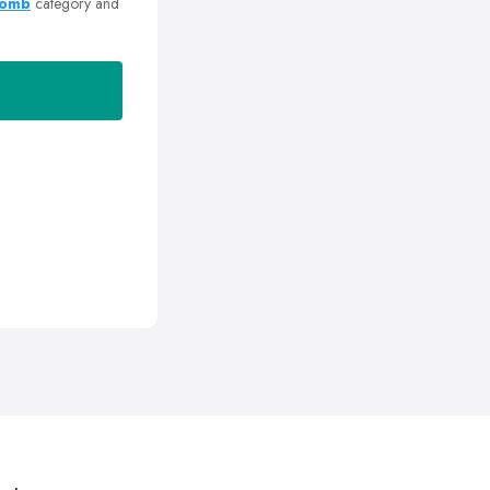
Romb
category and