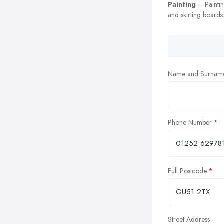
Painting
– Painting
and skirting boards
Name and Surnam
Phone Number
Full Postcode
Street Address