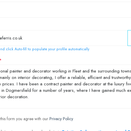
nd click Auto-fill to populate your profile automatically
 this form you agree with our
Privacy Policy