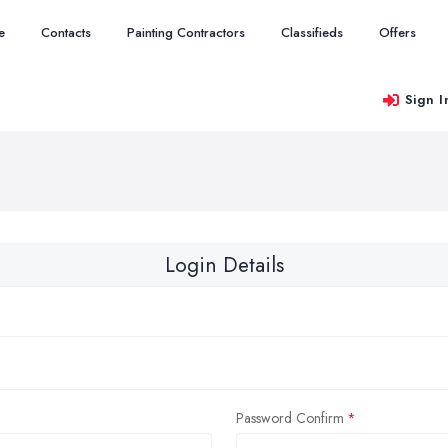
e
Contacts
Painting Contractors
Classifieds
Offers
Sign I
Login Details
Password Confirm