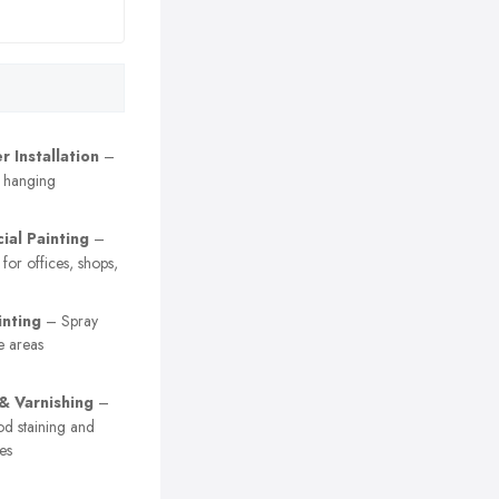
 Installation
–
r hanging
al Painting
–
 for offices, shops,
inting
– Spray
e areas
 & Varnishing
–
od staining and
es