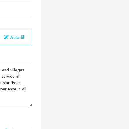
Auto-fill