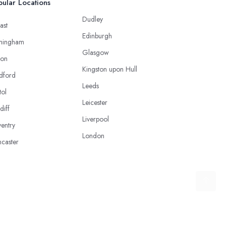
ular Locations
Dudley
ast
Edinburgh
mingham
Glasgow
ton
Kingston upon Hull
dford
Leeds
tol
Leicester
diff
Liverpool
entry
London
caster