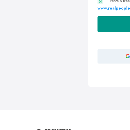
Create a free
www.realpeople