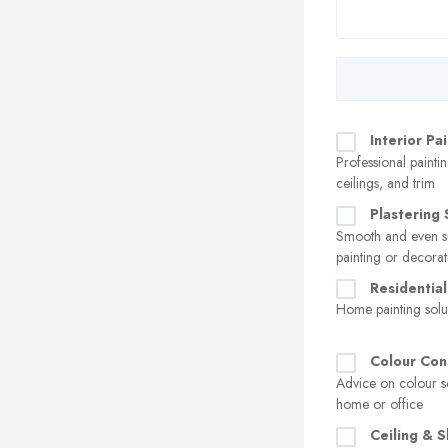
Interior Pa
Professional paintin
ceilings, and trim
Plastering 
Smooth and even su
painting or decorat
Residential
Home painting solu
Colour Con
Advice on colour s
home or office
Ceiling & S