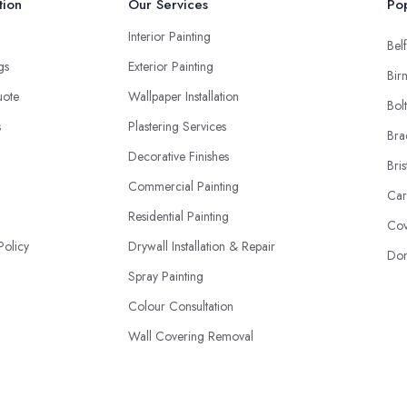
tion
Our Services
Pop
Interior Painting
Belf
ngs
Exterior Painting
Bir
uote
Wallpaper Installation
Bol
s
Plastering Services
Bra
Decorative Finishes
Bris
Commercial Painting
Car
Residential Painting
Cov
Policy
Drywall Installation & Repair
Don
Spray Painting
Colour Consultation
Wall Covering Removal
Staining & Varnishing