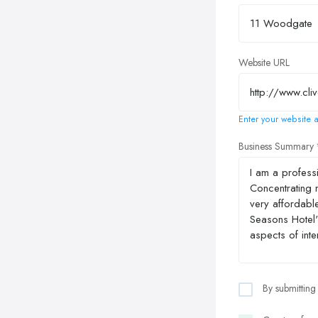
Website URL
Enter your website a
Business Summary
By submitting