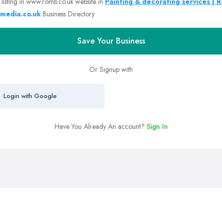
 listing in www.romb.co.uk website in
Painting & decorating services | 
media.co.uk
Business Directory
Save Your Business
Or Signup with
Login with Google
Have You Already An account?
Sign In