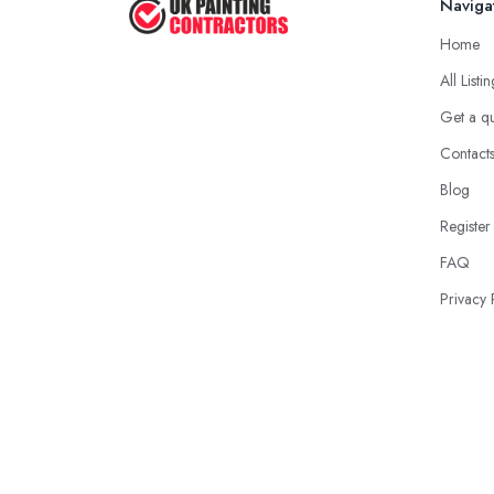
Naviga
Home
All Listi
Get a q
Contact
Blog
Register
FAQ
Privacy 