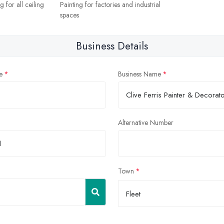
 for all ceiling
Painting for factories and industrial
spaces
Business Details
e
Business Name
Alternative Number
Town
Fleet