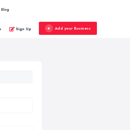
Blog
Add your Business
n
Sign Up