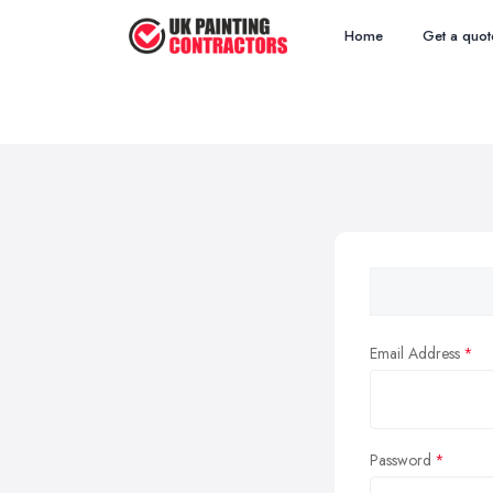
Home
Get a quot
Email Address
Password