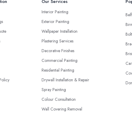
tion
Our Services
Pop
Interior Painting
Belf
ngs
Exterior Painting
Bir
uote
Wallpaper Installation
Bol
s
Plastering Services
Bra
Decorative Finishes
Bris
Commercial Painting
Car
Residential Painting
Cov
Policy
Drywall Installation & Repair
Don
Spray Painting
Colour Consultation
Wall Covering Removal
Staining & Varnishing