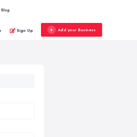
Blog
Add your Business
n
Sign Up