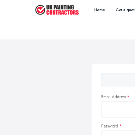
Home
Get a quot
Email Address
Password