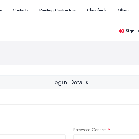
e
Contacts
Painting Contractors
Classifieds
Offers
Sign I
Login Details
Password Confirm