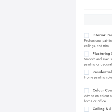
Interior Pa
Professional paintin
ceilings, and trim
Plastering 
Smooth and even su
painting or decorat
Residential
Home painting solu
Colour Con
Advice on colour s
home or office
Ceiling & S