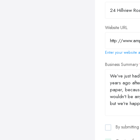
Website URL
Enter your website a
Business Summary
By submitting