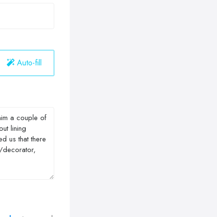
Auto-fill