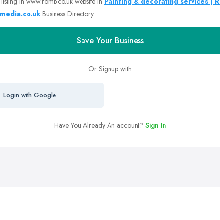
 listing in www.romb.co.uk website in
Painting & decorating services | 
media.co.uk
Business Directory
Save Your Business
Or Signup with
Login with Google
Have You Already An account?
Sign In