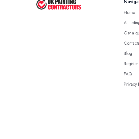
Naviga
Home
All Listi
Get a q
Contact
Blog
Register
FAQ
Privacy 