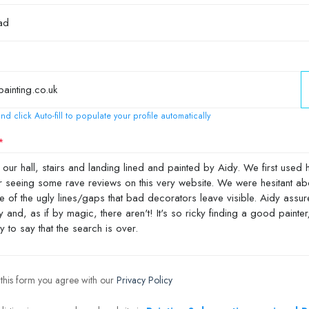
nd click Auto-fill to populate your profile automatically
 this form you agree with our
Privacy Policy