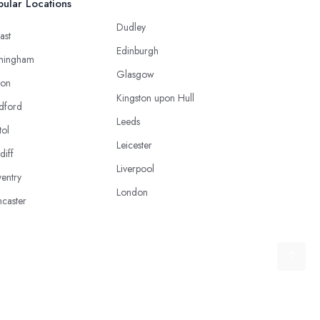
ular Locations
Dudley
ast
Edinburgh
mingham
Glasgow
ton
Kingston upon Hull
dford
Leeds
tol
Leicester
diff
Liverpool
entry
London
caster