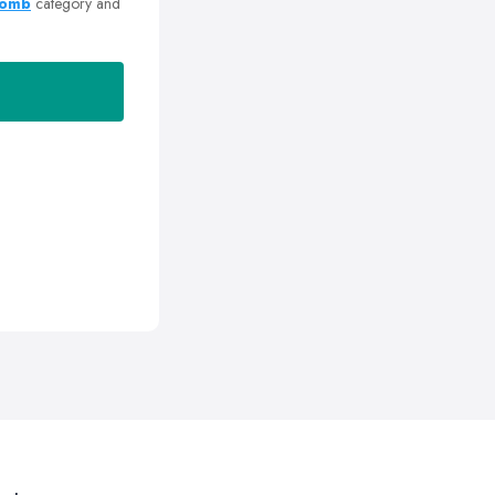
Romb
category and