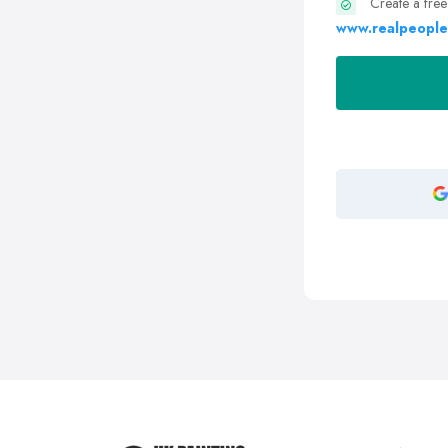
Create a free
www.realpeople