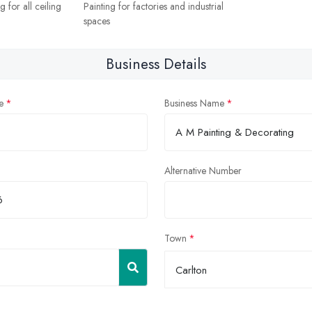
 for all ceiling
Painting for factories and industrial
spaces
Business Details
e
Business Name
Alternative Number
Town
Carlton