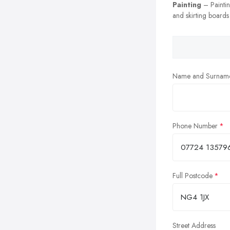
Painting
– Painting
and skirting boards
Name and Surnam
Phone Number
Full Postcode
Street Address