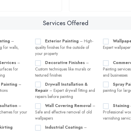
Services Offered
inting
–
Exterior Painting
– High-
Wallpaper
g for walls,
quality finishes for the outside of
Expert wallpape
your property
Services
–
Decorative Finishes
–
Commerci
rfaces for
Custom techniques like murals or
Painting services
ing
textured finishes
and businesses
 Painting
–
Drywall Installation &
Spray Pa
tions
Repair
– Expert drywall fitting and
painting for larg
repairs before painting
sultation
–
Wall Covering Removal
–
Staining
chemes for your
Safe and effective removal of old
Professional wo
wallpapers
varnishing servic
kirting
Industrial Coatings
–