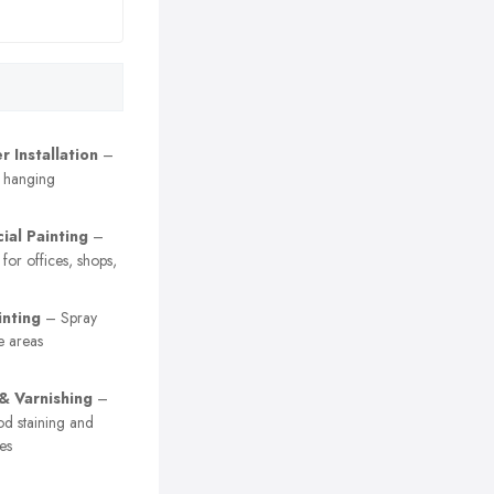
 Installation
–
r hanging
al Painting
–
 for offices, shops,
inting
– Spray
e areas
 & Varnishing
–
od staining and
es