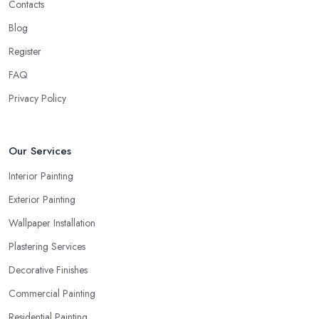
Contacts
Blog
Register
FAQ
Privacy Policy
Our Services
Interior Painting
Exterior Painting
Wallpaper Installation
Plastering Services
Decorative Finishes
Commercial Painting
Residential Painting