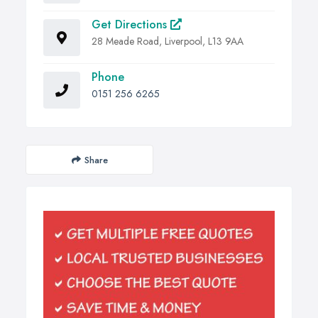
Get Directions
28 Meade Road, Liverpool, L13 9AA
Phone
0151 256 6265
Share