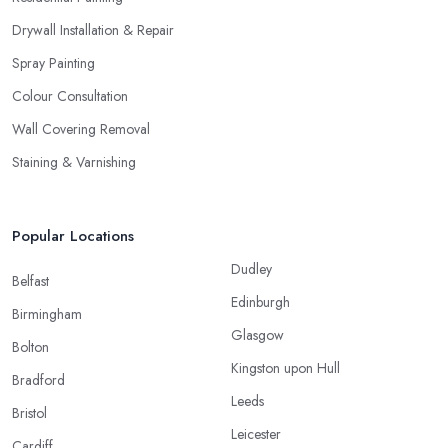
Drywall Installation & Repair
Spray Painting
Colour Consultation
Wall Covering Removal
Staining & Varnishing
Popular Locations
Dudley
Belfast
Edinburgh
Birmingham
Glasgow
Bolton
Kingston upon Hull
Bradford
Leeds
Bristol
Leicester
Cardiff