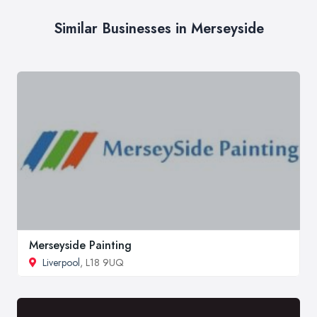
Similar Businesses in Merseyside
Merseyside Painting
Liverpool
, L18 9UQ