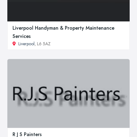
Liverpool Handyman & Property Maintenance
Services
Liverpool
, L6 5AZ
R J S Painters