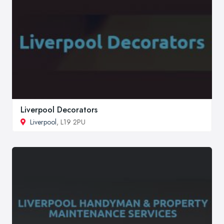
Liverpool Decorators
Liverpool
, L19 2PU