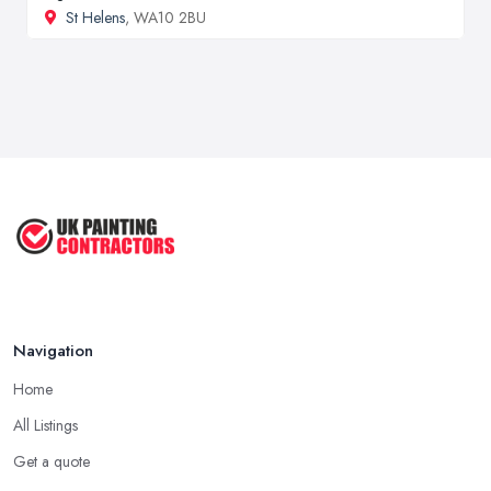
St Helens
, WA10 2BU
Navigation
Home
All Listings
Get a quote