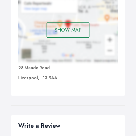
SHOW MAP
28 Meade Road
Liverpool, L13 9AA
Write a Review