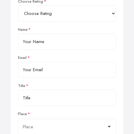
Choose Rating
Name
Email
Title
Place