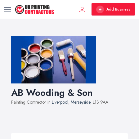
Add Business
AB Wooding & Son
Painting Contractor in
Liverpool
,
Merseyside
, L13 9AA