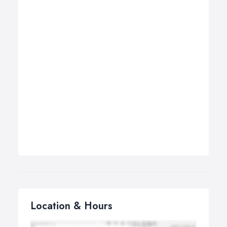
Location & Hours