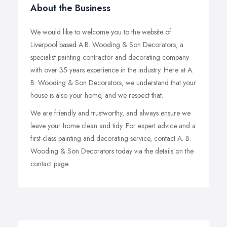
About the Business
We would like to welcome you to the website of
Liverpool based A.B. Wooding & Son Decorators, a
specialist painting contractor and decorating company
with over 35 years experience in the industry. Here at A.
B. Wooding & Son Decorators, we understand that your
house is also your home, and we respect that.
We are friendly and trustworthy, and always ensure we
leave your home clean and tidy. For expert advice and a
first-class painting and decorating service, contact A. B.
Wooding & Son Decorators today via the details on the
contact page.