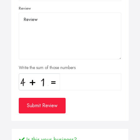
Review
Write the sum of those numbers
Submit Review
Is this your business?