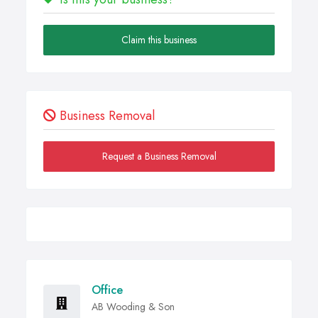
Claim this business
Business Removal
Request a Business Removal
Office
AB Wooding & Son