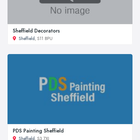
Sheffield Decorators
Sheffield
, S11 8PU
PDS Painting Sheffield
Sheffield
, S3 7XJ