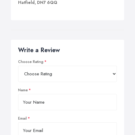
Hatfield, DN7 6QQ
Write a Review
Choose Rating
Name
Email