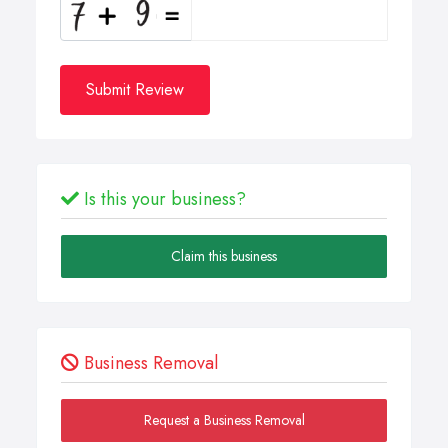
Submit Review
Is this your business?
Claim this business
Business Removal
Request a Business Removal