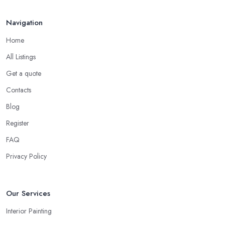
Navigation
Home
All Listings
Get a quote
Contacts
Blog
Register
FAQ
Privacy Policy
Our Services
Interior Painting