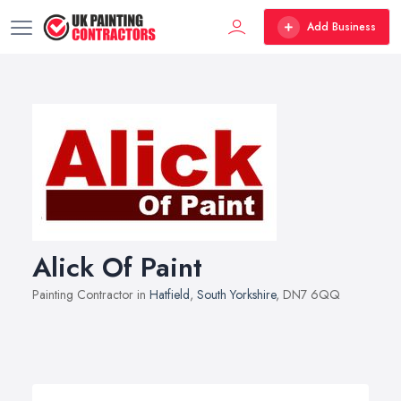
Add Business
Alick Of Paint
Painting Contractor in
Hatfield
,
South Yorkshire
, DN7 6QQ