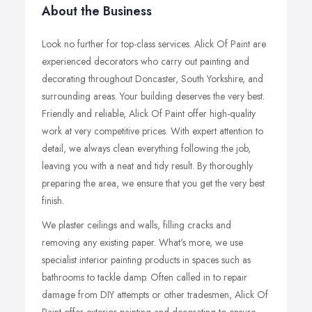
About the Business
Look no further for top-class services. Alick Of Paint are
experienced decorators who carry out painting and
decorating throughout Doncaster, South Yorkshire, and
surrounding areas. Your building deserves the very best.
Friendly and reliable, Alick Of Paint offer high-quality
work at very competitive prices. With expert attention to
detail, we always clean everything following the job,
leaving you with a neat and tidy result. By thoroughly
preparing the area, we ensure that you get the very best
finish.
We plaster ceilings and walls, filling cracks and
removing any existing paper. What's more, we use
specialist interior painting products in spaces such as
bathrooms to tackle damp. Often called in to repair
damage from DIY attempts or other tradesmen, Alick Of