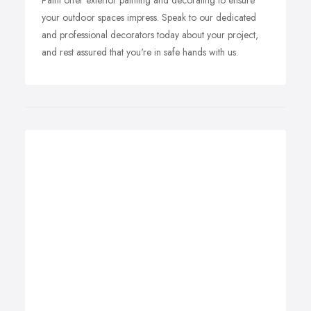
Paint offer exterior painting and decorating to ensure
your outdoor spaces impress. Speak to our dedicated
and professional decorators today about your project,
and rest assured that you're in safe hands with us.