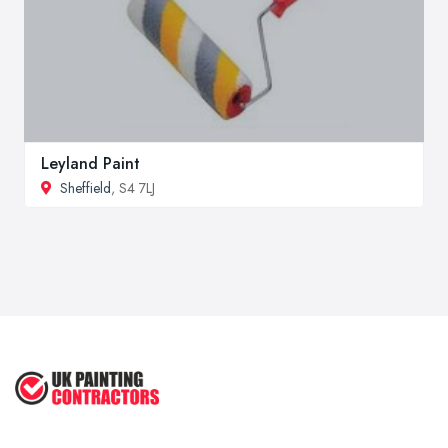
Leyland Paint
Sheffield
, S4 7LJ