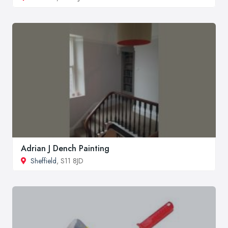
Adrian J Dench Painting
Sheffield
, S11 8JD