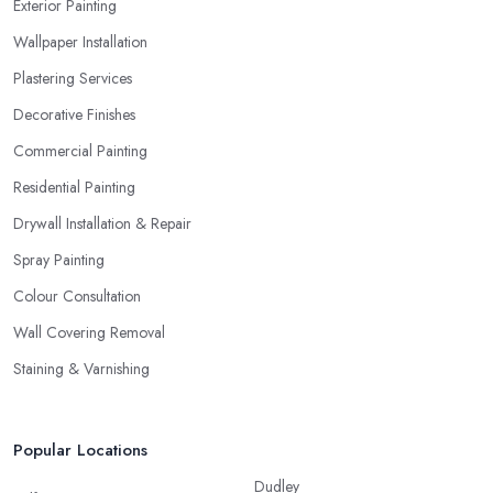
Exterior Painting
Wallpaper Installation
Plastering Services
Decorative Finishes
Commercial Painting
Residential Painting
Drywall Installation & Repair
Spray Painting
Colour Consultation
Wall Covering Removal
Staining & Varnishing
Popular Locations
Dudley