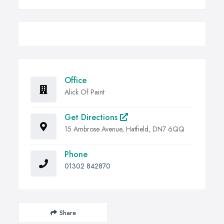
Office
Alick Of Paint
Get Directions
15 Ambrose Avenue, Hatfield, DN7 6QQ
Phone
01302 842870
Share