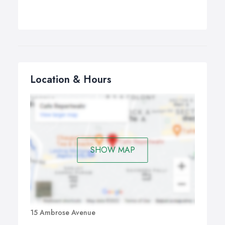
Location & Hours
SHOW MAP
15 Ambrose Avenue