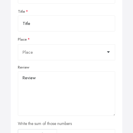
Title
Place
Review
Write the sum of those numbers