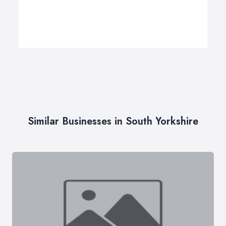
Similar Businesses in South Yorkshire