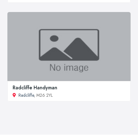
Radcliffe Handyman
Radcliffe
, M26 2YL