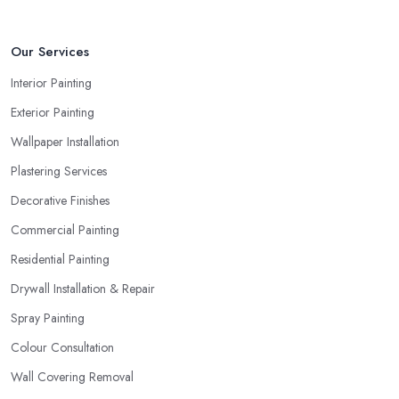
Our Services
Interior Painting
Exterior Painting
Wallpaper Installation
Plastering Services
Decorative Finishes
Commercial Painting
Residential Painting
Drywall Installation & Repair
Spray Painting
Colour Consultation
Wall Covering Removal