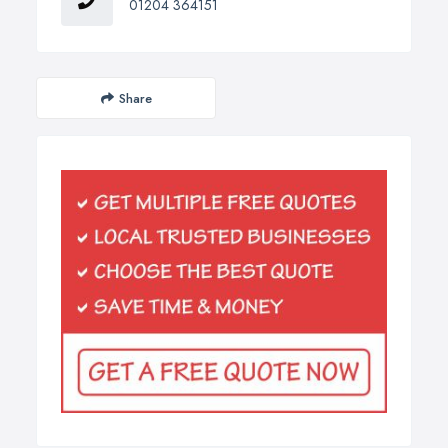
01204 364151
Share