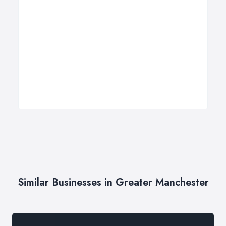
Similar Businesses in Greater Manchester