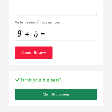
Write the sum of those numbers
Submit Review
Is this your business?
Claim this business