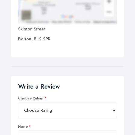
Skipton Street
Bolton, BL2 2PR
Write a Review
Choose Rating
Name