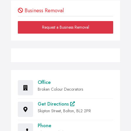
Business Removal
Request a Business Removal
Office
Broken Colour Decorators
Get Directions
Skipton Street, Bolton, BL2 2PR
Phone