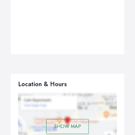
Location & Hours
SHOW MAP