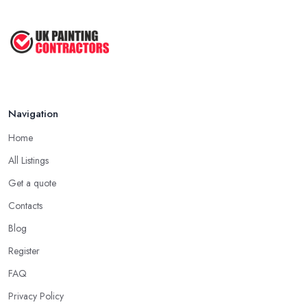
Navigation
Home
All Listings
Get a quote
Contacts
Blog
Register
FAQ
Privacy Policy