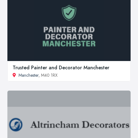
Trusted Painter and Decorator Manchester
Manchester
, M40 1RX