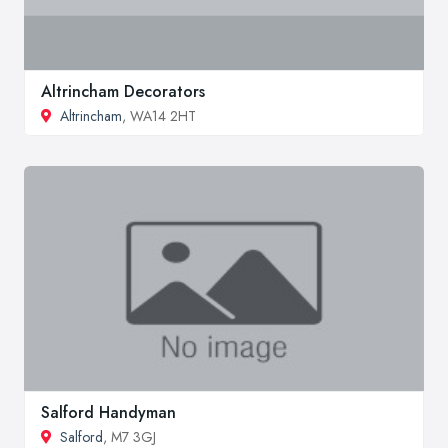
Altrincham Decorators
Altrincham
, WA14 2HT
Salford Handyman
Salford
, M7 3GJ