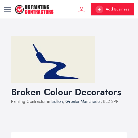
Add Business
Broken Colour Decorators
Painting Contractor in
Bolton
,
Greater Manchester
, BL2 2PR