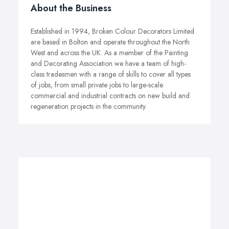
About the Business
Established in 1994, Broken Colour Decorators Limited
are based in Bolton and operate throughout the North
West and across the UK. As a member of the Painting
and Decorating Association we have a team of high-
class tradesmen with a range of skills to cover all types
of jobs, from small private jobs to large-scale
commercial and industrial contracts on new build and
regeneration projects in the community.