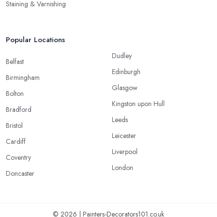
Staining & Varnishing
Popular Locations
Dudley
Belfast
Edinburgh
Birmingham
Glasgow
Bolton
Kingston upon Hull
Bradford
Leeds
Bristol
Leicester
Cardiff
Liverpool
Coventry
London
Doncaster
© 2026 | Painters-Decorators101.co.uk