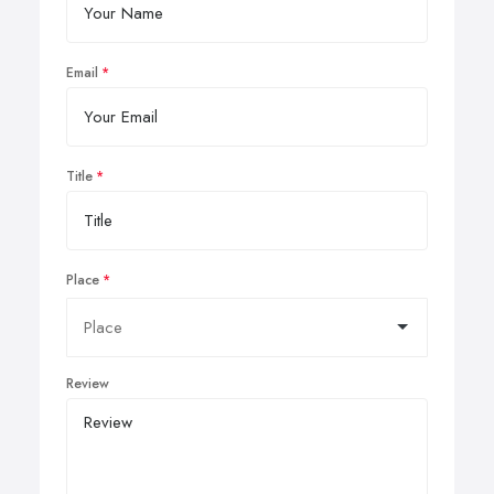
Email
Title
Place
Review