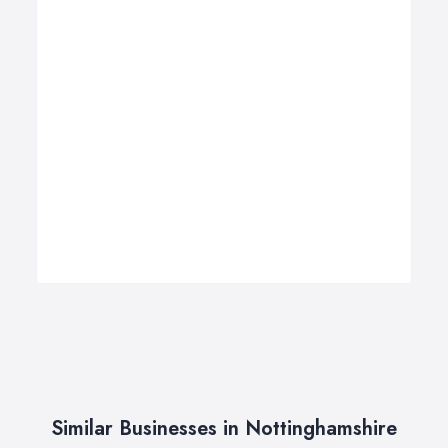
Similar Businesses in Nottinghamshire