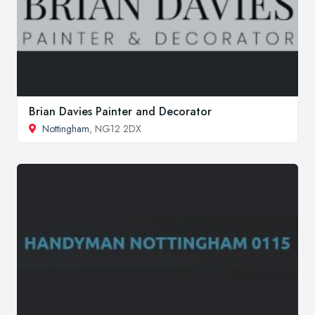
Brian Davies Painter and Decorator
Nottingham
, NG12 2DX