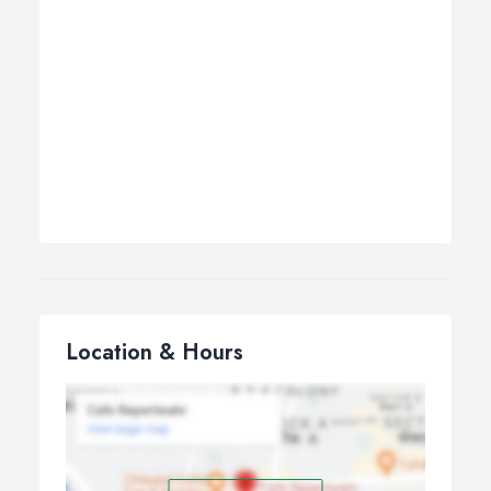
Location & Hours