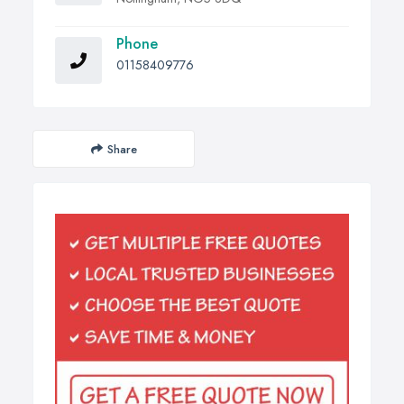
Phone
01158409776
Share