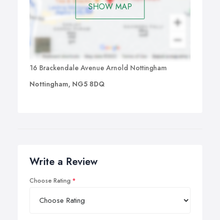
SHOW MAP
16 Brackendale Avenue Arnold Nottingham
Nottingham, NG5 8DQ
Write a Review
Choose Rating