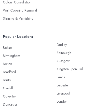
Colour Consultation
Wall Covering Removal
Staining & Varnishing
Popular Locations
Dudley
Belfast
Edinburgh
Birmingham
Glasgow
Bolton
Kingston upon Hull
Bradford
Leeds
Bristol
Leicester
Cardiff
Liverpool
Coventry
London
Doncaster