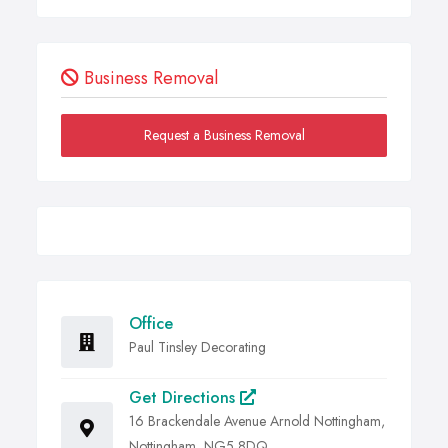
Business Removal
Request a Business Removal
Office
Paul Tinsley Decorating
Get Directions
16 Brackendale Avenue Arnold Nottingham,
Nottingham, NG5 8DQ