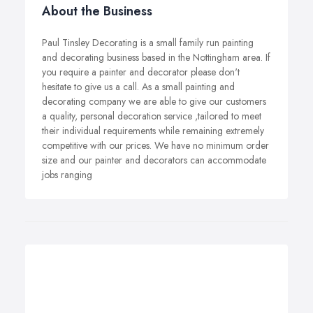
About the Business
Paul Tinsley Decorating is a small family run painting
and decorating business based in the Nottingham area. If
you require a painter and decorator please don't
hesitate to give us a call. As a small painting and
decorating company we are able to give our customers
a quality, personal decoration service ,tailored to meet
their individual requirements while remaining extremely
competitive with our prices. We have no minimum order
size and our painter and decorators can accommodate
jobs ranging