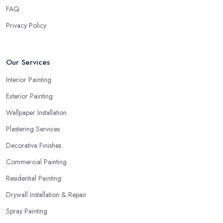
FAQ
Privacy Policy
Our Services
Interior Painting
Exterior Painting
Wallpaper Installation
Plastering Services
Decorative Finishes
Commercial Painting
Residential Painting
Drywall Installation & Repair
Spray Painting