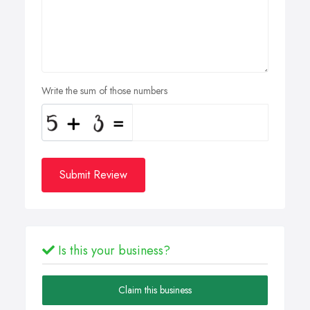
Write the sum of those numbers
Submit Review
Is this your business?
Claim this business