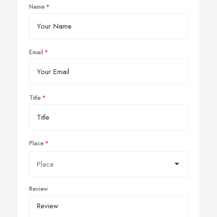
Name
Email
Title
Place
Review