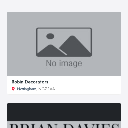
Robin Decorators
Nottingham
, NG7 1AA