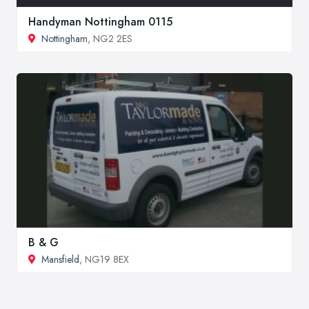
Handyman Nottingham 0115
Nottingham
, NG2 2ES
B & G
Mansfield
, NG19 8EX