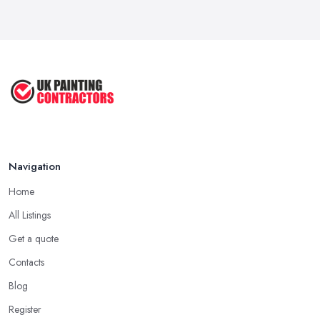
Navigation
Home
All Listings
Get a quote
Contacts
Blog
Register