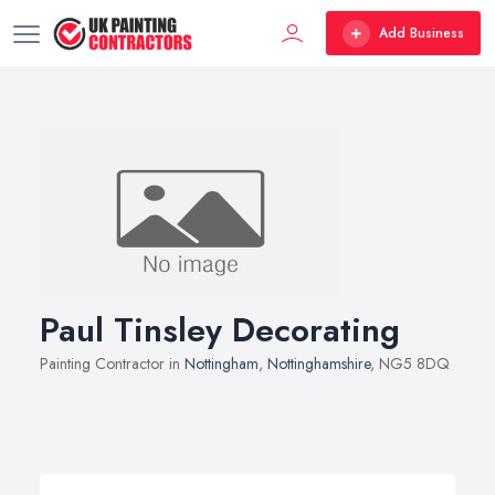
Add Business
Paul Tinsley Decorating
Painting Contractor in
Nottingham
,
Nottinghamshire
, NG5 8DQ