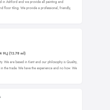
 in Ashford and we provide all painting and
nd floor tiling. We provide a professional, friendly,
4 9LJ
(12.78 ml)
ity. We are based in Kent and our philosophy is Quality,
rs in the trade. We have the experience and no how. We
s