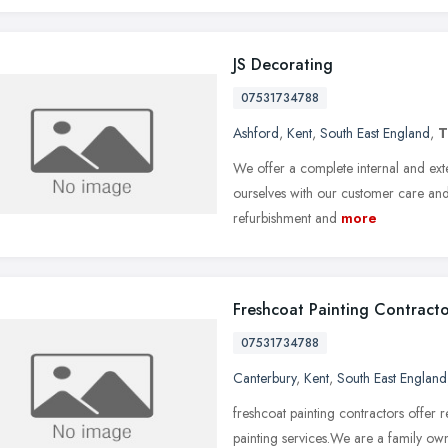
JS Decorating
07531734788
Ashford
,
Kent
,
South East England
,
T
We offer a complete internal and ex
ourselves with our customer care and 
refurbishment and
more
Freshcoat Painting Contracto
07531734788
Canterbury
,
Kent
,
South East England
freshcoat painting contractors offer 
painting services.We are a family own