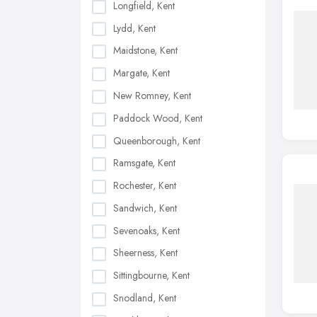
Longfield, Kent
Lydd, Kent
Maidstone, Kent
Margate, Kent
New Romney, Kent
Paddock Wood, Kent
Queenborough, Kent
Ramsgate, Kent
Rochester, Kent
Sandwich, Kent
Sevenoaks, Kent
Sheerness, Kent
Sittingbourne, Kent
Snodland, Kent