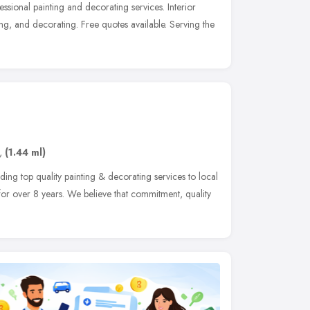
sional painting and decorating services. Interior
ing, and decorating. Free quotes available. Serving the
,
(1.44 ml)
ding top quality painting & decorating services to local
for over 8 years. We believe that commitment, quality