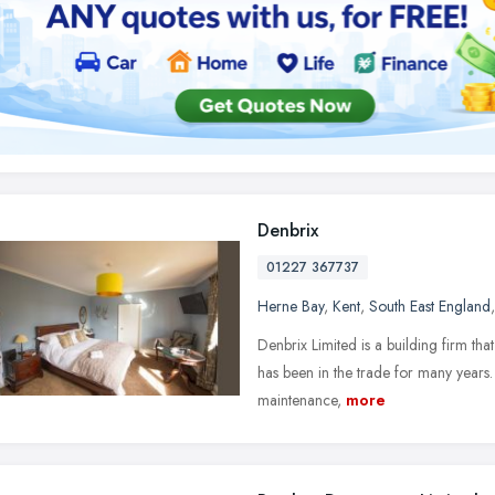
Denbrix
01227 367737
Herne Bay
,
Kent
,
South East England
Denbrix Limited is a building firm t
has been in the trade for many years.
maintenance,
more