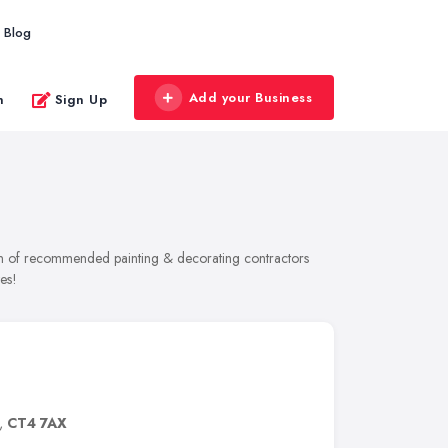
Blog
Add your Business
n
Sign Up
tion of recommended painting & decorating contractors
es!
,
CT4 7AX