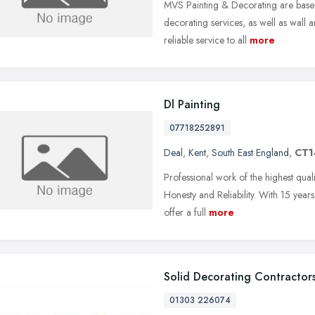
MVS Painting & Decorating are based
decorating services, as well as wall a
reliable service to all
more
Dl Painting
07718252891
Deal
,
Kent
,
South East England
,
CT1
Professional work of the highest qual
Honesty and Reliability. With 15 yea
offer a full
more
Solid Decorating Contractor
01303 226074