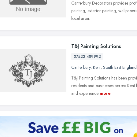
Canterbury Decorators provides profes
painting, exterior painting, wallpaper
local area.
T&J Painting Solutions
07522 489992
Canterbury
,
Kent
,
South East England
T&J Painting Solutions has been provi
residents and businesses across Kent 
and experience
more