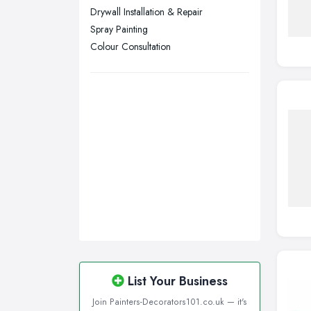
Wigan, Greater Manchester
Drywall Installation & Repair
Spray Painting
Wirral, Merseyside
Colour Consultation
List Your Business
Join Painters-Decorators101.co.uk — it's