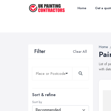
Home
Get a quot
Home
Filter
Clear All
Pai
List of 
with det
Sort & refine
Sort by