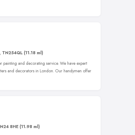
,
TN254QL
(11.18 ml)
 painting and decorating service. We have expert
inters and decorators in London. Our handymen offer
N24 8HE
(11.98 ml)