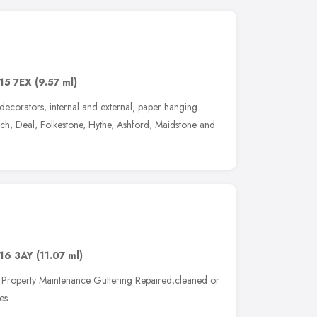
15 7EX
(9.57 ml)
ecorators, internal and external, paper hanging.
h, Deal, Folkestone, Hythe, Ashford, Maidstone and
16 3AY
(11.07 ml)
g Property Maintenance Guttering Repaired,cleaned or
es