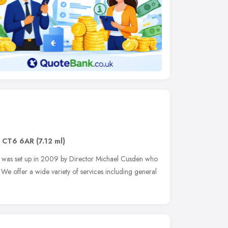
,
CT6 6AR
(7.12 ml)
hat was set up in 2009 by Director Michael Cusden who
 We offer a wide variety of services including general