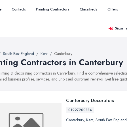
e
Contacts
Painting Contractors
Classifieds
Offers
Sign I
South East England
Kent
Canterbury
nting Contractors in Canterbury
painting & decorating contractors in Canterbury. Find a comprehensive selec
ailed business profiles, services, and unbiased customer reviews. Get free quot
Canterbury Decorators
01227200884
Canterbury
,
Kent
,
South East England