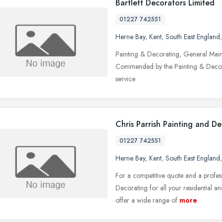
Bartlett Decorators Limited
01227 742551
Herne Bay
,
Kent
,
South East England
Painting & Decorating, General Main
Commended by the Painting & Decorat
service
Chris Parrish Painting and D
01227 742551
Herne Bay
,
Kent
,
South East England
For a competitive quote and a profess
Decorating for all your residential 
offer a wide range of
more