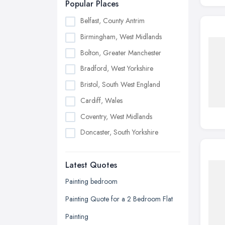
Popular Places
Belfast, County Antrim
Birmingham, West Midlands
Bolton, Greater Manchester
Bradford, West Yorkshire
Bristol, South West England
Cardiff, Wales
Coventry, West Midlands
Doncaster, South Yorkshire
Dudley, West Midlands
Latest Quotes
Edinburgh, Scotland
Glasgow, Scotland
Painting bedroom
Kingston upon Hull, East Riding of
Painting Quote for a 2 Bedroom Flat
Yorkshire
Painting
Leeds, West Yorkshire