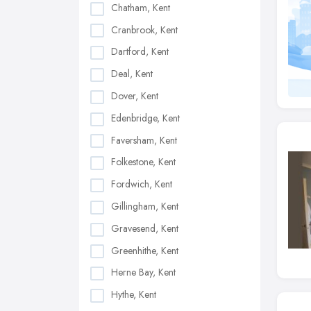
Chatham, Kent
Cranbrook, Kent
Dartford, Kent
Deal, Kent
Dover, Kent
Edenbridge, Kent
Faversham, Kent
Folkestone, Kent
Fordwich, Kent
Gillingham, Kent
Gravesend, Kent
Greenhithe, Kent
Herne Bay, Kent
Hythe, Kent