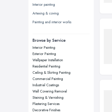
Interior painting
Leicester, Leicestershire
Artexing & coving
Liverpool, Merseyside
Painting and interior works
London
Manchester, Greater Manchester
Newcastle upon Tyne, Tyne and
Browse by Service
Wear
Interior Painting
Nottingham, Nottinghamshire
Exterior Painting
Plymouth, Devon
Wallpaper Installation
Residential Painting
Sheffield, South Yorkshire
Ceiling & Skirting Painting
Stockport, Greater Manchester
Commercial Painting
Sunderland, Tyne and Wear
Industrial Coatings
Wall Covering Removal
Swansea, Swansea
Staining & Varnishing
Wakefield, West Yorkshire
Plastering Services
Walsall, West Midlands
Decorative Finishes