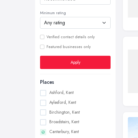
Minimum rating
Verified contact details only
Featured businesses only
Apply
Places
Ashford, Kent
Aylesford, Kent
Birchington, Kent
Broadstairs, Kent
Canterbury, Kent