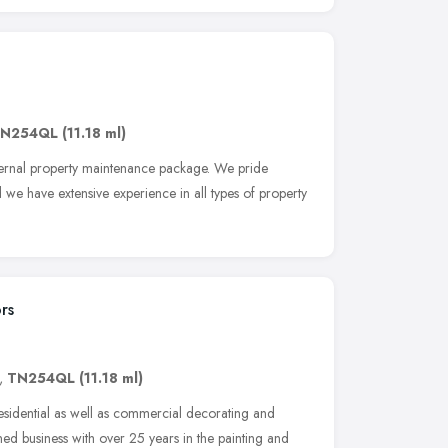
N254QL
(11.18 ml)
ternal property maintenance package. We pride
we have extensive experience in all types of property
rs
,
TN254QL
(11.18 ml)
residential as well as commercial decorating and
ed business with over 25 years in the painting and