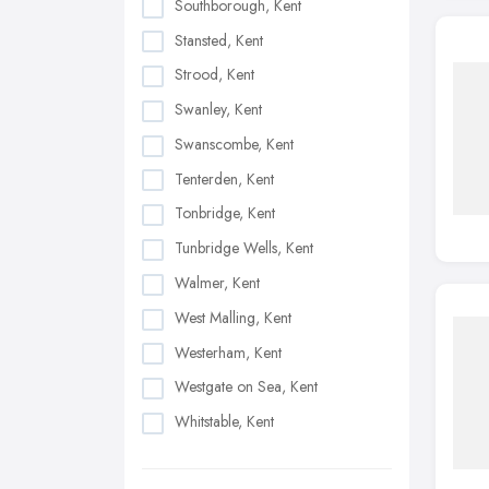
Southborough, Kent
Stansted, Kent
Strood, Kent
Swanley, Kent
Swanscombe, Kent
Tenterden, Kent
Tonbridge, Kent
Tunbridge Wells, Kent
Walmer, Kent
West Malling, Kent
Westerham, Kent
Westgate on Sea, Kent
Whitstable, Kent