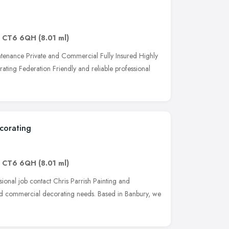
,
CT6 6QH
(8.01 ml)
tenance Private and Commercial Fully Insured Highly
ing Federation Friendly and reliable professional
ecorating
,
CT6 6QH
(8.01 ml)
ional job contact Chris Parrish Painting and
and commercial decorating needs. Based in Banbury, we