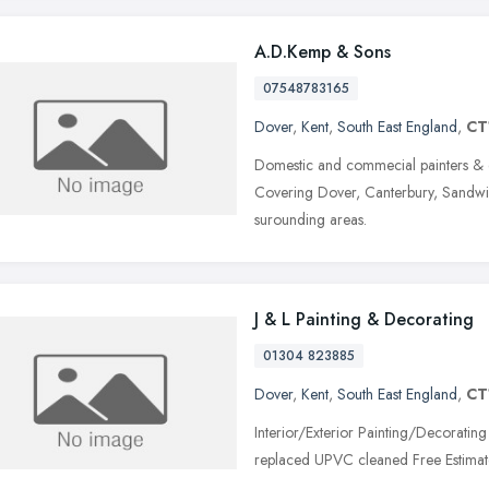
A.D.Kemp & Sons
07548783165
Dover
,
Kent
,
South East England
,
CT
Domestic and commecial painters & d
Covering Dover, Canterbury, Sandwic
surounding areas.
J & L Painting & Decorating
01304 823885
Dover
,
Kent
,
South East England
,
CT
Interior/Exterior Painting/Decoratin
replaced UPVC cleaned Free Estimat