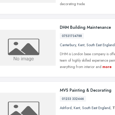
decorating trade.
DHM Building Maintenance
07531734788
Canterbury
,
Kent
,
South East England
DHM is London base company is offer
team of highly skilled experience pa
everything from interior and
more
MVS Painting & Decorating
01233 332446
Ashford
,
Kent
,
South East England
,
T