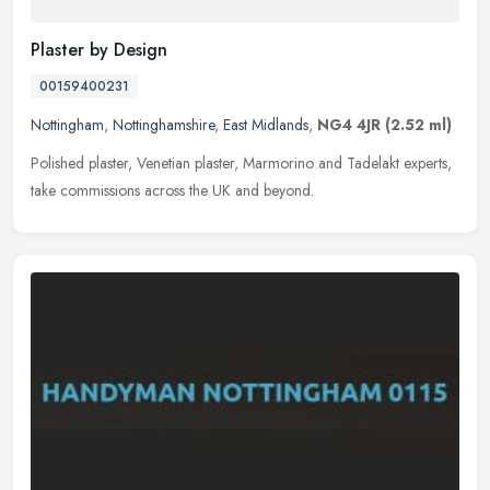
Plaster by Design
00159400231
Nottingham
,
Nottinghamshire
,
East Midlands
,
NG4 4JR
(2.52 ml)
Polished plaster, Venetian plaster, Marmorino and Tadelakt experts,
take commissions across the UK and beyond.