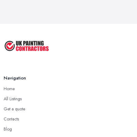
Mar 2026
Dulux vs Crown Paint: Which is Better ...
Mar 2026
How to Paint a Room Yourself: ...
Mar 2026
Navigation
Home
All Listings
Get a quote
Contacts
Blog