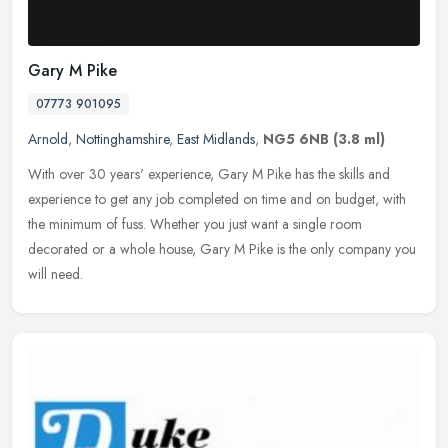
Gary M Pike
07773 901095
Arnold
,
Nottinghamshire
,
East Midlands
,
NG5 6NB
(3.8 ml)
With over 30 years' experience, Gary M Pike has the skills and
experience to get any job completed on time and on budget, with
the minimum of fuss. Whether you just want a single room
decorated or a
whole house, Gary M Pike is the only company you
will need.