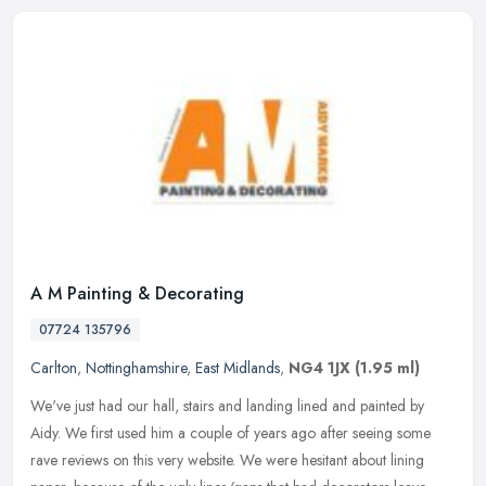
A M Painting & Decorating
07724 135796
Carlton
,
Nottinghamshire
,
East Midlands
,
NG4 1JX
(1.95 ml)
We've just had our hall, stairs and landing lined and painted by
Aidy. We first used him a couple of years ago after seeing some
rave reviews on this very website. We were hesitant about lining