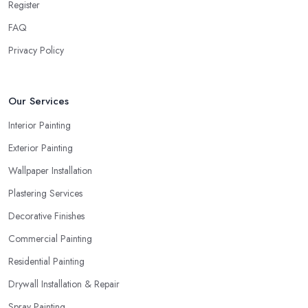
Register
FAQ
Privacy Policy
Our Services
Interior Painting
Exterior Painting
Wallpaper Installation
Plastering Services
Decorative Finishes
Commercial Painting
Residential Painting
Drywall Installation & Repair
Spray Painting