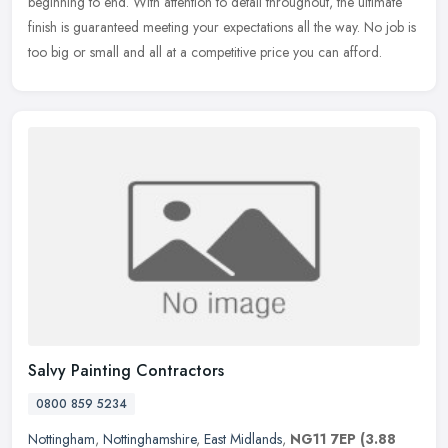
beginning to end. With attention to detail throughout, the ultimate
finish is guaranteed meeting your expectations all the way. No job is
too big or small and all at a competitive price you can afford.
Salvy Painting Contractors
0800 859 5234
Nottingham
,
Nottinghamshire
,
East Midlands
,
NG11 7EP
(3.88