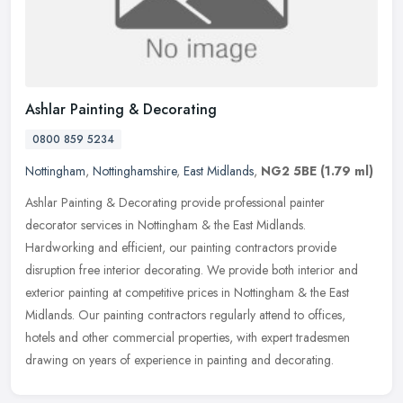
Ashlar Painting & Decorating
0800 859 5234
Nottingham
,
Nottinghamshire
,
East Midlands
,
NG2 5BE
(1.79 ml)
Ashlar Painting & Decorating provide professional painter
decorator services in Nottingham & the East Midlands.
Hardworking and efficient, our painting contractors provide
disruption free
interior decorating. We provide both interior and
exterior painting at competitive prices in Nottingham & the East
Midlands. Our painting contractors regularly attend to offices,
hotels and other commercial properties, with expert tradesmen
drawing on years of experience in painting and decorating.