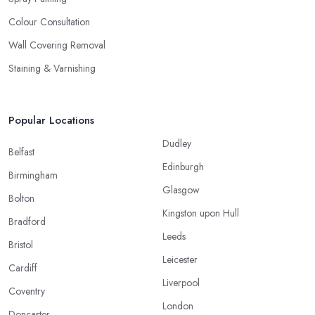
Colour Consultation
Wall Covering Removal
Staining & Varnishing
Popular Locations
Dudley
Belfast
Edinburgh
Birmingham
Glasgow
Bolton
Kingston upon Hull
Bradford
Leeds
Bristol
Leicester
Cardiff
Liverpool
Coventry
London
Doncaster