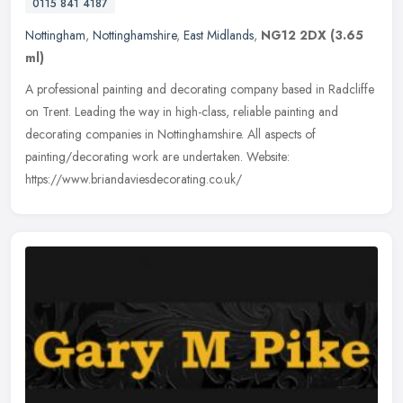
0115 841 4187
Nottingham
,
Nottinghamshire
,
East Midlands
,
NG12 2DX
(3.65
ml)
A professional painting and decorating company based in Radcliffe
on Trent. Leading the way in high-class, reliable painting and
decorating companies in Nottinghamshire. All aspects of
painting/decorating work are undertaken. Website:
https://www.briandaviesdecorating.co.uk/