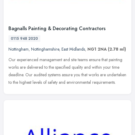
Bagnalls Painting & Decorating Contractors
0115 948 2020
Nottingham
,
Nottinghamshire
,
East Midlands
,
NG1 2NA
(2.78 ml)
Our experienced management and site teams ensure that painting
works are delivered to the specified quality and within your time
deadline. Our audited systems assure you that works are undertaken
to
the highest levels of safety and environmental requirements.