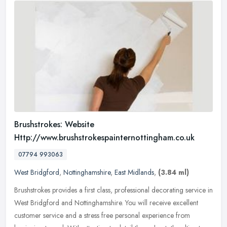
Brushstrokes: Website
Http://www.brushstrokespainternottingham.co.uk
07794 993063
West Bridgford
,
Nottinghamshire
,
East Midlands
,
(3.84 ml)
Brushstrokes provides a first class, professional decorating service in
West Bridgford and Nottinghamshire. You will receive excellent
customer service and a stress free personal experience from