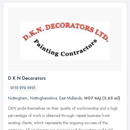
D K N Decorators
0115 970 5931
Nottingham
,
Nottinghamshire
,
East Midlands
,
NG7 4AJ
(3.65 ml)
DKN pride themselves on their quality of workmanship and a high
percentage of work is obtained through repeat business from
existing clients, which represents the ongoing success of the
company. All
employees are experienced decorators and hold