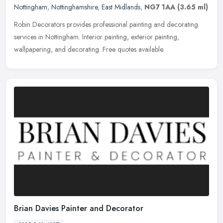
Nottingham
,
Nottinghamshire
,
East Midlands
,
NG7 1AA
(3.65 ml)
Robin Decorators provides professional painting and decorating
services in Nottingham. Interior painting, exterior painting,
wallpapering, and decorating. Free quotes available.
Brian Davies Painter and Decorator