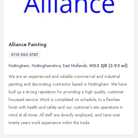
Alliance Painting
0115 962 0787
Nottingham
,
Nottinghamshire
,
East Midlands
,
NG3 5JR
(2.93 ml)
We are an experienced and reliable commercial and industrial
painting and decorating contractor based in Nottingham. We have
built up a strong reputation for providing a high quality, customer
focussed service. Work is completed on schedule, to a flawless
finish with health and safety and our customer's site operations in
mind at all times. All staff are directly employed, and have over
twenty years work experience within the trade.