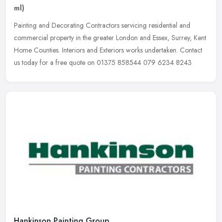
ml)
Painting and Decorating Contractors servicing residential and
commercial property in the greater London and Essex, Surrey, Kent
Home Counties. Interiors and Exteriors works undertaken. Contact
us
today for a free quote on 01375 858544 079 6234 8243
Hankinson Painting Group