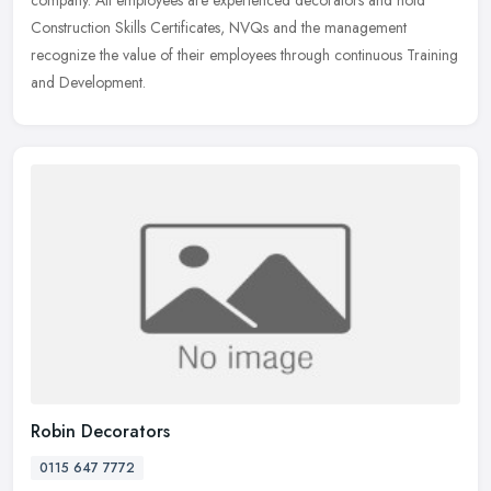
Construction Skills Certificates, NVQs and the management
recognize the value of their employees through continuous Training
and Development.
Robin Decorators
0115 647 7772