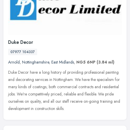
Duke Decor
07977 104337
Arnold
,
Nottinghamshire
,
East Midlands
,
NG5 6NP
(3.84 ml)
Duke Decor have a long history of providing professional painting
and decorating services in Nottingham. We have the specialism for
many kinds of coatings; both commercial contracts and residential
jobs. We're competitively priced, reliable and flexible. We pride
ourselves on quality, and all our staff receive on-going training and
development in construction skills.