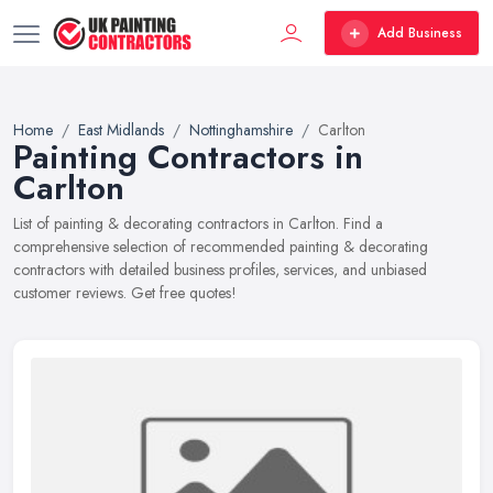
Add Business
Home
East Midlands
Nottinghamshire
Carlton
Painting Contractors in
Carlton
List of painting & decorating contractors in Carlton. Find a
comprehensive selection of recommended painting & decorating
contractors with detailed business profiles, services, and unbiased
customer reviews. Get free quotes!