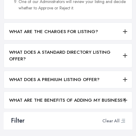
One of our Administrators will review your listing and decide
whether to Approve or Reject it.
WHAT ARE THE CHARGES FOR LISTING?
WHAT DOES A STANDARD DIRECTORY LISTING
OFFER?
WHAT DOES A PREMIUM LISTING OFFER?
WHAT ARE THE BENEFITS OF ADDING MY BUSINESS?
Filter
Clear All