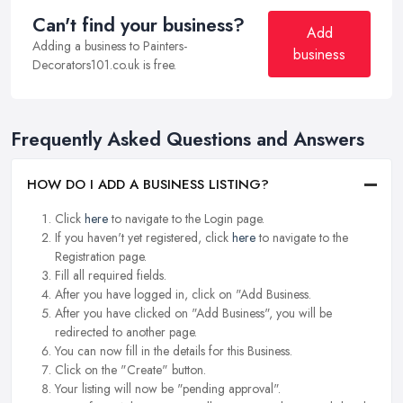
Can't find your business?
Add
Adding a business to Painters-
business
Decorators101.co.uk is free.
Frequently Asked Questions and Answers
HOW DO I ADD A BUSINESS LISTING?
Click
here
to navigate to the Login page.
If you haven't yet registered, click
here
to navigate to the
Registration page.
Fill all required fields.
After you have logged in, click on "Add Business.
After you have clicked on "Add Business", you will be
redirected to another page.
You can now fill in the details for this Business.
Click on the "Create" button.
Your listing will now be "pending approval".