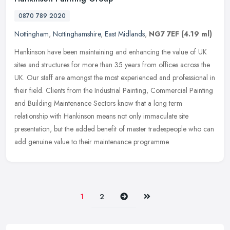
0870 789 2020
Nottingham
,
Nottinghamshire
,
East Midlands
,
NG7 7EF
(4.19 ml)
Hankinson have been maintaining and enhancing the value of UK
sites and structures for more than 35 years from offices across the
UK. Our staff are amongst the most experienced and professional in
their field. Clients from the Industrial Painting, Commercial Painting
and Building Maintenance Sectors know that a long term
relationship with Hankinson means not only immaculate site
presentation, but the added benefit of master tradespeople who can
add genuine value to their maintenance programme.
Next
Last
1
2