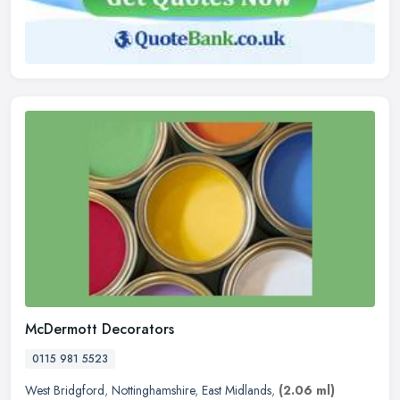
McDermott Decorators
0115 981 5523
West Bridgford
,
Nottinghamshire
,
East Midlands
,
(2.06 ml)