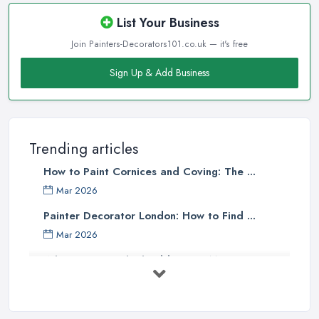
List Your Business
Join Painters-Decorators101.co.uk — it's free
Sign Up & Add Business
Trending articles
How to Paint Cornices and Coving: The ...
Mar 2026
Painter Decorator London: How to Find ...
Mar 2026
What Paint Finish Should I Use? Matt, ...
Mar 2026
How Long Does It Take to Paint a House ...