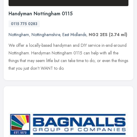
Handyman Nottingham 0115
0115 775 0283
Nottingham
,
Nottinghamshire
,
East Midlands
,
NG2 2ES
(2.74 ml)
We offer a locally-based handyman and DIY service in-and-around
Nottingham. Handyman Nottingham 0115 can help with all the
things that may seem little but can take time to do; or even the things
that
you just don't WANT to do.