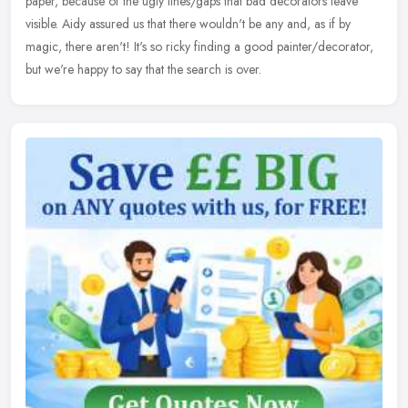
paper, because of the ugly lines/gaps that bad decorators leave
visible. Aidy assured us that there wouldn't be any and, as if by
magic, there aren't! It's so ricky finding a good painter/decorator,
but we're happy to say that the search is over.