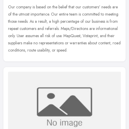
Our company is based on the belief that our customers' needs are
of the utmost importance. Our entire team is committed to meeting
those needs. As a result, a high percentage of our business is from
repeat customers and referrals. Maps/Directions are informational
only. User assumes all risk of use. MapQuest, Vistaprint, and their
suppliers make no representations or warranties about content, road
conditions, route usability, or speed.