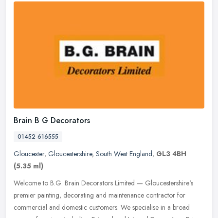
Brain B G Decorators
01452 616555
Gloucester
,
Gloucestershire
,
South West England
,
GL3 4BH
(5.35 ml)
Welcome to B.G. Brain Decorators Limited — Gloucestershire's
premier painting, decorating and maintenance contractor for
commercial and domestic customers. We specialise in a broad