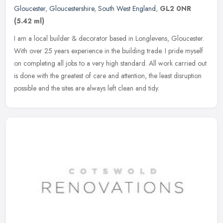
Gloucester
,
Gloucestershire
,
South West England
,
GL2 0NR
(5.42 ml)
I am a local builder & decorator based in Longlevens, Gloucester.
With over 25 years experience in the building trade. I pride myself
on completing all jobs to a very high standard. All work carried
out
is done with the greatest of care and attention, the least disruption
possible and the sites are always left clean and tidy.