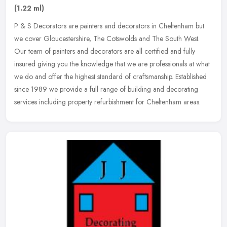
(1.22 ml)
P & S Decorators are painters and decorators in Cheltenham but
we cover Gloucestershire, The Cotswolds and The South West.
Our team of painters and decorators are all certified and fully
insured
giving you the knowledge that we are professionals at what
we do and offer the highest standard of craftsmanship. Established
since 1989 we provide a full range of building and decorating
services including property refurbishment for Cheltenham areas.