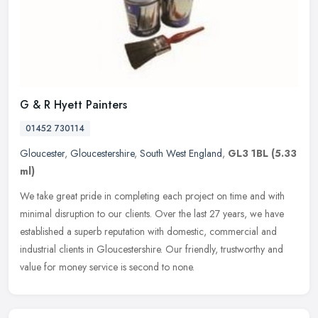
G & R Hyett Painters
01452 730114
Gloucester
,
Gloucestershire
,
South West England
,
GL3 1BL
(5.33
ml)
We take great pride in completing each project on time and with
minimal disruption to our clients. Over the last 27 years, we have
established a superb reputation with domestic, commercial and
industrial clients in Gloucestershire. Our friendly, trustworthy and
value for money service is second to none.