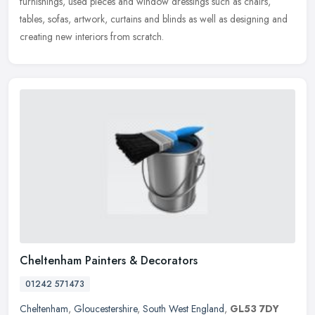
furnishings, used pieces and window dressings such as chairs,
tables, sofas, artwork, curtains and blinds as well as designing and
creating new interiors from scratch.
Cheltenham Painters & Decorators
01242 571473
Cheltenham
,
Gloucestershire
,
South West England
,
GL53 7DY