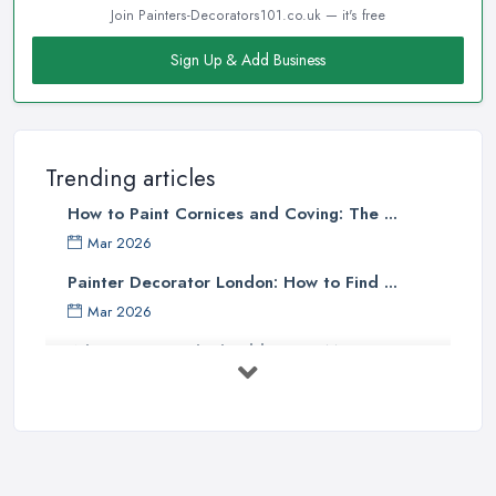
Join Painters-Decorators101.co.uk — it's free
Sign Up & Add Business
Trending articles
How to Paint Cornices and Coving: The ...
Mar 2026
Painter Decorator London: How to Find ...
Mar 2026
What Paint Finish Should I Use? Matt, ...
Mar 2026
How Long Does It Take to Paint a House ...
Mar 2026
Dulux vs Crown Paint: Which is Better ...