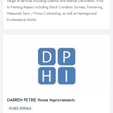
range of
services including External and Internal Decoration, Prior
to Painting Repairs including Stock Condition Surveys, Partnering,
Measured Term / Prime Contracting, as well as Heritage and
Ecclesiastical Works.
DARREN PETRIE Home Improvements
01452 305064