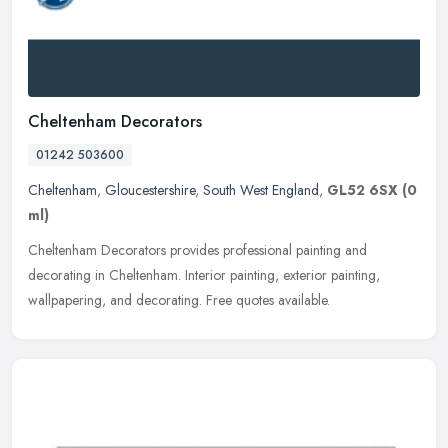
Cheltenham Decorators
01242 503600
Cheltenham
,
Gloucestershire
,
South West England
,
GL52 6SX
(0
ml)
Cheltenham Decorators provides professional painting and
decorating in Cheltenham. Interior painting, exterior painting,
wallpapering, and decorating. Free quotes available.