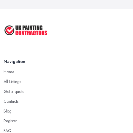
Mar 2026
How to Paint a Room Yourself: ...
Mar 2026
Navigation
Home
All Listings
Get a quote
Contacts
Blog
Register
FAQ