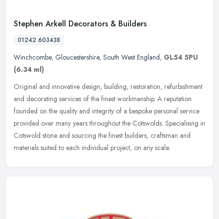
Stephen Arkell Decorators & Builders
01242 603438
Winchcombe
,
Gloucestershire
,
South West England
,
GL54 5PU
(6.34 ml)
Original and innovative design, building, restoration, refurbishment
and decorating services of the finest workmanship. A reputation
founded on the quality and integrity of a bespoke personal service
provided over many years throughout the Cotswolds. Specialising in
Cotswold stone and sourcing the finest builders, craftsman and
materials suited to each individual project, on any scale.