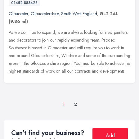
01452 883428
Gloucester
,
Gloucestershire
,
South West England
,
GL2 2AL
(9.86 ml)
As we continue to expand, we are always looking for new painters
and decorators to join our rapidly expanding team. Prodec
Southwest is based in Gloucester and will require you to work in
and around
Gloucestershire, Wiltshire and some of the surrounding
areas in the Gloucestershire region. You must be able to achieve the
highest standards of work on all our contracts and developments.
1
2
Can't find your business?
Add