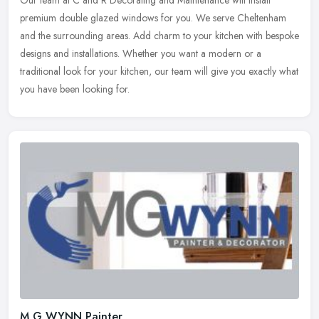
premium double glazed windows for you. We serve Cheltenham
and the surrounding
areas. Add charm to your kitchen with bespoke
designs and installations. Whether you want a modern or a
traditional look for your kitchen, our team will give you exactly what
you have been looking for.
M G WYNN Painter