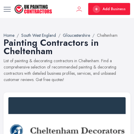
Add Business
Home
South West England
Gloucestershire
Cheltenham
Painting Contractors in
Cheltenham
List of painting & decorating contractors in Cheltenham. Find a
comprehensive selection of recommended painting & decorating
contractors with detailed business profiles, services, and unbiased
customer reviews. Get free quotes!