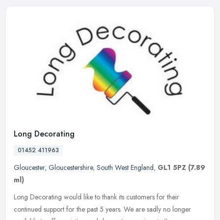
Long Decorating
01452 411963
Gloucester
,
Gloucestershire
,
South West England
,
GL1 5PZ
(7.89
ml)
Long Decorating would like to thank its customers for their
continued support for the past 5 years. We are sadly no longer