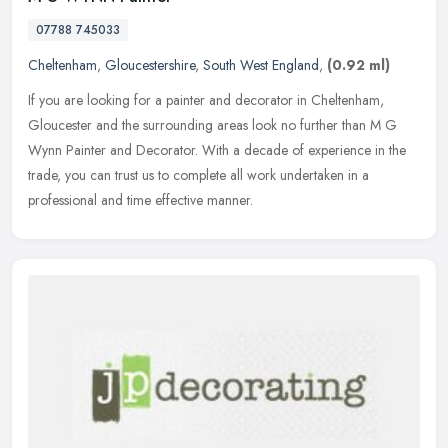
07788 745033
Cheltenham
,
Gloucestershire
,
South West England
,
(0.92 ml)
If you are looking for a painter and decorator in Cheltenham,
Gloucester and the surrounding areas look no further than M G
Wynn Painter and Decorator. With a decade of experience in the
trade, you
can trust us to complete all work undertaken in a
professional and time effective manner.