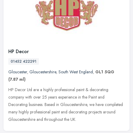
HP Decor
01452 422291
Gloucester
,
Gloucestershire
,
South West England
,
GL1 5QG
(7.87 ml)
HP Decor Ltd are a highly professional paint & decorating
company with over 25 years experience in the Paint and
Decorating business. Based in Gloucestershire, we have completed
many highly
professional paint and decorating projects around
Gloucestershire and throughout the UK.