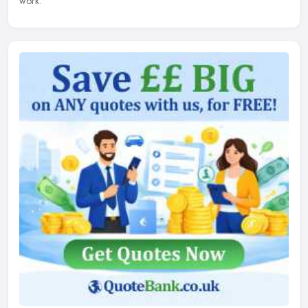
work.