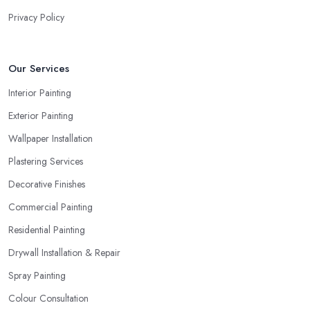
Privacy Policy
Our Services
Interior Painting
Exterior Painting
Wallpaper Installation
Plastering Services
Decorative Finishes
Commercial Painting
Residential Painting
Drywall Installation & Repair
Spray Painting
Colour Consultation