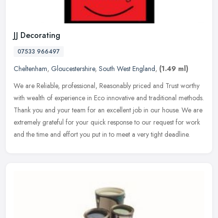
JJ Decorating
07533 966497
Cheltenham
,
Gloucestershire
,
South West England
,
(1.49 ml)
We are Reliable, professional, Reasonably priced and Trust worthy
with wealth of experience in Eco innovative and traditional methods.
Thank you and your team for an excellent job in our house. We are
extremely grateful for your quick response to our request for work
and the time and effort you put in to meet a very tight deadline.