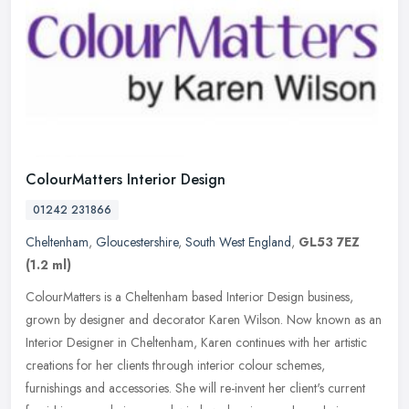
ColourMatters Interior Design
01242 231866
Cheltenham
,
Gloucestershire
,
South West England
,
GL53 7EZ
(1.2 ml)
ColourMatters is a Cheltenham based Interior Design business,
grown by designer and decorator Karen Wilson. Now known as an
Interior Designer in Cheltenham, Karen continues with her artistic
creations
for her clients through interior colour schemes,
furnishings and accessories. She will re-invent her client's current