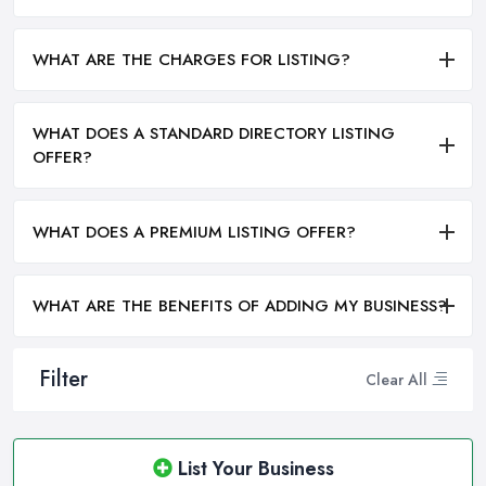
WHAT ARE THE CHARGES FOR LISTING?
WHAT DOES A STANDARD DIRECTORY LISTING
OFFER?
WHAT DOES A PREMIUM LISTING OFFER?
WHAT ARE THE BENEFITS OF ADDING MY BUSINESS?
Filter
Clear All
List Your Business