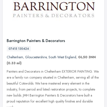
Barrington Painters & Decorators
07415 130424
Cheltenham
,
Gloucestershire
,
South West England
,
GL50 3NN
(0.33 ml)
Painters and Decorators in Cheltenham EXTERIOR PAINTING. We
are a family run company situated in Cheltenham, serving all of the
beautiful Cotswolds. We have mastered every element in the
industry,
from period and listed restoration projects, to complete
new builds. JMH Barrington Painters & Decorators have built a
proud reputation for excellent high quality finishes and durable