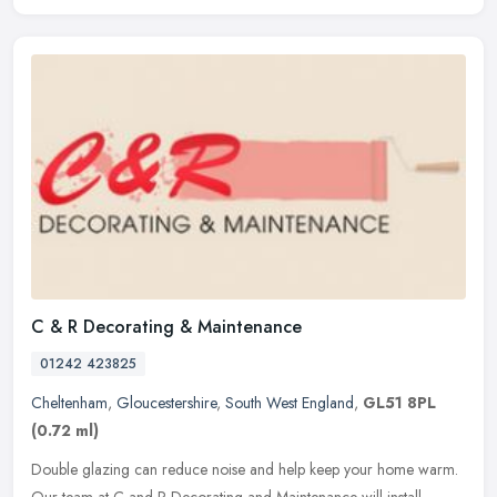
C & R Decorating & Maintenance
01242 423825
Cheltenham
,
Gloucestershire
,
South West England
,
GL51 8PL
(0.72 ml)
Double glazing can reduce noise and help keep your home warm.
Our team at C and R Decorating and Maintenance will install