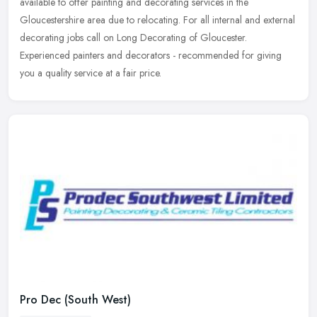
available to offer painting and decorating services in the
Gloucestershire
area due to relocating. For all internal and external
decorating jobs call on Long Decorating of Gloucester.
Experienced painters and decorators - recommended for giving
you a quality service at a fair price.
Pro Dec (South West)