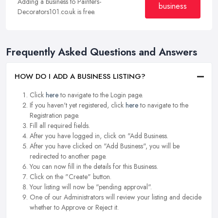
Adding a business to Painters-
business
Decorators101.co.uk is free.
Frequently Asked Questions and Answers
HOW DO I ADD A BUSINESS LISTING?
Click
here
to navigate to the Login page.
If you haven't yet registered, click
here
to navigate to the
Registration page.
Fill all required fields.
After you have logged in, click on "Add Business.
After you have clicked on "Add Business", you will be
redirected to another page.
You can now fill in the details for this Business.
Click on the "Create" button.
Your listing will now be "pending approval".
One of our Administrators will review your listing and decide
whether to Approve or Reject it.