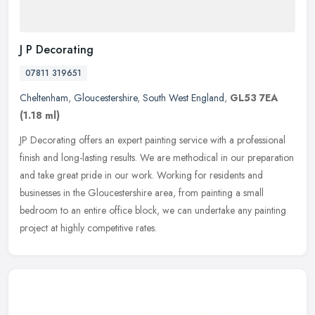
J P Decorating
07811 319651
Cheltenham
,
Gloucestershire
,
South West England
,
GL53 7EA
(1.18 ml)
JP Decorating offers an expert painting service with a professional
finish and long-lasting results. We are methodical in our preparation
and take great pride in our work. Working for residents and
businesses in the Gloucestershire area, from painting a small
bedroom to an entire office block, we can undertake any painting
project at highly competitive rates.