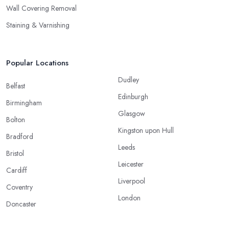
Wall Covering Removal
Staining & Varnishing
Popular Locations
Dudley
Belfast
Edinburgh
Birmingham
Glasgow
Bolton
Kingston upon Hull
Bradford
Leeds
Bristol
Leicester
Cardiff
Liverpool
Coventry
London
Doncaster