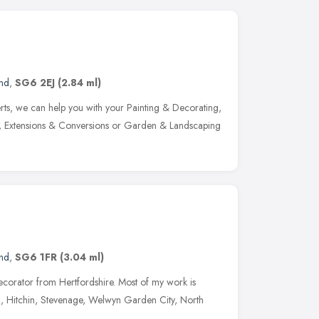
and
,
SG6 2EJ
(2.84 ml)
rts, we can help you with your Painting & Decorating,
s, Extensions & Conversions or Garden & Landscaping
and
,
SG6 1FR
(3.04 ml)
decorator from Hertfordshire. Most of my work is
h, Hitchin, Stevenage, Welwyn Garden City, North