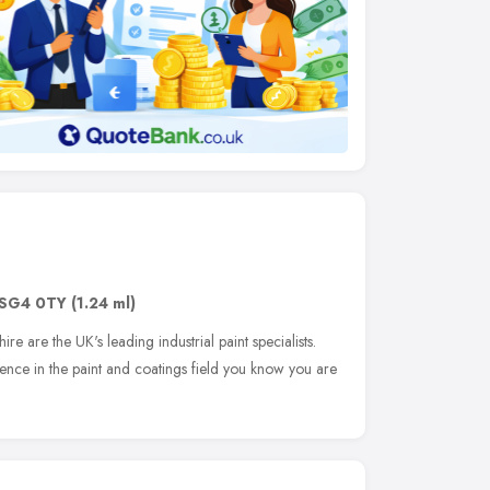
SG4 0TY
(1.24 ml)
re are the UK's leading industrial paint specialists.
ence in the paint and coatings field you know you are