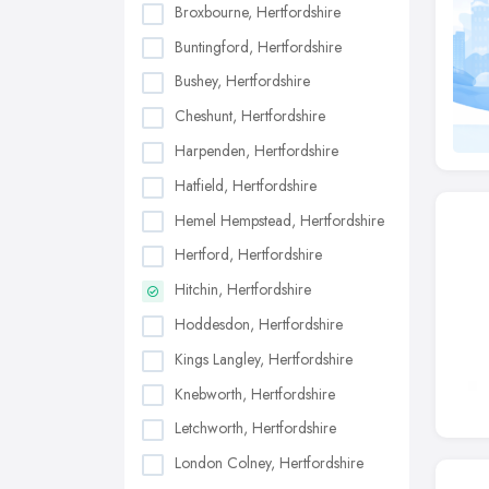
Broxbourne, Hertfordshire
Buntingford, Hertfordshire
Bushey, Hertfordshire
Cheshunt, Hertfordshire
Harpenden, Hertfordshire
Hatfield, Hertfordshire
Hemel Hempstead, Hertfordshire
Hertford, Hertfordshire
Hitchin, Hertfordshire
Hoddesdon, Hertfordshire
Kings Langley, Hertfordshire
Knebworth, Hertfordshire
Letchworth, Hertfordshire
London Colney, Hertfordshire