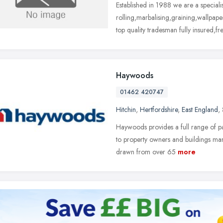
Established in 1988 we are a special
rolling,marbalising,graining,wallpape
top quality tradesman fully insured,fr
Haywoods
01462 420747
Hitchin
,
Hertfordshire
,
East England
,
Haywoods provides a full range of pa
to property owners and buildings mana
drawn from over 65
more