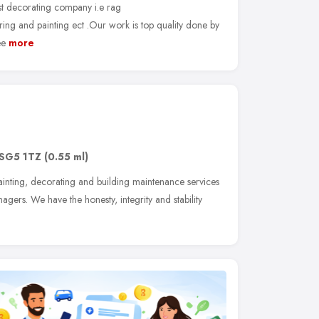
ist decorating company i.e rag
ring and painting ect .Our work is top quality done by
ee
more
SG5 1TZ
(0.55 ml)
inting, decorating and building maintenance services
gers. We have the honesty, integrity and stability