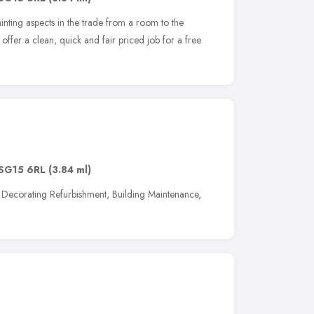
inting aspects in the trade from a room to the
offer a clean, quick and fair priced job for a free
SG15 6RL
(3.84 ml)
al Decorating Refurbishment, Building Maintenance,