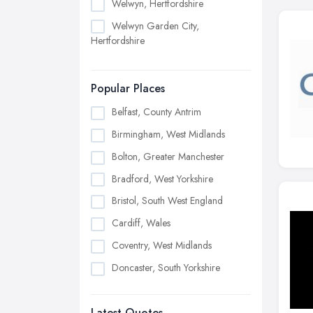
Welwyn, Hertfordshire
Welwyn Garden City,
Hertfordshire
Popular Places
Belfast, County Antrim
Birmingham, West Midlands
Bolton, Greater Manchester
Bradford, West Yorkshire
Bristol, South West England
Cardiff, Wales
Coventry, West Midlands
Doncaster, South Yorkshire
Dudley, West Midlands
Latest Quotes
Edinburgh, Scotland