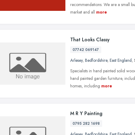
recommendations. We are a small but
market and all
more
That Looks Classy
07742 069147
Arlesey
,
Bedfordshire
,
East England
,
Specialists in hand painted solid wood f
hand painted garden furniture, includ
homes, including
more
M R Y Painting
0795 282 1698
Arlesey
,
Bedfordshire
,
East England
,