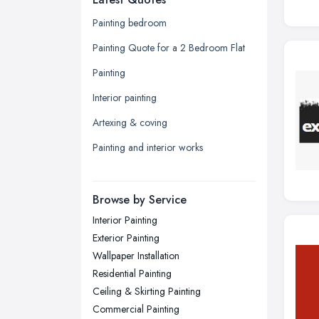
Glasgow, Scotland
Painting bedroom
Kingston upon Hull, East Riding of
Painting Quote for a 2 Bedroom Flat
Yorkshire
Painting
Leeds, West Yorkshire
Interior painting
Leicester, Leicestershire
Artexing & coving
Liverpool, Merseyside
Painting and interior works
London
Manchester, Greater Manchester
Newcastle upon Tyne, Tyne and
Browse by Service
Wear
Interior Painting
Nottingham, Nottinghamshire
Exterior Painting
Plymouth, Devon
Wallpaper Installation
Residential Painting
Sheffield, South Yorkshire
Ceiling & Skirting Painting
Stockport, Greater Manchester
Commercial Painting