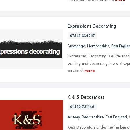
Expressions Decorating
07545 334967
Stevenage
,
Hertfordshire
,
East Engla
Expressions Decorating is a Stevenage
painting and decorating. Here at expr
service at
more
K & S Decorators
01462 731146
Arlesey
,
Bedfordshire
,
East England
,
K&S Decorators prides itself in being a