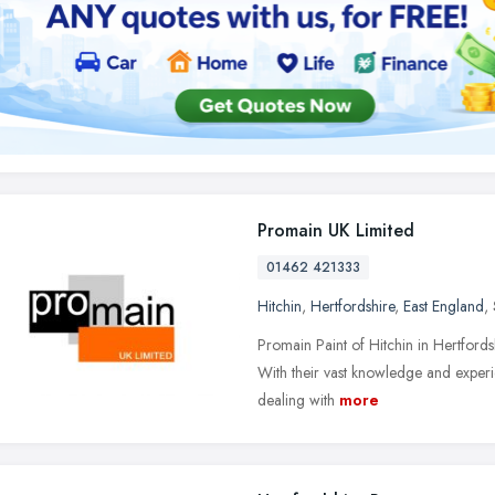
Promain UK Limited
01462 421333
Hitchin
,
Hertfordshire
,
East England
,
Promain Paint of Hitchin in Hertfordshi
With their vast knowledge and experi
dealing with
more