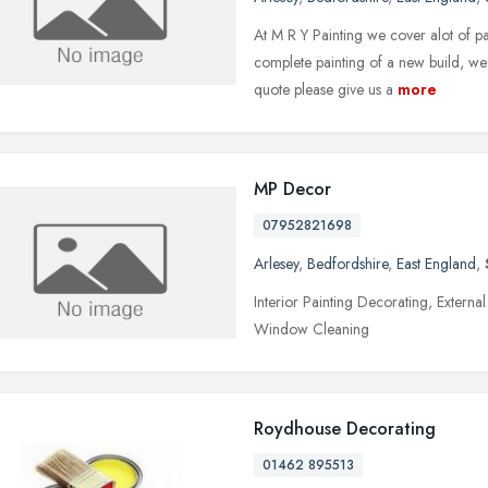
At M R Y Painting we cover alot of pa
complete painting of a new build, we 
quote please give us a
more
MP Decor
07952821698
Arlesey
,
Bedfordshire
,
East England
,
Interior Painting Decorating, Extern
Window Cleaning
Roydhouse Decorating
01462 895513