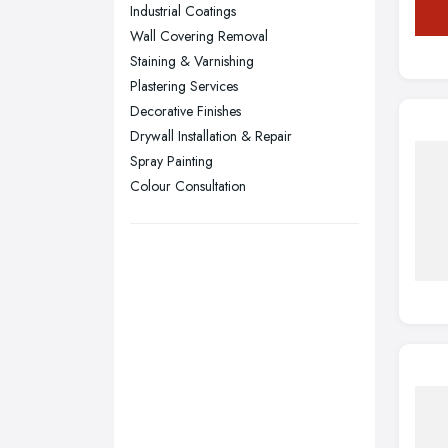
Sunderland, Tyne and Wear
Industrial Coatings
Wall Covering Removal
Swansea, Swansea
Staining & Varnishing
Wakefield, West Yorkshire
Plastering Services
Walsall, West Midlands
Decorative Finishes
Wigan, Greater Manchester
Drywall Installation & Repair
Spray Painting
Wirral, Merseyside
Colour Consultation