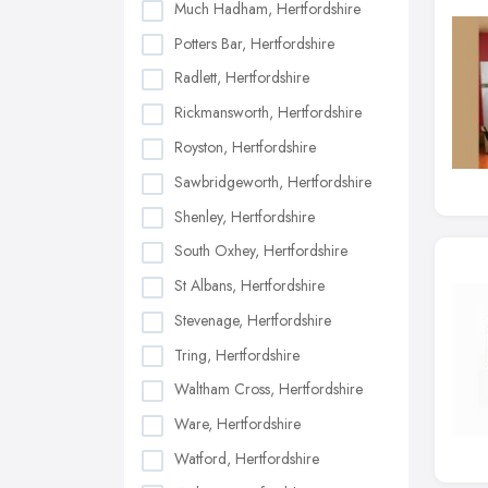
Much Hadham, Hertfordshire
Potters Bar, Hertfordshire
Radlett, Hertfordshire
Rickmansworth, Hertfordshire
Royston, Hertfordshire
Sawbridgeworth, Hertfordshire
Shenley, Hertfordshire
South Oxhey, Hertfordshire
St Albans, Hertfordshire
Stevenage, Hertfordshire
Tring, Hertfordshire
Waltham Cross, Hertfordshire
Ware, Hertfordshire
Watford, Hertfordshire