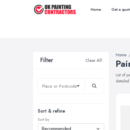
Home
Get a quot
Home
Filter
Clear All
Pai
List of 
detailed
Sort & refine
Sort by