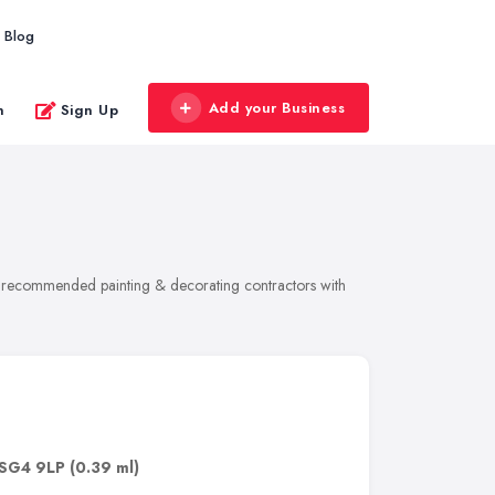
Blog
Add your Business
n
Sign Up
 of recommended painting & decorating contractors with
SG4 9LP
(0.39 ml)