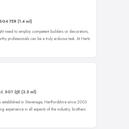
SG4 7ER
(1.4 ml)
ht need to employ competent builders or decorators,
rthy professionals can be a truly arduous task. At Herts
nd
,
SG1 2JE
(2.5 ml)
established in Stevenage, Hertfordshire since 2003
g experience in all aspects of the industry, brothers