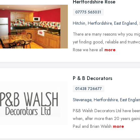
Hertfordshire Rose
07775 565031
Hitchin
,
Hertfordshire
,
East England
,
There are many reasons why you mig
yet finding good, reliable and trustwo
Rose we have all
more
P & B Decorators
01438 726677
Stevenage
,
Hertfordshire
,
East Engla
P&B Walsh Decorators Ltd have been 
when, after more than 20 years gainin
Paul and Brian Walsh
more