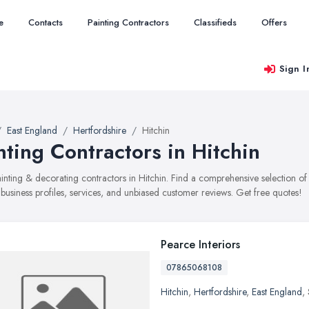
e
Contacts
Painting Contractors
Classifieds
Offers
Sign I
East England
Hertfordshire
Hitchin
nting Contractors in Hitchin
painting & decorating contractors in Hitchin. Find a comprehensive selection
 business profiles, services, and unbiased customer reviews. Get free quotes!
Pearce Interiors
07865068108
Hitchin
,
Hertfordshire
,
East England
,