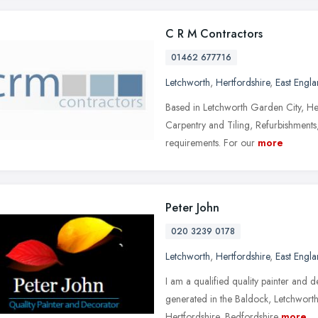
C R M Contractors
01462 677716
Letchworth
,
Hertfordshire
,
East Engl
Based in Letchworth Garden City, He
Carpentry and Tiling, Refurbishment
requirements. For our
more
Peter John
020 3239 0178
Letchworth
,
Hertfordshire
,
East Engl
I am a qualified quality painter and 
generated in the Baldock, Letchwort
Hertfordshire, Bedfordshire
more