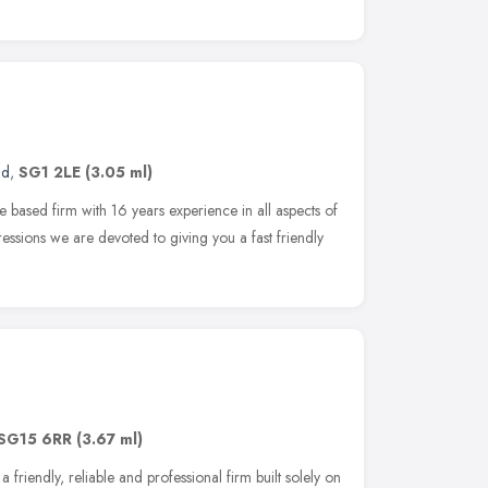
nd
,
SG1 2LE
(3.05 ml)
 based firm with 16 years experience in all aspects of
essions we are devoted to giving you a fast friendly
SG15 6RR
(3.67 ml)
 friendly, reliable and professional firm built solely on