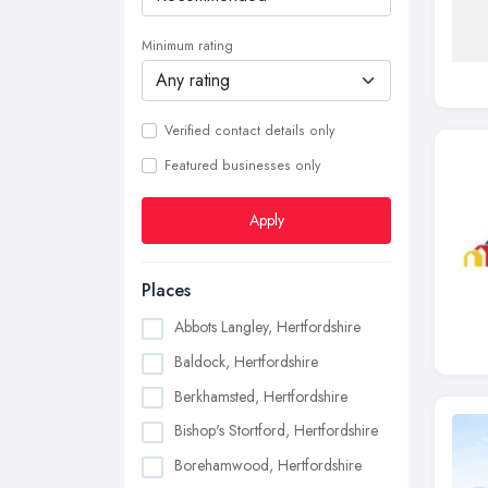
Minimum rating
Verified contact details only
Featured businesses only
Apply
Places
Abbots Langley, Hertfordshire
Baldock, Hertfordshire
Berkhamsted, Hertfordshire
Bishop's Stortford, Hertfordshire
Borehamwood, Hertfordshire