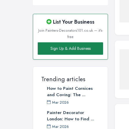
List Your Business
Join Painters-Decorators101.co.uk — it's
free
Sign Up & Add Business
Trending articles
How to Paint Cornices
and Coving: The ...
Mar 2026
Painter Decorator
London: How to Find ...
Mar 2026