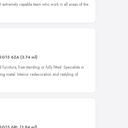
 extremely capable team who work in all areas of the
SG15 6ZA
(3.74 ml)
urniture, free standing or fully fitted. Specialists in
ing metal. Interior redecoration and restyling of
SG15 6RL
(3.84 ml)