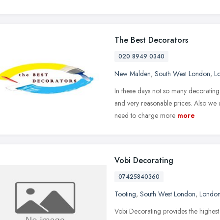
The Best Decorators
020 8949 0340
New Malden
,
South West London
,
L
In these days not so many decoratin
and very reasonable prices. Also we
need to charge more
more
Vobi Decorating
07425840360
Tooting
,
South West London
,
Londo
Vobi Decorating provides the highest