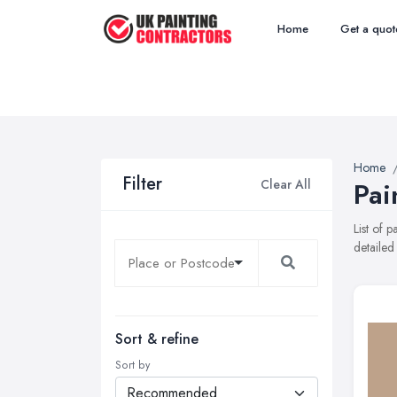
Home
Get a quot
Home
Filter
Clear All
Pai
List of 
detailed
Sort & refine
Sort by