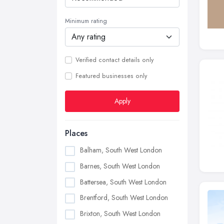
Minimum rating
Verified contact details only
Featured businesses only
Apply
Places
Balham, South West London
Barnes, South West London
Battersea, South West London
Brentford, South West London
Brixton, South West London