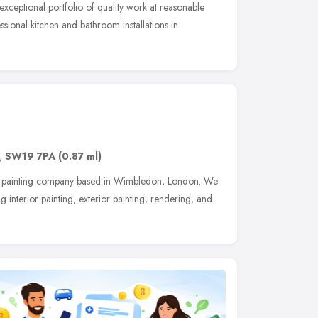
exceptional portfolio of quality work at reasonable
sional kitchen and bathroom installations in
,
SW19 7PA
(0.87 ml)
al painting company based in Wimbledon, London. We
 interior painting, exterior painting, rendering, and