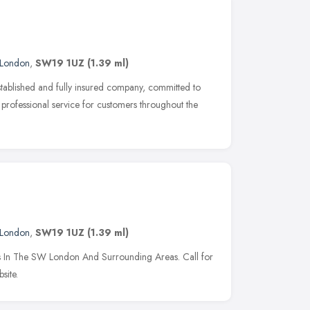
London
,
SW19 1UZ
(1.39 ml)
stablished and fully insured company, committed to
professional service for customers throughout the
London
,
SW19 1UZ
(1.39 ml)
rs In The SW London And Surrounding Areas. Call for
site.