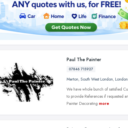
Paul The Painter
07846 715927
Merton
,
South West London
,
London
We have whole bunch of satisfied Cu
to provide References if requested 
Painter Decorating
more