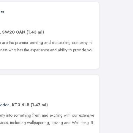
rs
,
SW20 0AN
(1.43 ml)
e are the premier painting and decorating company in
ess who has the experience and ability to provide you
ondon
,
KT3 6LB
(1.47 ml)
ty into something fresh and exciting with our extensive
ices, including wallpapering, coving and Wall tiling. R