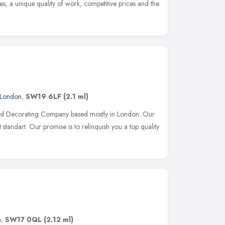
es, a unique quality of work, competitive prices and the
London
,
SW19 6LF
(2.1 ml)
 and Decorating Company based mostly in London. Our
t standart. Our promise is to relinquish you a top quality
n
,
SW17 0QL
(2.12 ml)