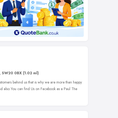
,
SW20 0BX
(1.02 ml)
stomers behind us that is why we are more than happy
and also You can find Us on Facebook as a Paul The