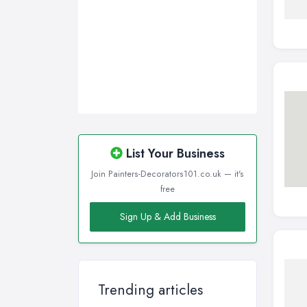
List Your Business
Join Painters-Decorators101.co.uk — it's
free
Sign Up & Add Business
Trending articles