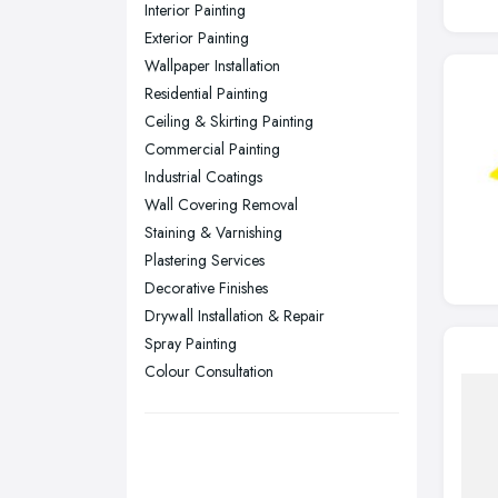
Interior Painting
Nottingham, Nottinghamshire
Exterior Painting
Plymouth, Devon
Wallpaper Installation
Residential Painting
Sheffield, South Yorkshire
Ceiling & Skirting Painting
Stockport, Greater Manchester
Commercial Painting
Sunderland, Tyne and Wear
Industrial Coatings
Wall Covering Removal
Swansea, Swansea
Staining & Varnishing
Wakefield, West Yorkshire
Plastering Services
Walsall, West Midlands
Decorative Finishes
Wigan, Greater Manchester
Drywall Installation & Repair
Spray Painting
Wirral, Merseyside
Colour Consultation