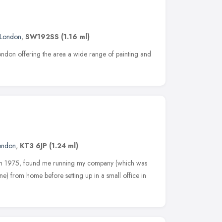
London
,
SW192SS
(1.16 ml)
ondon offering the area a wide range of painting and
ondon
,
KT3 6JP
(1.24 ml)
 from 1975, found me running my company (which was
ne) from home before setting up in a small office in