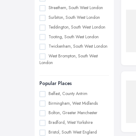
Streatham, South West London
Surbiton, South West London
Teddington, South West London
Tooting, South West London
Twickenham, South West London
West Brompton, South West
London
Popular Places
Belfast, County Antrim
Birmingham, West Midlands
Bolton, Greater Manchester
Bradford, West Yorkshire
Bristol, South West England