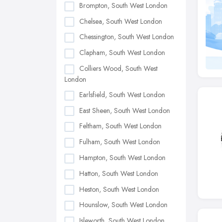
Brompton, South West London
Chelsea, South West London
Chessington, South West London
Clapham, South West London
Colliers Wood, South West
London
Earlsfield, South West London
East Sheen, South West London
Feltham, South West London
Fulham, South West London
Hampton, South West London
Hatton, South West London
Heston, South West London
Hounslow, South West London
Isleworth, South West London