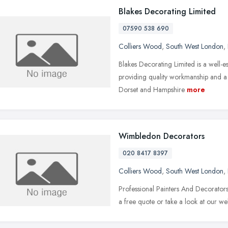
Blakes Decorating Limited
07590 538 690
Colliers Wood
,
South West London
,
Blakes Decorating Limited is a well-e
providing quality workmanship and a 
Dorset and Hampshire
more
Wimbledon Decorators
020 8417 8397
Colliers Wood
,
South West London
,
Professional Painters And Decorato
a free quote or take a look at our web