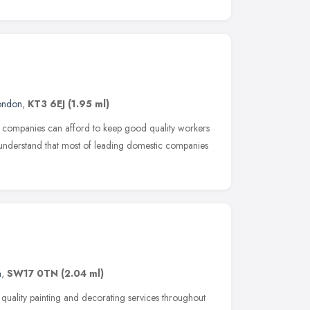
ondon
,
KT3 6EJ
(1.95 ml)
g companies can afford to keep good quality workers
 understand that most of leading domestic companies
n
,
SW17 0TN
(2.04 ml)
 quality painting and decorating services throughout