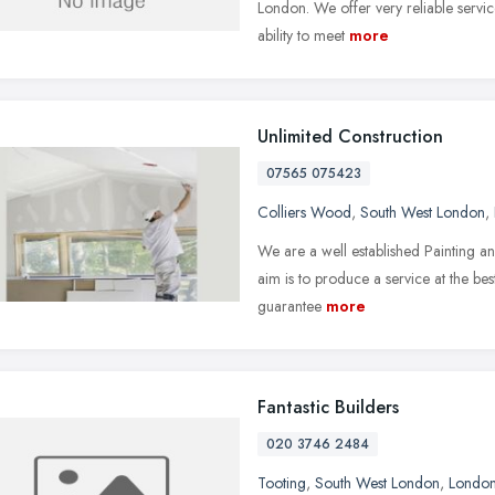
London. We offer very reliable servic
ability to meet
more
Unlimited Construction
07565 075423
Colliers Wood
,
South West London
,
We are a well established Painting
aim is to produce a service at the bes
guarantee
more
Fantastic Builders
020 3746 2484
Tooting
,
South West London
,
Londo