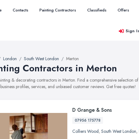
e
Contacts
Painting Contractors
Classifieds
Offers
Sign I
London
South West London
Merton
nting Contractors in Merton
painting & decorating contractors in Merton. Find a comprehensive selection
 business profiles, services, and unbiased customer reviews. Get free quotes!
D Grange & Sons
07956 175778
Colliers Wood
,
South West London
,