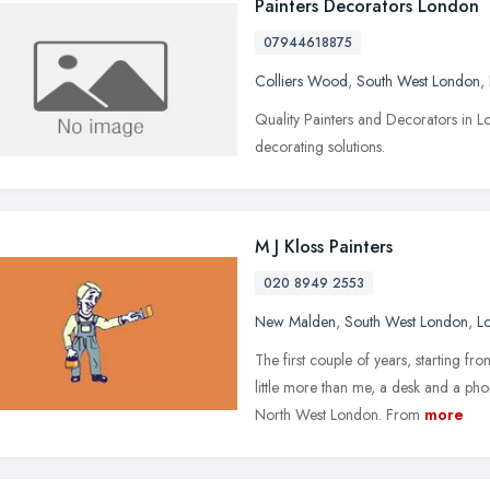
Painters Decorators London
07944618875
Colliers Wood
,
South West London
,
Quality Painters and Decorators in L
decorating solutions.
M J Kloss Painters
020 8949 2553
New Malden
,
South West London
,
L
The first couple of years, starting
little more than me, a desk and a pho
North West London. From
more