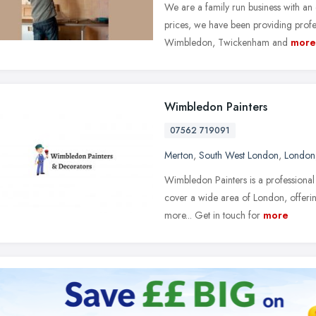
We are a family run business with an 
prices, we have been providing profes
Wimbledon, Twickenham and
more
Wimbledon Painters
07562 719091
Merton
,
South West London
,
London
Wimbledon Painters is a profession
cover a wide area of London, offering
more... Get in touch for
more