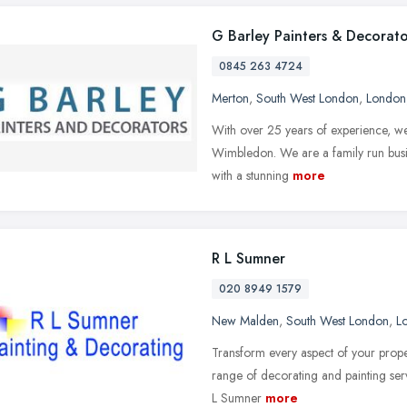
G Barley Painters & Decorato
0845 263 4724
Merton
,
South West London
,
London
With over 25 years of experience, w
Wimbledon. We are a family run busin
with a stunning
more
R L Sumner
020 8949 1579
New Malden
,
South West London
,
L
Transform every aspect of your proper
range of decorating and painting serv
L Sumner
more