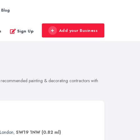
Blog
Add your Business
n
Sign Up
 of recommended painting & decorating contractors with
London
,
SW19 1NW
(0.82 ml)