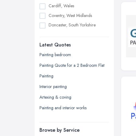
Cardiff, Wales
Coventry, West Midlands
Doncaster, South Yorkshire
Dudley, West Midlands
Latest Quotes
Edinburgh, Scotland
Glasgow, Scotland
Painting bedroom
Kingston upon Hull, East Riding of
Painting Quote for a 2 Bedroom Flat
Yorkshire
Painting
Leeds, West Yorkshire
Interior painting
Leicester, Leicestershire
Artexing & coving
Liverpool, Merseyside
Painting and interior works
London
Manchester, Greater Manchester
Newcastle upon Tyne, Tyne and
Browse by Service
Wear