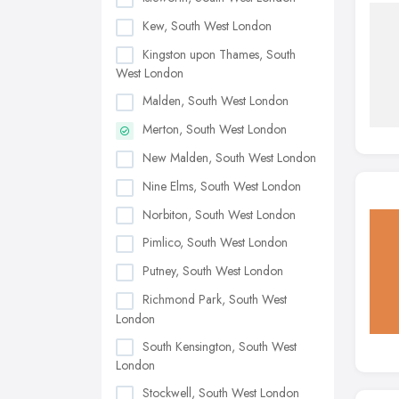
Kew, South West London
Kingston upon Thames, South
West London
Malden, South West London
Merton, South West London
New Malden, South West London
Nine Elms, South West London
Norbiton, South West London
Pimlico, South West London
Putney, South West London
Richmond Park, South West
London
South Kensington, South West
London
Stockwell, South West London