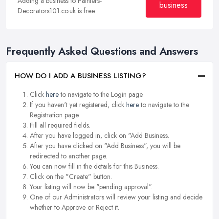
Adding a business to Painters-
business
Decorators101.co.uk is free.
Frequently Asked Questions and Answers
HOW DO I ADD A BUSINESS LISTING?
Click
here
to navigate to the Login page.
If you haven't yet registered, click
here
to navigate to the
Registration page.
Fill all required fields.
After you have logged in, click on "Add Business.
After you have clicked on "Add Business", you will be
redirected to another page.
You can now fill in the details for this Business.
Click on the "Create" button.
Your listing will now be "pending approval".
One of our Administrators will review your listing and decide
whether to Approve or Reject it.