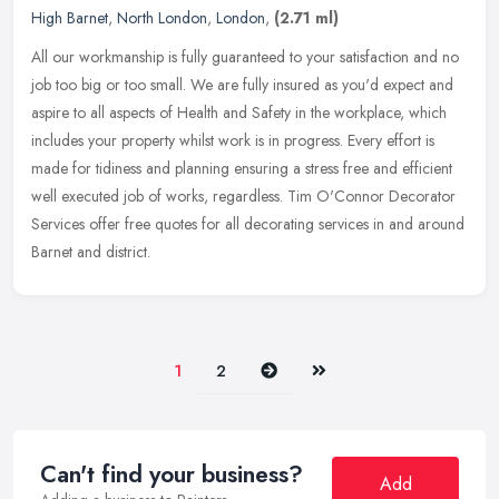
High Barnet
,
North London
,
London
,
(2.71 ml)
All our workmanship is fully guaranteed to your satisfaction and no
job too big or too small. We are fully insured as you'd expect and
aspire to all aspects of Health and Safety in the workplace,
which
includes your property whilst work is in progress. Every effort is
made for tidiness and planning ensuring a stress free and efficient
well executed job of works, regardless. Tim O'Connor Decorator
Services offer free quotes for all decorating services in and around
Barnet and district.
Next
Last
1
2
Can't find your business?
Add