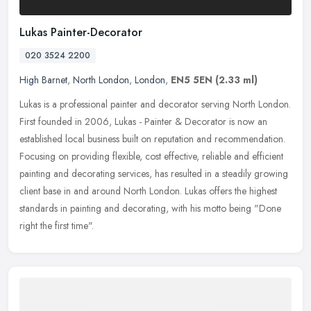
Lukas Painter-Decorator
020 3524 2200
High Barnet
,
North London
,
London
,
EN5 5EN
(2.33 ml)
Lukas is a professional painter and decorator serving North London.
First founded in 2006, Lukas - Painter & Decorator is now an
established local business built on reputation and recommendation.
Focusing on providing flexible, cost effective, reliable and efficient
painting and decorating services, has resulted in a steadily growing
client base in and around North London. Lukas offers the highest
standards in painting and decorating, with his motto being "Done
right the first time".