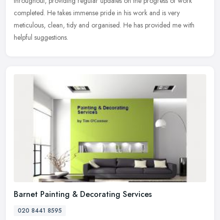
throughout, providing regular updates on the progress of work
completed. He takes immense pride in his work and is very
meticulous, clean, tidy
and organised. He has provided me with
helpful suggestions.
Barnet Painting & Decorating Services
020 8441 8595