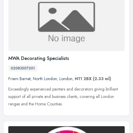
MWA Decorating Specialists
02083507201
Friern Barnet
,
North London
,
London
,
N11 2BX
(2.33 ml)
Exceedingly experienced painters and decorators giving brilliant
support of all private and business clients, covering all London
ranges and the Home Counties.