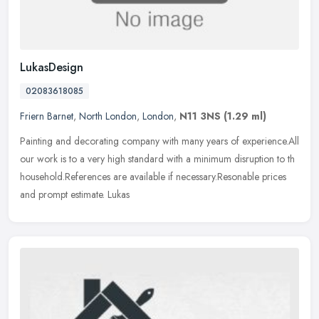
LukasDesign
02083618085
Friern Barnet
,
North London
,
London
,
N11 3NS
(1.29 ml)
Painting and decorating company with many years of experience.All
our work is to a very high standard with a minimum disruption to th
household.References are available if necessary.Resonable prices
and prompt estimate. Lukas