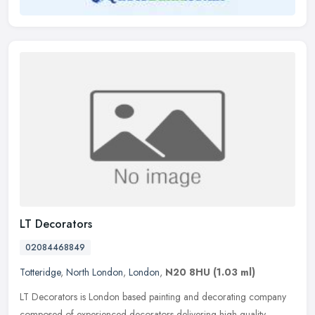
LT Decorators
02084468849
Totteridge
,
North London
,
London
,
N20 8HU
(1.03 ml)
LT Decorators is London based painting and decorating company
composed of experienced decorators delivering high quality