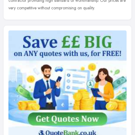
contractor
providing high standard of workmanship. Our prices are
very competitive without compromising on quality.