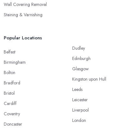
Wall Covering Removal
Staining & Varnishing
Popular Locations
Dudley
Belfast
Edinburgh
Birmingham
Glasgow
Bolton
Kingston upon Hull
Bradford
Leeds
Bristol
Leicester
Cardiff
Liverpool
Coventry
London
Doncaster