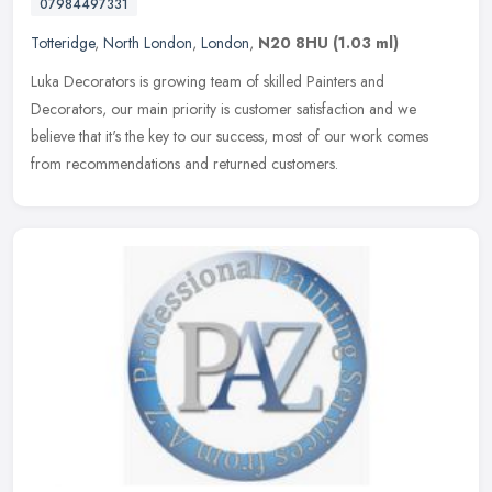
07984497331
Totteridge
,
North London
,
London
,
N20 8HU
(1.03 ml)
Luka Decorators is growing team of skilled Painters and
Decorators, our main priority is customer satisfaction and we
believe that it's the key to our success, most of our work comes
from
recommendations and returned customers.