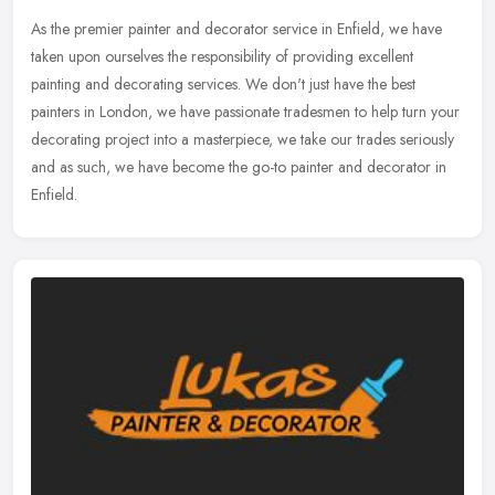
As the premier painter and decorator service in Enfield, we have
taken upon ourselves the responsibility of providing excellent
painting and decorating services. We don't just have the best
painters
in London, we have passionate tradesmen to help turn your
decorating project into a masterpiece, we take our trades seriously
and as such, we have become the go-to painter and decorator in
Enfield.