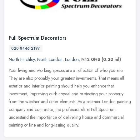
Full Spectrum Decorators
020 8446 2197
North Finchley
,
North London
,
London
,
N12 0NS
(0.32 ml)
Your living and working spaces are a reflection of who you are.
They are also probably your greatest investments. That means all
exterior and interior painting should help you enhance that
investment,
improving curb appeal and protecting your property
from the weather and other elements. As a premier London painting
company and contractor, the professionals at Full Spectrum
understand the importance of delivering house and commercial
painting of fine and long-lasting quality.