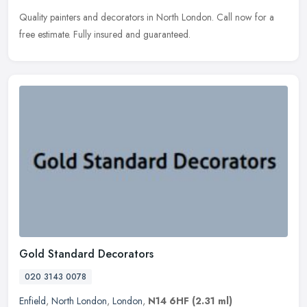
Quality painters and decorators in North London. Call now for a
free estimate. Fully insured and guaranteed.
Gold Standard Decorators
020 3143 0078
Enfield
,
North London
,
London
,
N14 6HF
(2.31 ml)