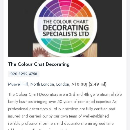
The Colour Chat Decorating
020 8292 4758
Muswell Hill
,
North London
,
London
,
N10 3UJ
(2.49 ml)
The Colour Chart Decorators are a 3rd and 4th generation reliable
family business bringing over 50 years of combined expertise. As
professional decorators all of our services are fully certified and
insured and carried out by our own team of well-established
reliable professional painters and decorators to an agreed time