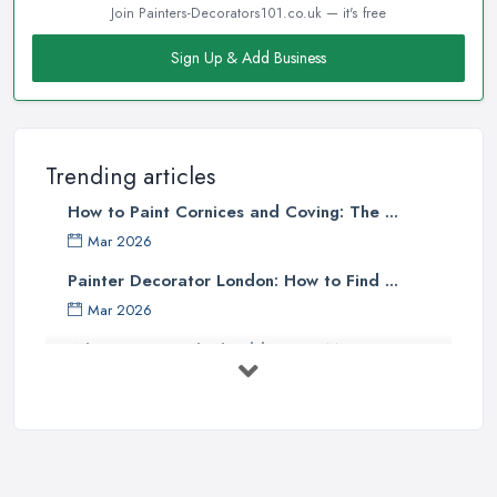
Join Painters-Decorators101.co.uk — it's free
Sign Up & Add Business
Trending articles
How to Paint Cornices and Coving: The ...
Mar 2026
Painter Decorator London: How to Find ...
Mar 2026
What Paint Finish Should I Use? Matt, ...
Mar 2026
How Long Does It Take to Paint a House ...
Mar 2026
Dulux vs Crown Paint: Which is Better ...