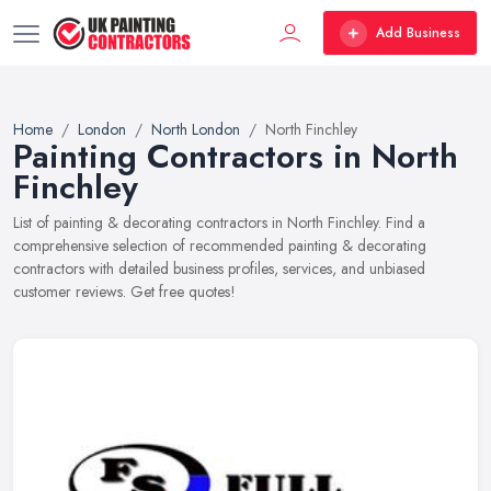
Add Business
Home
London
North London
North Finchley
Painting Contractors in North
Finchley
List of painting & decorating contractors in North Finchley. Find a
comprehensive selection of recommended painting & decorating
contractors with detailed business profiles, services, and unbiased
customer reviews. Get free quotes!