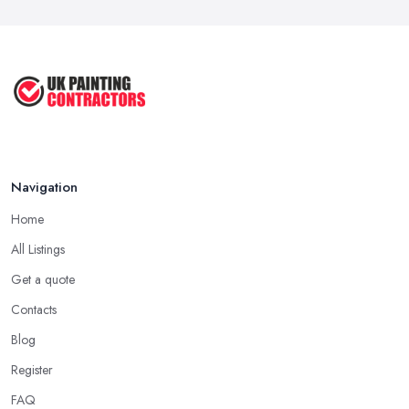
Mar 2026
How to Paint a Room Yourself: ...
Mar 2026
Navigation
Home
All Listings
Get a quote
Contacts
Blog
Register
FAQ