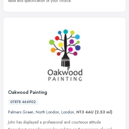
table and specification of your choice.
Oakwood Painting
07878 464902
Palmers Green
,
North London
,
London
,
N13 4AU
(2.53 ml)
John has displayed a professional and courteous attitude