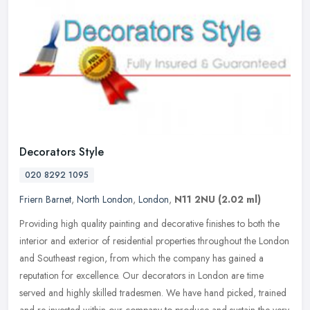
Decorators Style
020 8292 1095
Friern Barnet
,
North London
,
London
,
N11 2NU
(2.02 ml)
Providing high quality painting and decorative finishes to both the
interior and exterior of residential properties throughout the London
and Southeast region, from which the company has gained a
reputation for excellence. Our decorators in London are time
served and highly skilled tradesmen. We have hand picked, trained
and re-invested within our company to produce and sustain the very