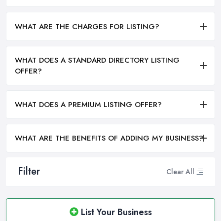
WHAT ARE THE CHARGES FOR LISTING?
WHAT DOES A STANDARD DIRECTORY LISTING
OFFER?
WHAT DOES A PREMIUM LISTING OFFER?
WHAT ARE THE BENEFITS OF ADDING MY BUSINESS?
Filter
Clear All
List Your Business