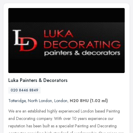
Luka Painters & Decorators
020 8446 8849
Totteridge
,
North London
,
London
,
N20 8HU
(1.02 ml)
We are an established highly experienced London based Painting
and Decorating company. With over 10 years experience our
reputation has been built as a specialist Painting and Decorating