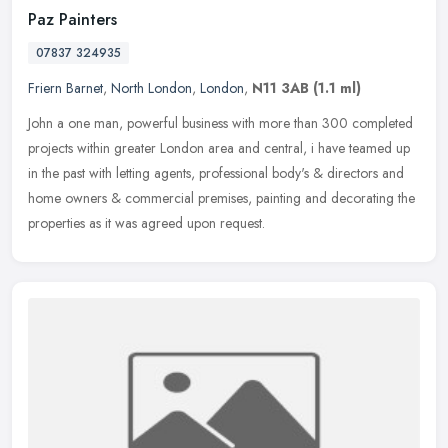
Paz Painters
07837 324935
Friern Barnet
,
North London
,
London
,
N11 3AB
(1.1 ml)
John a one man, powerful business with more than 300 completed
projects within greater London area and central, i have teamed up
in the past with letting agents, professional body's & directors and
home owners & commercial premises, painting and decorating the
properties as it was agreed upon request.