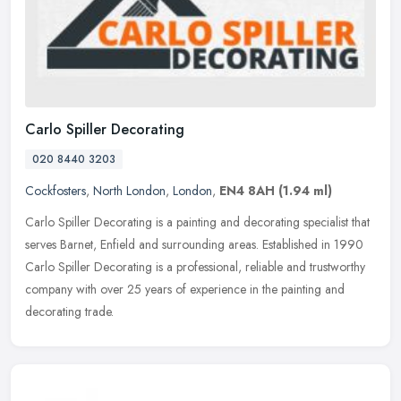
Carlo Spiller Decorating
020 8440 3203
Cockfosters
,
North London
,
London
,
EN4 8AH
(1.94 ml)
Carlo Spiller Decorating is a painting and decorating specialist that
serves Barnet, Enfield and surrounding areas. Established in 1990
Carlo Spiller Decorating is a professional, reliable and
trustworthy
company with over 25 years of experience in the painting and
decorating trade.