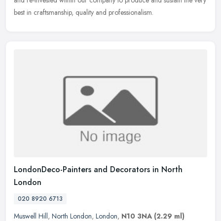
best in craftsmanship, quality and professionalism.
LondonDeco-Painters and Decorators in North
London
020 8920 6713
Muswell Hill
,
North London
,
London
,
N10 3NA
(2.29 ml)