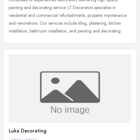
painting and decorating service. LT Decorators specialise in
residential and
commercial refurbishments, property maintenance
and renovations. Our services include tiling, plastering, kitchen
installation, bathroom installation, and painting and decorating.
Luka Decorating