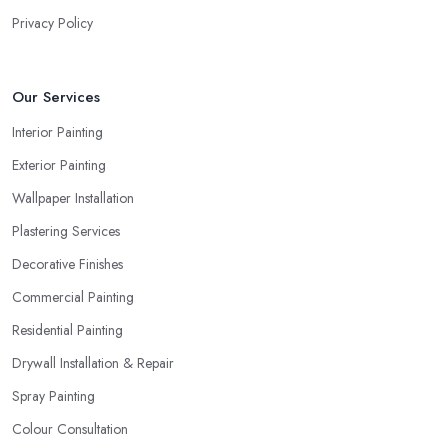
Privacy Policy
Our Services
Interior Painting
Exterior Painting
Wallpaper Installation
Plastering Services
Decorative Finishes
Commercial Painting
Residential Painting
Drywall Installation & Repair
Spray Painting
Colour Consultation