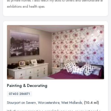
as private homes. I also teach my skills to others and demonstrate at
exhibitions and health spas.
Painting & Decorating
07403 286871
Stourport on Severn
,
Worcestershire
,
West Midlands
,
(10.4 ml)