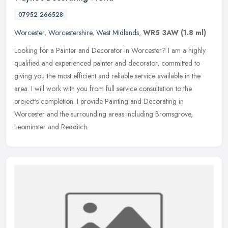
07952 266528
Worcester
,
Worcestershire
,
West Midlands
,
WR5 3AW
(1.8 ml)
Looking for a Painter and Decorator in Worcester? I am a highly
qualified and experienced painter and decorator, committed to
giving you the most efficient and reliable service available in the
area.
I will work with you from full service consultation to the
project's completion. I provide Painting and Decorating in
Worcester and the surrounding areas including Bromsgrove,
Leominster and Redditch.