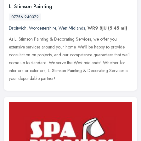
L. Stimson Painting
07756 240372
Droitwich
,
Worcestershire
,
West Midlands
,
WR9 8JU
(5.45 ml)
As L. Stimson Painting & Decorating Services, we offer you
extensive services around your home. We'll be happy to provide
consultation on projects, and our competence guarantees that we'll
come up to
standard. We serve the West midlands! Whether for
interiors or exteriors, L. Stimson Painting & Decorating Services is
your dependable partner!.