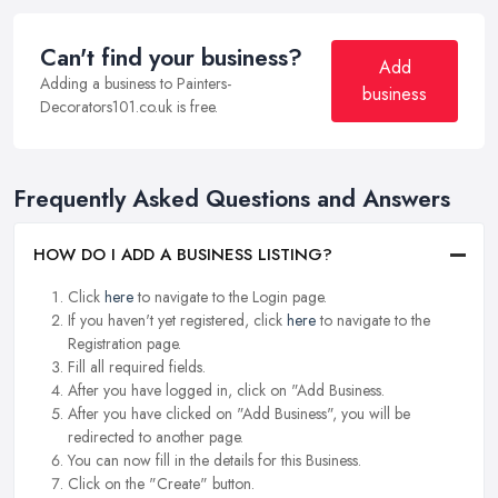
Can't find your business?
Add
Adding a business to Painters-
business
Decorators101.co.uk is free.
Frequently Asked Questions and Answers
HOW DO I ADD A BUSINESS LISTING?
Click
here
to navigate to the Login page.
If you haven't yet registered, click
here
to navigate to the
Registration page.
Fill all required fields.
After you have logged in, click on "Add Business.
After you have clicked on "Add Business", you will be
redirected to another page.
You can now fill in the details for this Business.
Click on the "Create" button.