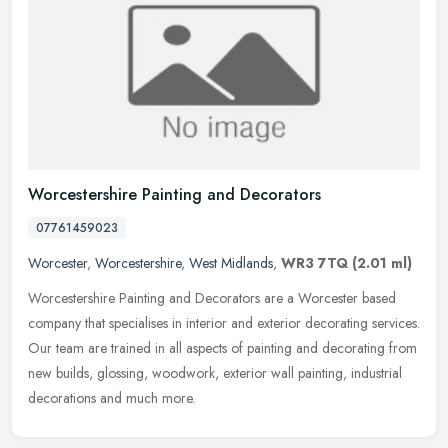
Worcestershire Painting and Decorators
07761459023
Worcester
,
Worcestershire
,
West Midlands
,
WR3 7TQ
(2.01 ml)
Worcestershire Painting and Decorators are a Worcester based
company that specialises in interior and exterior decorating services.
Our team are trained in all aspects of painting and decorating from
new builds, glossing, woodwork, exterior wall painting, industrial
decorations and much more.