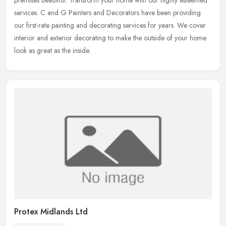
premises
beautiful. Transform your home with our highly esteemed
services. C and G Painters and Decorators have been providing
our first-rate painting and decorating services for years. We cover
interior and exterior decorating to make the outside of your home
look as great as the inside.
Protex Midlands Ltd