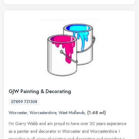
GJW Painting & Decorating
07899 731308
Worcester
,
Worcestershire
,
West Midlands
,
(1.68 ml)
I'm Garry Webb and am proud to have over 30 years experience
as a painter and decorator in Worcester and Worcestershire. I
specialise in all areas of painting and decorating and providing a