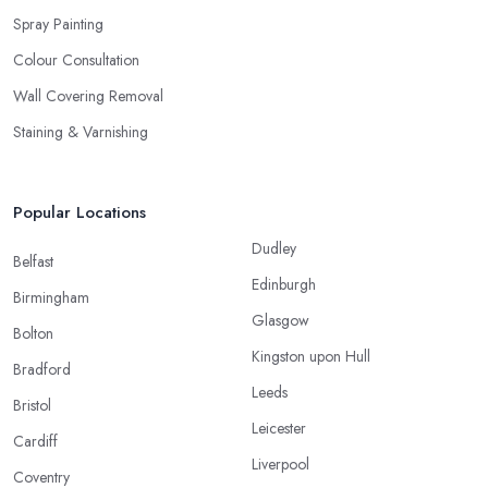
Spray Painting
Colour Consultation
Wall Covering Removal
Staining & Varnishing
Popular Locations
Dudley
Belfast
Edinburgh
Birmingham
Glasgow
Bolton
Kingston upon Hull
Bradford
Leeds
Bristol
Leicester
Cardiff
Liverpool
Coventry