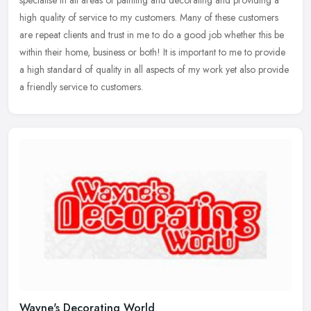
high
quality of service to my customers. Many of these customers
are repeat clients and trust in me to do a good job whether this be
within their home, business or both! It is important to me to provide
a high standard of quality in all aspects of my work yet also provide
a friendly service to customers.
Wayne's Decorating World