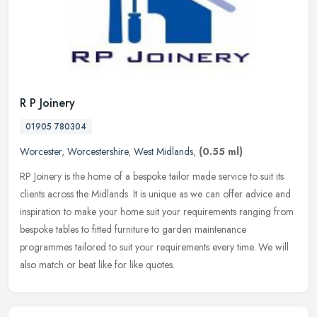
R P Joinery
01905 780304
Worcester
,
Worcestershire
,
West Midlands
,
(0.55 ml)
RP Joinery is the home of a bespoke tailor made service to suit its
clients across the Midlands. It is unique as we can offer advice and
inspiration to make your home suit your requirements ranging
from
bespoke tables to fitted furniture to garden maintenance
programmes tailored to suit your requirements every time. We will
also match or beat like for like quotes.