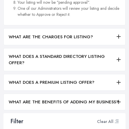
Your listing will now be "pending approval".
One of our Administrators will review your listing and decide
whether to Approve or Reject it.
WHAT ARE THE CHARGES FOR LISTING?
WHAT DOES A STANDARD DIRECTORY LISTING
OFFER?
WHAT DOES A PREMIUM LISTING OFFER?
WHAT ARE THE BENEFITS OF ADDING MY BUSINESS?
Filter
Clear All