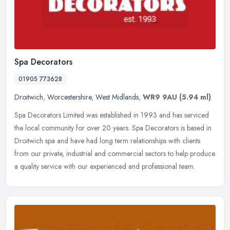
Spa Decorators
01905 773628
Droitwich
,
Worcestershire
,
West Midlands
,
WR9 9AU
(5.94 ml)
Spa Decorators Limited was established in 1993 and has serviced
the local community for over 20 years. Spa Decorators is based in
Droitwich spa and have had long term relationships with clients
from
our private, industrial and commercial sectors to help produce
a quality service with our experienced and professional team.