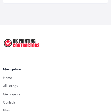
How Long Does It Take to Paint a House ...
Mar 2026
Dulux vs Crown Paint: Which is Better ...
Mar 2026
How to Paint a Room Yourself: ...
Mar 2026
Navigation
Home
All Listings
Get a quote
Contacts
Blog