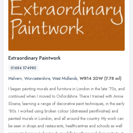
Extraordinary Paintwork
01684 574980
Malvern
,
Worcestershire
,
West Midlands
,
WR14 2DW
(7.78 ml)
I began painting murals and furniture in London in the late '70s, and
continued when I moved to Oxfordshire. There I trained with Annie
Sloane, learning a range of decorative paint techniques, in the
early
'80s. I worked using broken colour (distressed paintfinishes) and
painted murals in London, and all around the country. My work can
be seen in shops and restaurants, healthcentres and schools as well