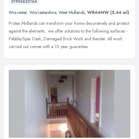
01905622164
Worcester
,
Worcestershire
,
West Midlands
,
WR66NW
(5.44 ml)
Protex Midlands can transform your home decoratively and protect
against the elements....we offer solutions to the following surfaces -
Pebble/Spar Dash, Damaged Brick Work and Render. All work
carried out comes with a 10 year guarantee.