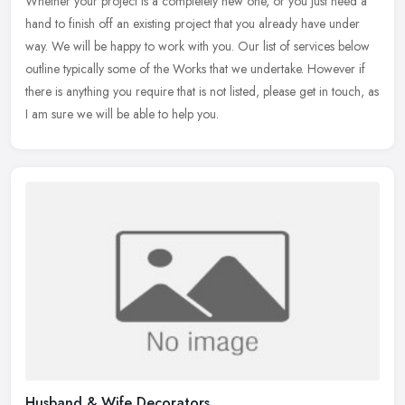
Whether your project is a completely new one, or you just need a
hand to finish off an existing project that you already have under
way. We will be happy to work with you. Our list of services below
outline typically some of the Works that we undertake. However if
there is anything you require that is not listed, please get in touch, as
I am sure we will be able to help you.
Husband & Wife Decorators