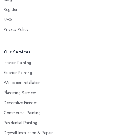
Register
FAQ
Privacy Policy
Our Services
Interior Painting
Exterior Painting
Wallpaper Installation
Plastering Services
Decorative Finishes
Commercial Painting
Residential Painting
Drywall Installation & Repair