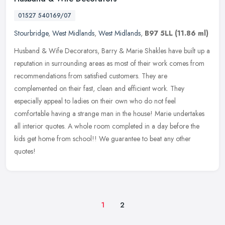
01527 540169/07
Stourbridge
,
West Midlands
,
West Midlands
,
B97 5LL
(11.86 ml)
Husband & Wife Decorators, Barry & Marie Shakles have built up a
reputation in surrounding areas as most of their work comes from
recommendations from satisfied customers. They are
complemented on their fast, clean and efficient work. They
especially appeal to ladies on their own who do not feel
comfortable having a strange man in the house! Marie undertakes
all interior quotes. A whole room completed in a day before the
kids get home from school!! We guarantee to beat any other
quotes!
1
2