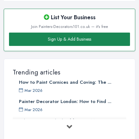
List Your Business
Join Painters-Decorators101.co.uk — it's free
Sign Up & Add Business
Trending articles
How to Paint Cornices and Coving: The ...
Mar 2026
Painter Decorator London: How to Find ...
Mar 2026
What Paint Finish Should I Use? Matt, ...
Mar 2026