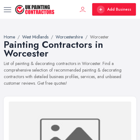
Add Business
Home
West Midlands
Worcestershire
Worcester
Painting Contractors in
Worcester
List of painting & decorating contractors in Worcester. Find a
comprehensive selection of recommended painting & decorating
contractors with detailed business profiles, services, and unbiased
customer reviews. Get free quotes!