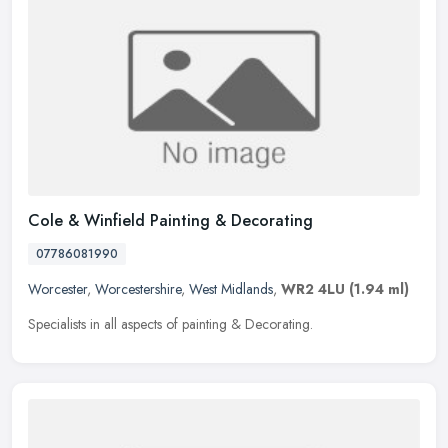
Cole & Winfield Painting & Decorating
07786081990
Worcester
,
Worcestershire
,
West Midlands
,
WR2 4LU
(1.94 ml)
Specialists in all aspects of painting & Decorating.