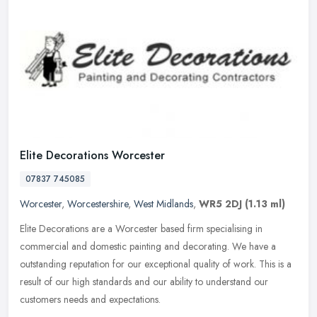
Elite Decorations Worcester
07837 745085
Worcester
,
Worcestershire
,
West Midlands
,
WR5 2DJ
(1.13 ml)
Elite Decorations are a Worcester based firm specialising in
commercial and domestic painting and decorating. We have a
outstanding reputation for our exceptional quality of work. This is a
result of
our high standards and our ability to understand our
customers needs and expectations.