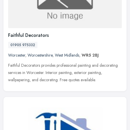
Faithful Decorators
01905 975332
Worcester
,
Worcestershire
,
West Midlands
,
WR5 2BJ
Faithful Decorators provides professional painting and decorating
services in Worcester. Interior painting, exterior painting,
wallpapering, and decorating. Free quotes available.