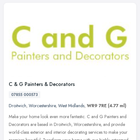
C & G Painters & Decorators
07855 000573
Droitwich
,
Worcestershire
,
West Midlands
,
WR9 7RE
(4.77 ml)
Make your home look even more fantastic. C and G Painters and
Decorators are based in Droitwich, Worcestershire, and provide
world-class exterior and interior decorating services to make your