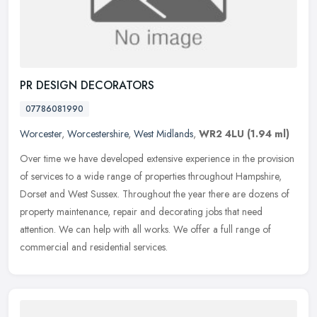
PR DESIGN DECORATORS
07786081990
Worcester
,
Worcestershire
,
West Midlands
,
WR2 4LU
(1.94 ml)
Over time we have developed extensive experience in the provision
of services to a wide range of properties throughout Hampshire,
Dorset and West Sussex. Throughout the year there are dozens of
property maintenance, repair and decorating jobs that need
attention. We can help with all works. We offer a full range of
commercial and residential services.