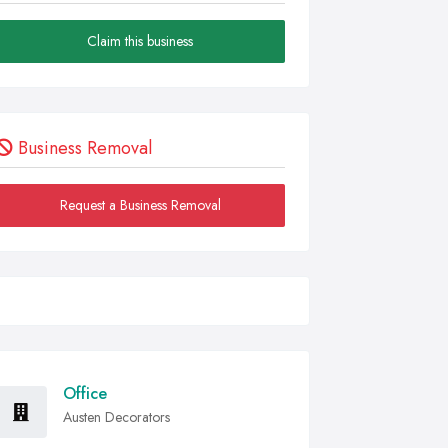
Claim this business
Business Removal
Request a Business Removal
Office
Austen Decorators