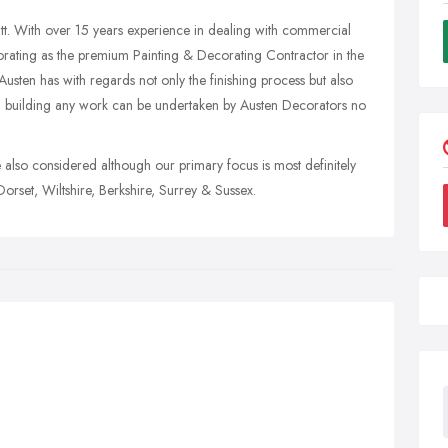
t. With over 15 years experience in dealing with commercial
orating as the premium Painting & Decorating Contractor in the
sten has with regards not only the finishing process but also
n building any work can be undertaken by Austen Decorators no
re also considered although our primary focus is most definitely
rset, Wiltshire, Berkshire, Surrey & Sussex.