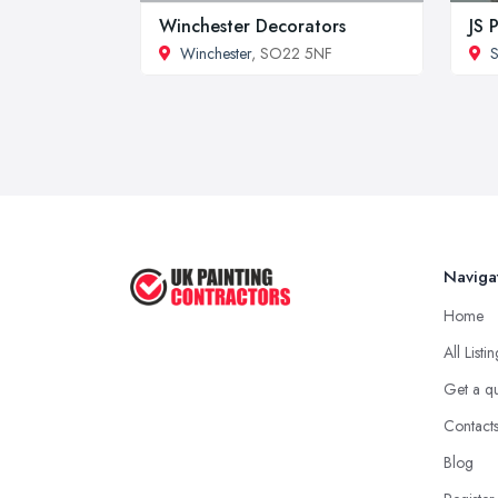
Winchester Decorators
JS 
Winchester
, SO22 5NF
S
Naviga
Home
All Listi
Get a q
Contact
Blog