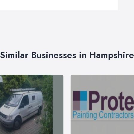
Similar Businesses in Hampshire