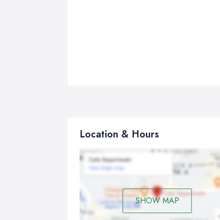
Location & Hours
SHOW MAP