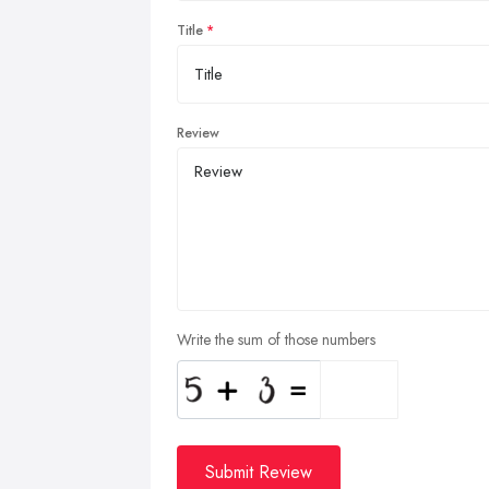
Title
Review
Write the sum of those numbers
Submit Review