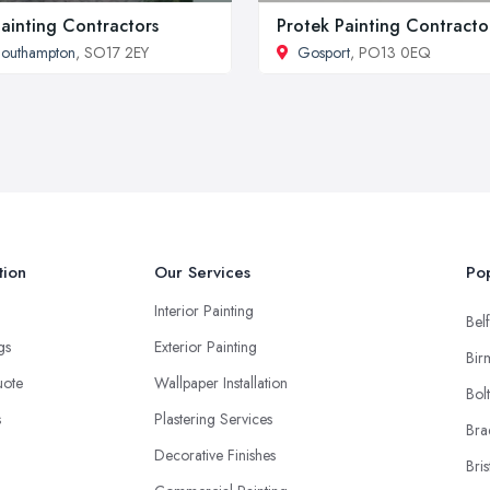
Painting Contractors
Protek Painting Contracto
outhampton
, SO17 2EY
Gosport
, PO13 0EQ
tion
Our Services
Pop
Interior Painting
Belf
ngs
Exterior Painting
Bir
uote
Wallpaper Installation
Bol
s
Plastering Services
Bra
Decorative Finishes
Bris