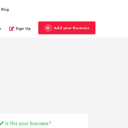
Blog
Add your Business
n
Sign Up
Is this your business?