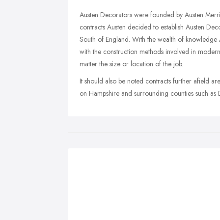
Austen Decorators were founded by Austen Merrit
contracts Austen decided to establish Austen Dec
South of England. With the wealth of knowledge Au
with the construction methods involved in moder
matter the size or location of the job.
It should also be noted contracts further afield a
on Hampshire and surrounding counties such as Do