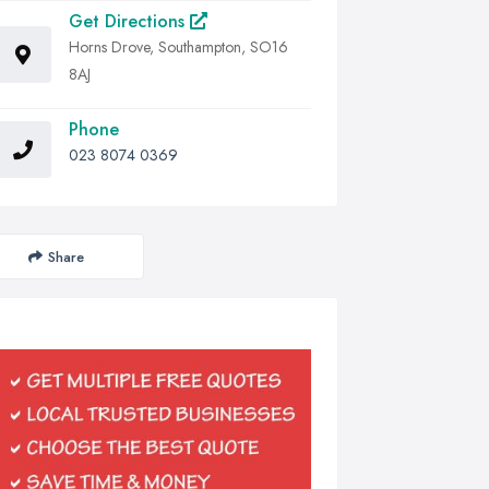
Get Directions
Horns Drove, Southampton, SO16
8AJ
Phone
023 8074 0369
Share