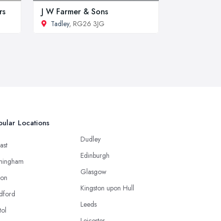
rs
J W Farmer & Sons
Tadley
, RG26 3JG
ular Locations
Dudley
ast
Edinburgh
mingham
Glasgow
ton
Kingston upon Hull
dford
Leeds
tol
Leicester