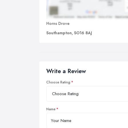
Horns Drove
Southampton, SO16 8AJ
Write a Review
Choose Rating
Name