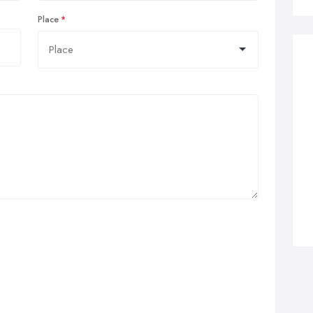
Place