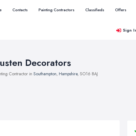
e
Contacts
Painting Contractors
Classifieds
Offers
Sign I
usten Decorators
nting Contractor in
Southampton
,
Hampshire
, SO16 8AJ