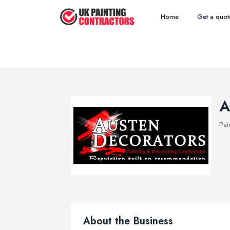
Home
Get a quot
A
Pai
About the Business