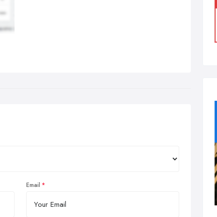
Email