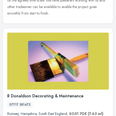
on
the agreed time scale. We have plasterers working with us and
other tradesmen can be available to enable the project goes
smoothly from start to finish.
R Donaldson Decorating & Maintenance
07717 381472
Romsey
,
Hampshire
,
South East England
,
SO51 7DE
(7.63 ml)