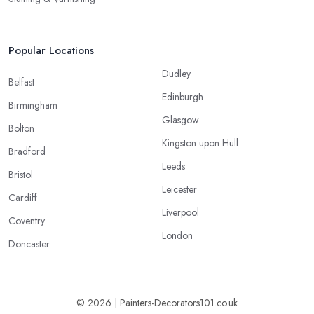
Popular Locations
Dudley
Belfast
Edinburgh
Birmingham
Glasgow
Bolton
Kingston upon Hull
Bradford
Leeds
Bristol
Leicester
Cardiff
Liverpool
Coventry
London
Doncaster
© 2026 | Painters-Decorators101.co.uk