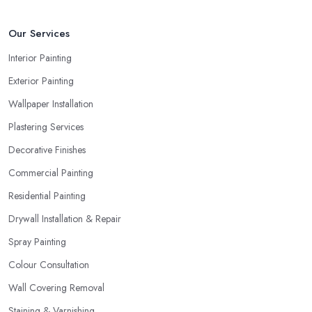
Our Services
Interior Painting
Exterior Painting
Wallpaper Installation
Plastering Services
Decorative Finishes
Commercial Painting
Residential Painting
Drywall Installation & Repair
Spray Painting
Colour Consultation
Wall Covering Removal
Staining & Varnishing