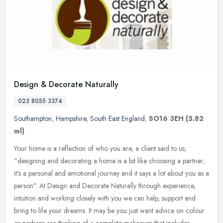
Design & Decorate Naturally
023 8055 3374
Southampton
,
Hampshire
,
South East England
,
SO16 3EH
(5.82
ml)
Your home is a reflection of who you are, a client said to us;
"designing and decorating a home is a bit like choosing a partner;
it's a personal and emotional journey and it says a lot about you as a
person". At Design and Decorate Naturally through experience,
intuition and working closely with you we can help, support and
bring to life your dreams. It may be you just want advice on colour