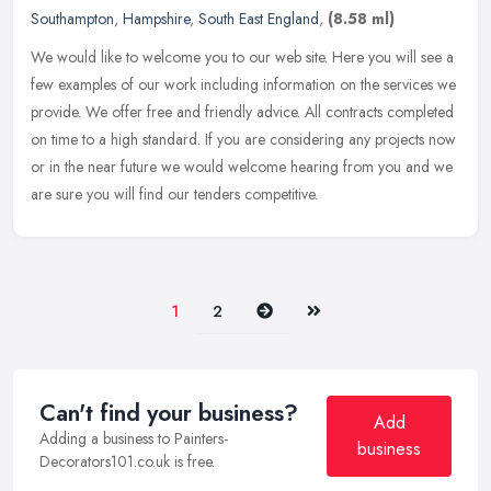
Southampton
,
Hampshire
,
South East England
,
(8.58 ml)
We would like to welcome you to our web site. Here you will see a
few examples of our work including information on the services we
provide. We offer free and friendly advice. All contracts completed
on time to a high standard. If you are considering any projects now
or in the near future we would welcome hearing from you and we
are sure you will find our tenders competitive.
Next
Last
1
2
Can't find your business?
Add
Adding a business to Painters-
business
Decorators101.co.uk is free.