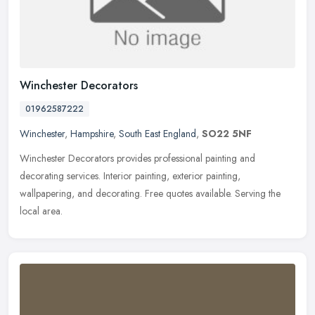
Winchester Decorators
01962587222
Winchester
,
Hampshire
,
South East England
,
SO22 5NF
Winchester Decorators provides professional painting and
decorating services. Interior painting, exterior painting,
wallpapering, and decorating. Free quotes available. Serving the
local area.