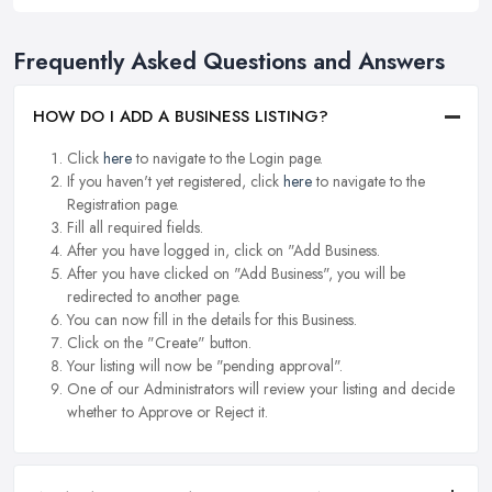
Frequently Asked Questions and Answers
HOW DO I ADD A BUSINESS LISTING?
Click
here
to navigate to the Login page.
If you haven't yet registered, click
here
to navigate to the
Registration page.
Fill all required fields.
After you have logged in, click on "Add Business.
After you have clicked on "Add Business", you will be
redirected to another page.
You can now fill in the details for this Business.
Click on the "Create" button.
Your listing will now be "pending approval".
One of our Administrators will review your listing and decide
whether to Approve or Reject it.