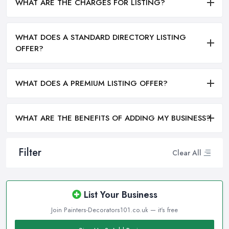
WHAT ARE THE CHARGES FOR LISTING?
WHAT DOES A STANDARD DIRECTORY LISTING
OFFER?
WHAT DOES A PREMIUM LISTING OFFER?
WHAT ARE THE BENEFITS OF ADDING MY BUSINESS?
Filter
Clear All
List Your Business
Join Painters-Decorators101.co.uk — it's free