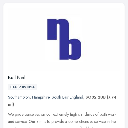
Bull Neil
01489 891324
Southampton
,
Hampshire
,
South East England
,
SO32 2UB
(7.74
ml)
We pride ourselves on our extremely high standards of both work
and service. Our aim is to provide a comprehensive service in the