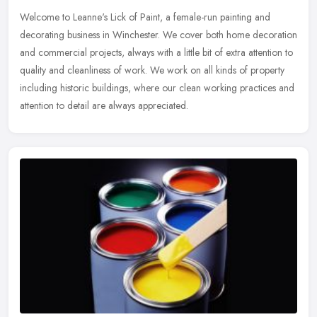
Welcome to Leanne's Lick of Paint, a female-run painting and
decorating business in Winchester. We cover both home decoration
and commercial projects, always with a little bit of extra attention to
quality and cleanliness of work. We work on all kinds of property
including historic buildings, where our clean working practices and
attention to detail are always appreciated.