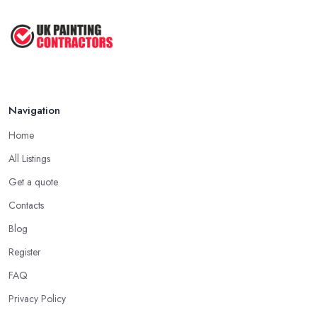
How to Paint a Room Yourself: ...
Mar 2026
Navigation
Home
All Listings
Get a quote
Contacts
Blog
Register
FAQ
Privacy Policy