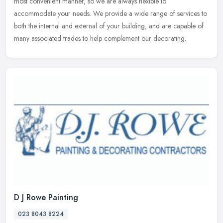
most convenient manner, so we are always flexible to
accommodate your
needs. We provide a wide range of services to
both the internal and external of your building, and are capable of
many associated trades to help complement our decorating.
D J Rowe Painting
023 8043 8224