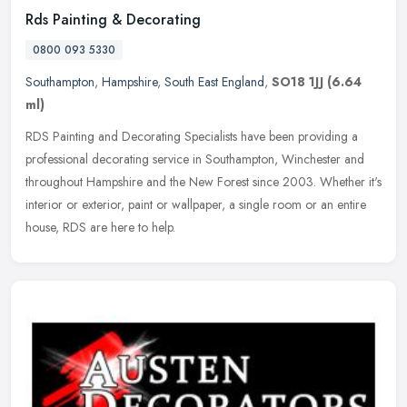
Rds Painting & Decorating
0800 093 5330
Southampton
,
Hampshire
,
South East England
,
SO18 1JJ
(6.64
ml)
RDS Painting and Decorating Specialists have been providing a
professional decorating service in Southampton, Winchester and
throughout Hampshire and the New Forest since 2003. Whether it's
interior
or exterior, paint or wallpaper, a single room or an entire
house, RDS are here to help.