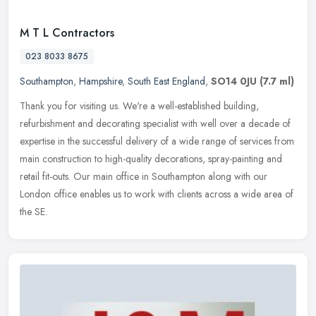
M T L Contractors
023 8033 8675
Southampton
,
Hampshire
,
South East England
,
SO14 0JU
(7.7 ml)
Thank you for visiting us. We're a well-established building,
refurbishment and decorating specialist with well over a decade of
expertise in the successful delivery of a wide range of services from
main construction to high-quality decorations, spray-painting and
retail fit-outs. Our main office in Southampton along with our
London office enables us to work with clients across a wide area of
the SE.