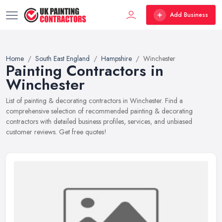
Add Business
Home
South East England
Hampshire
Winchester
Painting Contractors in
Winchester
List of painting & decorating contractors in Winchester. Find a
comprehensive selection of recommended painting & decorating
contractors with detailed business profiles, services, and unbiased
customer reviews. Get free quotes!