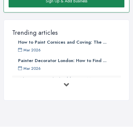
Sign Up & Add Business
Trending articles
How to Paint Cornices and Coving: The ...
Mar 2026
Painter Decorator London: How to Find ...
Mar 2026
What Paint Finish Should I Use? Matt, ...
Mar 2026
How Long Does It Take to Paint a House ...
Mar 2026
Dulux vs Crown Paint: Which is Better ...
Mar 2026