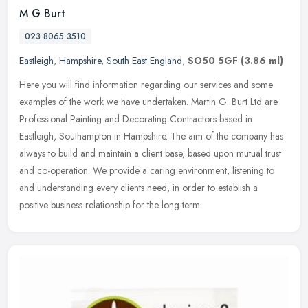
M G Burt
023 8065 3510
Eastleigh
,
Hampshire
,
South East England
,
SO50 5GF
(3.86 ml)
Here you will find information regarding our services and some
examples of the work we have undertaken. Martin G. Burt Ltd are
Professional Painting and Decorating Contractors based in
Eastleigh,
Southampton in Hampshire. The aim of the company has
always to build and maintain a client base, based upon mutual trust
and co-operation. We provide a caring environment, listening to
and understanding every clients need, in order to establish a
positive business relationship for the long term.