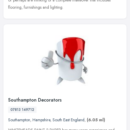
or perhaps are thinking of a complete makeover that includes
flooring, furnishings and lighting.
Southampton Decorators
07813 149712
Southampton
,
Hampshire
,
South East England
,
(6.05 ml)
WHITEHEADS PAINT 2 PAPER has many years experience and