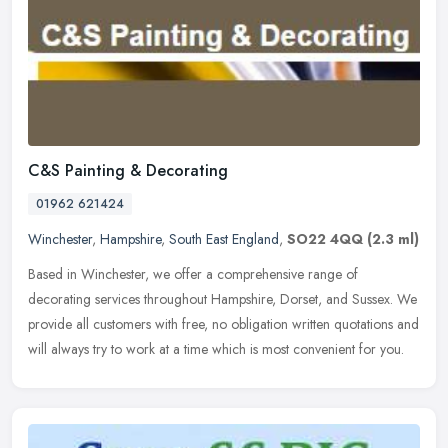
C&S Painting & Decorating
01962 621424
Winchester
,
Hampshire
,
South East England
,
SO22 4QQ
(2.3 ml)
Based in Winchester, we offer a comprehensive range of
decorating services throughout Hampshire, Dorset, and Sussex. We
provide all customers with free, no obligation written quotations and
will
always try to work at a time which is most convenient for you.