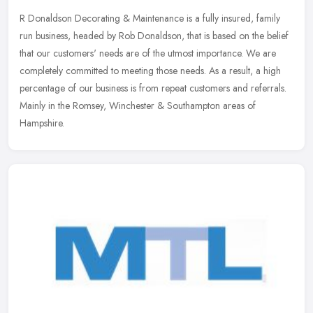
R Donaldson Decorating & Maintenance is a fully insured, family
run business, headed by Rob Donaldson, that is based on the belief
that our customers' needs are of the utmost importance. We are
completely committed to meeting those needs. As a result, a high
percentage of our business is from repeat customers and referrals.
Mainly in the Romsey, Winchester & Southampton areas of
Hampshire.