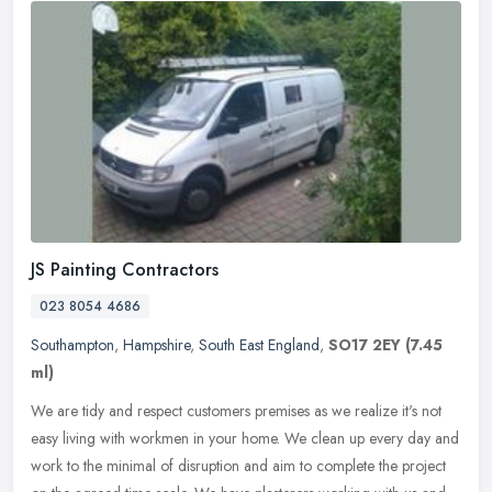
JS Painting Contractors
023 8054 4686
Southampton
,
Hampshire
,
South East England
,
SO17 2EY
(7.45
ml)
We are tidy and respect customers premises as we realize it's not
easy living with workmen in your home. We clean up every day and
work to the minimal of disruption and aim to complete the project