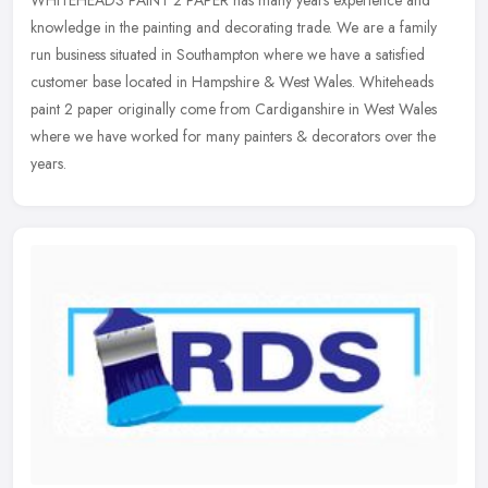
knowledge in the painting and decorating trade. We are a family
run business situated in Southampton where we have a satisfied
customer base
located in Hampshire & West Wales. Whiteheads
paint 2 paper originally come from Cardiganshire in West Wales
where we have worked for many painters & decorators over the
years.