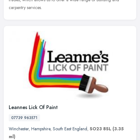
carpentry services.
Leannes Lick Of Paint
07739 963571
Winchester
,
Hampshire
,
South East England
,
SO23 8SL
(3.35
ml)