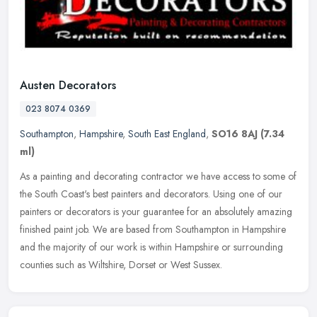
Austen Decorators
023 8074 0369
Southampton
,
Hampshire
,
South East England
,
SO16 8AJ
(7.34
ml)
As a painting and decorating contractor we have access to some of
the South Coast's best painters and decorators. Using one of our
painters or decorators is your guarantee for an absolutely amazing
finished paint job. We are based from Southampton in Hampshire
and the majority of our work is within Hampshire or surrounding
counties such as Wiltshire, Dorset or West Sussex.