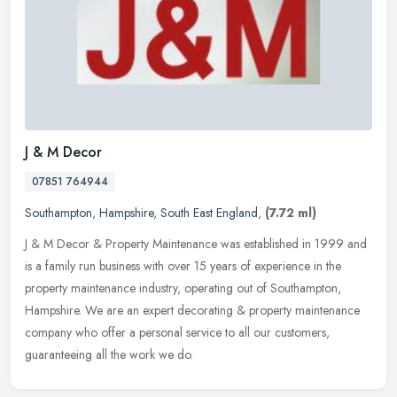
J & M Decor
07851 764944
Southampton
,
Hampshire
,
South East England
,
(7.72 ml)
J & M Decor & Property Maintenance was established in 1999 and
is a family run business with over 15 years of experience in the
property maintenance industry, operating out of Southampton,
Hampshire.
We are an expert decorating & property maintenance
company who offer a personal service to all our customers,
guaranteeing all the work we do.