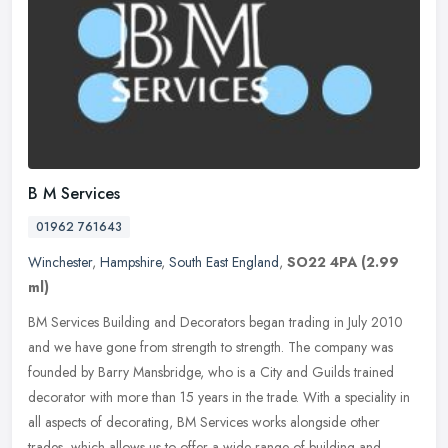
B M Services
01962 761643
Winchester
,
Hampshire
,
South East England
,
SO22 4PA
(2.99
ml)
BM Services Building and Decorators began trading in July 2010
and we have gone from strength to strength. The company was
founded by Barry Mansbridge, who is a City and Guilds trained
decorator with
more than 15 years in the trade. With a speciality in
all aspects of decorating, BM Services works alongside other
trades, which allows us to offer a wide range of building and