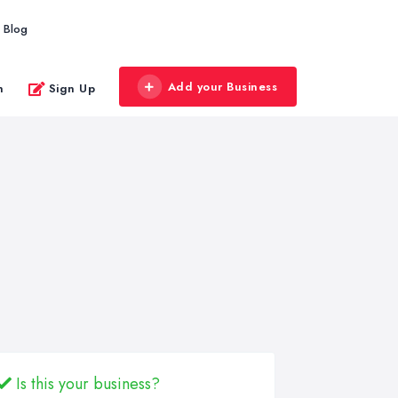
Blog
Add your Business
n
Sign Up
Is this your business?