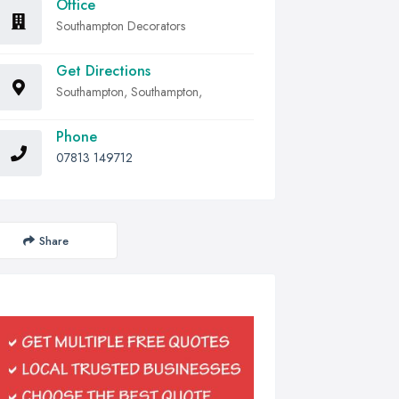
Office
Southampton Decorators
Get Directions
Southampton, Southampton,
Phone
07813 149712
Share