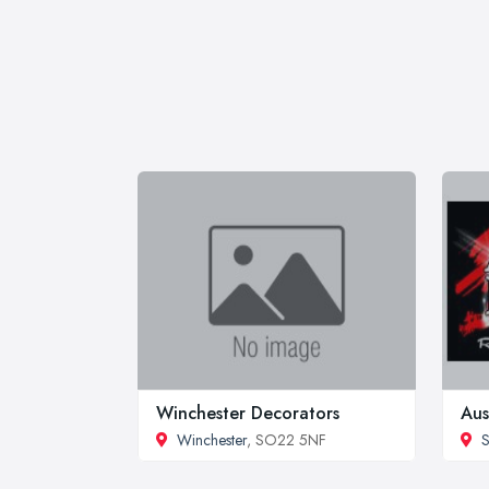
Winchester Decorators
Aus
Winchester
, SO22 5NF
S