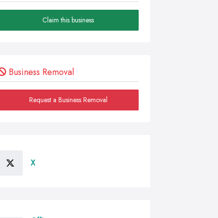
Claim this business
Business Removal
Request a Business Removal
X