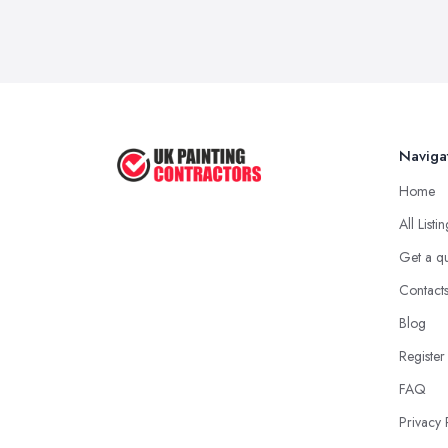
Naviga
Home
All Listi
Get a q
Contact
Blog
Register
FAQ
Privacy 