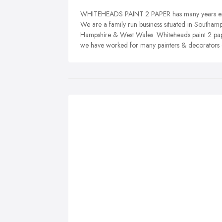
WHITEHEADS PAINT 2 PAPER has many years exper
We are a family run business situated in Southam
Hampshire & West Wales. Whiteheads paint 2 pap
we have worked for many painters & decorators o