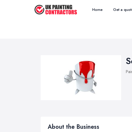
Home
Get a quot
S
Pai
About the Business