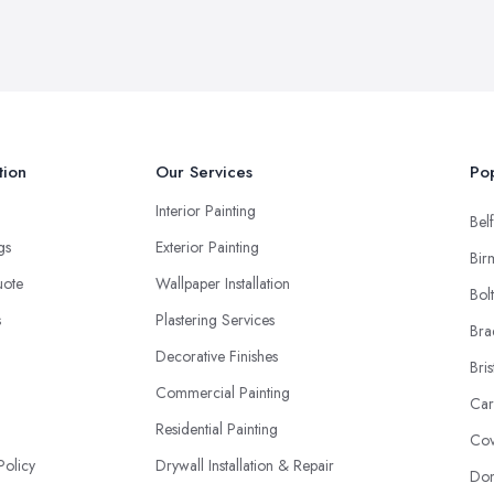
tion
Our Services
Pop
Interior Painting
Belf
ngs
Exterior Painting
Bir
uote
Wallpaper Installation
Bol
s
Plastering Services
Bra
Decorative Finishes
Bris
Commercial Painting
Car
Residential Painting
Cov
Policy
Drywall Installation & Repair
Don