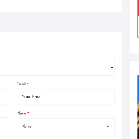
Email
Place