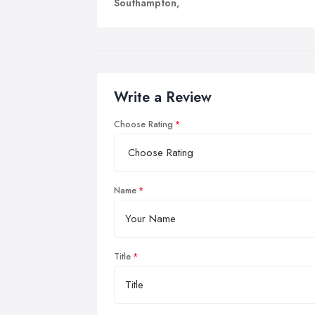
Southampton,
Write a Review
Choose Rating
Name
Title