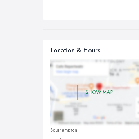
Location & Hours
SHOW MAP
Southampton