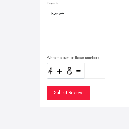
Review
Write the sum of those numbers
Submit Review