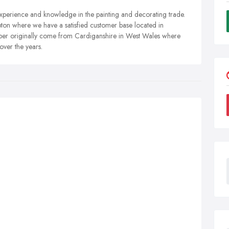
ience and knowledge in the painting and decorating trade.
pton where we have a satisfied customer base located in
er originally come from Cardiganshire in West Wales where
ver the years.