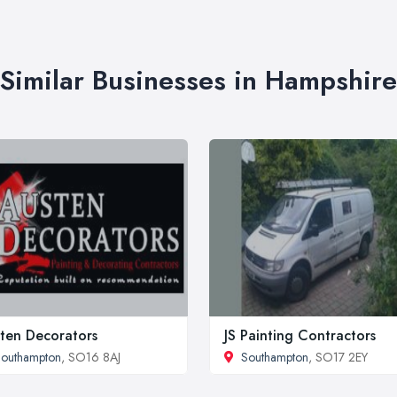
Similar Businesses in Hampshire
ten Decorators
JS Painting Contractors
outhampton
, SO16 8AJ
Southampton
, SO17 2EY