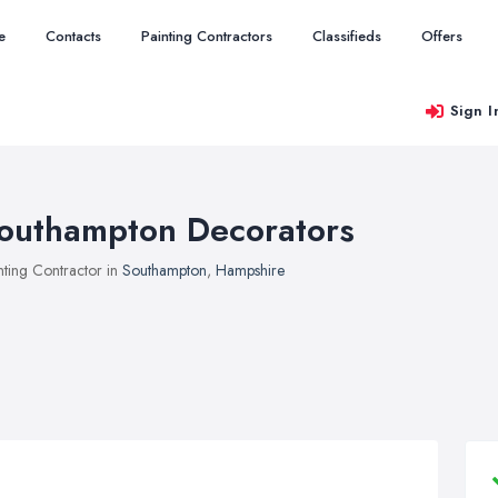
e
Contacts
Painting Contractors
Classifieds
Offers
Sign I
outhampton Decorators
nting Contractor in
Southampton
,
Hampshire