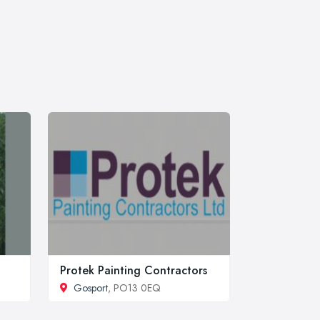
Protek Painting Contractors
Gosport
, PO13 0EQ