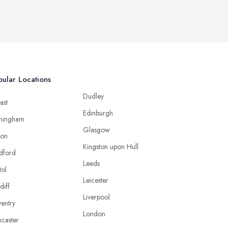
ular Locations
Dudley
ast
Edinburgh
mingham
Glasgow
ton
Kingston upon Hull
dford
Leeds
tol
Leicester
diff
Liverpool
entry
London
caster