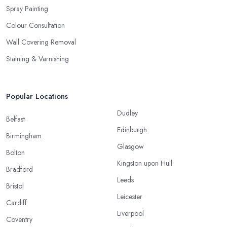
Spray Painting
Colour Consultation
Wall Covering Removal
Staining & Varnishing
Popular Locations
Dudley
Belfast
Edinburgh
Birmingham
Glasgow
Bolton
Kingston upon Hull
Bradford
Leeds
Bristol
Leicester
Cardiff
Liverpool
Coventry