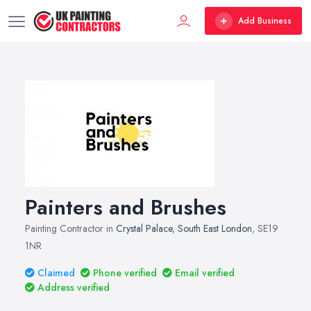
Add Business
Painters and Brushes
Painting Contractor in
Crystal Palace
,
South East London
, SE19
1NR
Claimed
Phone verified
Email verified
Address verified