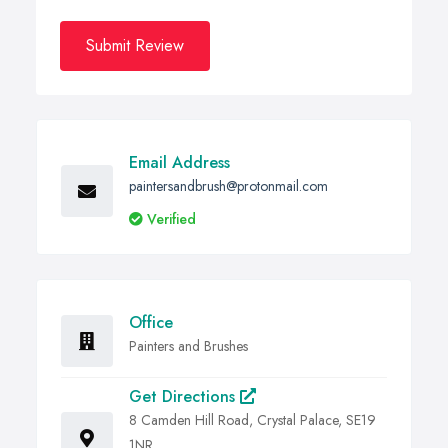
Submit Review
Email Address
paintersandbrush@protonmail.com
Verified
Office
Painters and Brushes
Get Directions
8 Camden Hill Road, Crystal Palace, SE19
1NR