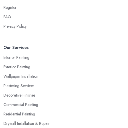
Register
FAQ
Privacy Policy
Our Services
Interior Painting
Exterior Painting
Wallpaper Installation
Plastering Services
Decorative Finishes
Commercial Painting
Residential Painting
Drywall Installation & Repair