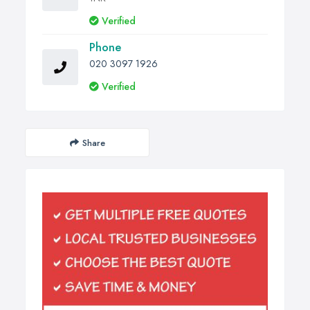
Verified
Phone
020 3097 1926
Verified
Share