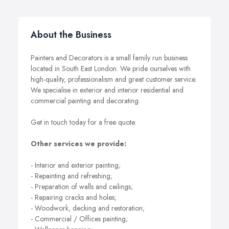
About the Business
Painters and Decorators is a small family run business
located in South East London. We pride ourselves with
high-quality, professionalism and great customer service.
We specialise in exterior and interior residential and
commercial painting and decorating.
Get in touch today for a free quote.
Other services we provide:
- Interior and exterior painting;
- Repainting and refreshing;
- Preparation of walls and ceilings;
- Repairing cracks and holes;
- Woodwork, decking and restoration;
- Commercial / Offices painting;