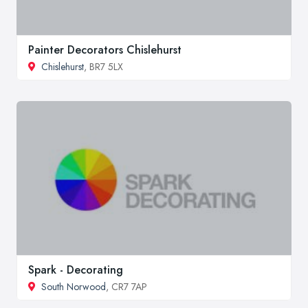
Painter Decorators Chislehurst
Chislehurst
, BR7 5LX
Spark - Decorating
South Norwood
, CR7 7AP