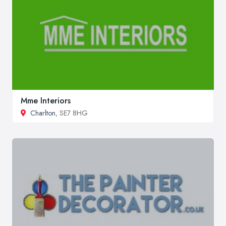
Mme Interiors
Charlton
, SE7 8HG