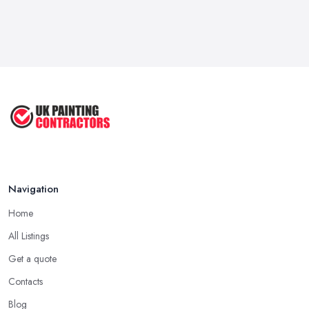
Navigation
Home
All Listings
Get a quote
Contacts
Blog