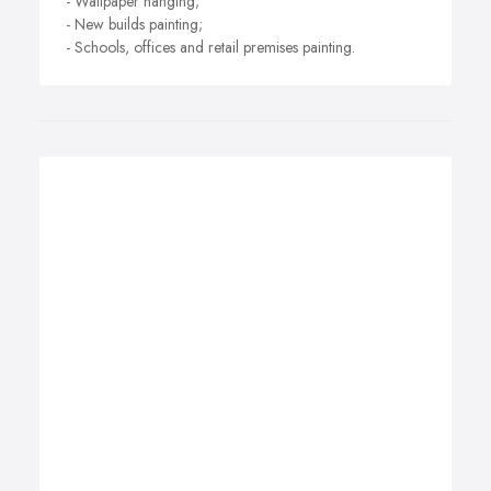
- Wallpaper hanging;
- New builds painting;
- Schools, offices and retail premises painting.