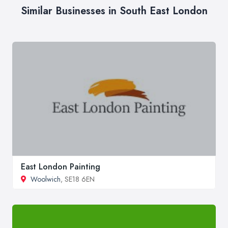
Similar Businesses in South East London
East London Painting
Woolwich
, SE18 6EN