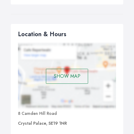
Location & Hours
SHOW MAP
8 Camden Hill Road
Crystal Palace, SE19 1NR