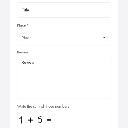
Place
Review
Write the sum of those numbers