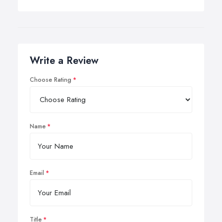
Write a Review
Choose Rating
Name
Email
Title