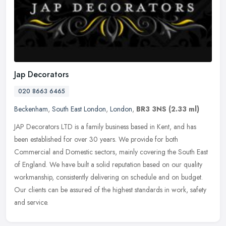
Jap Decorators
020 8663 6465
Beckenham
,
South East London
,
London
,
BR3 3NS
(2.33 ml)
JAP Decorators LTD is a family business based in Kent, and has
been established for over 30 years. We provide for both
Commercial and Domestic sectors, mainly covering the South East
of England. We
have built a solid reputation based on our quality
workmanship, consistently delivering on schedule and on budget.
Our clients can be assured of the highest standards in work, safety
and service.