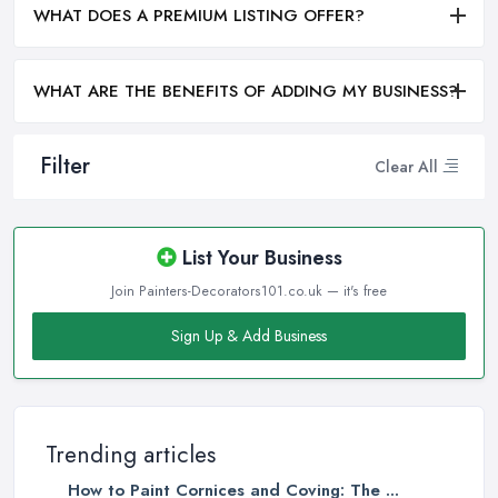
WHAT DOES A PREMIUM LISTING OFFER?
WHAT ARE THE BENEFITS OF ADDING MY BUSINESS?
Filter
Clear All
List Your Business
Join Painters-Decorators101.co.uk — it's free
Sign Up & Add Business
Trending articles
How to Paint Cornices and Coving: The ...