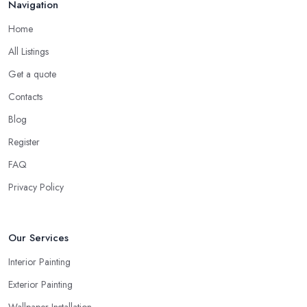
Navigation
Home
All Listings
Get a quote
Contacts
Blog
Register
FAQ
Privacy Policy
Our Services
Interior Painting
Exterior Painting
Wallpaper Installation