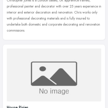
Christopher Jones is a London based, UK apprentice trained,
professional painter and decorator with over 25 years experience in
interior and exterior decoration and renovation. Chris works only
with
professional decorating materials and is fully insured to
undertake both domestic and corporate decorating and renovation
commissions.
House Pixies