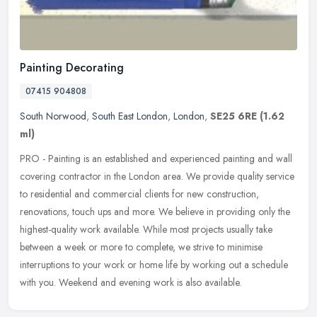
Painting Decorating
07415 904808
South Norwood
,
South East London
,
London
,
SE25 6RE
(1.62
ml)
PRO - Painting is an established and experienced painting and wall
covering contractor in the London area. We provide quality service
to residential and commercial clients for new construction,
renovations, touch ups and more. We believe in providing only the
highest-quality work available. While most projects usually take
between a week or more to complete, we strive to minimise
interruptions to your work or home life by working out a schedule
with you. Weekend and evening work is also available.