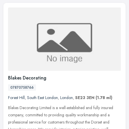
Blakes Decorating
07870758766
Forest Hill
,
South East London
,
London
,
SE23 3EN
(1.78 ml)
Blakes Decorating Limited is a well-established and fully insured
company, committed to providing quality workmanship and a
professional service for customers throughout the Dorset and