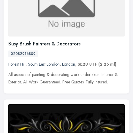
Busy Brush Painters & Decorators
02082916809
Forest Hill
,
South East London
,
London
,
SE23 3TF
(2.25 ml)
All aspects of painting & decorating work undertaken. Interior &
Exterior. All Work Guaranteed. Free Quotes. Fully insured.