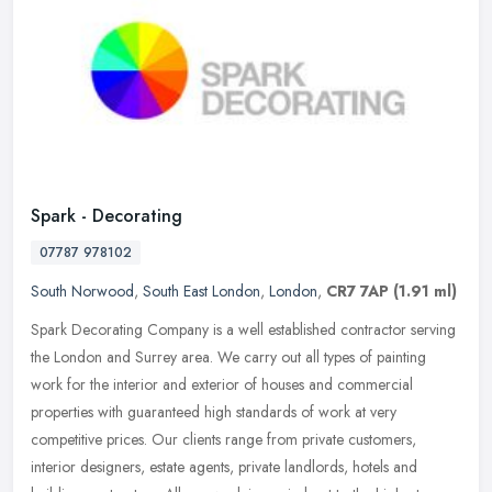
Spark - Decorating
07787 978102
South Norwood
,
South East London
,
London
,
CR7 7AP
(1.91 ml)
Spark Decorating Company is a well established contractor serving
the London and Surrey area. We carry out all types of painting
work for the interior and exterior of houses and commercial
properties
with guaranteed high standards of work at very
competitive prices. Our clients range from private customers,
interior designers, estate agents, private landlords, hotels and