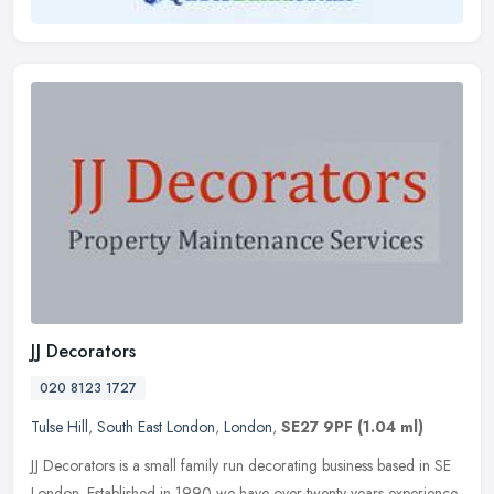
JJ Decorators
020 8123 1727
Tulse Hill
,
South East London
,
London
,
SE27 9PF
(1.04 ml)
JJ Decorators is a small family run decorating business based in SE
London. Established in 1990 we have over twenty years experience