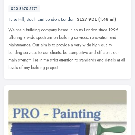
020 8670 5771
Tulse Hill
,
South East London
,
London
,
SE27 9DL
(1.48 ml)
We are a building company based in south London since 1996,
offering a wide spectrum on building services, renovation and
Maintenance. Our aim is to provide a very wide high quality
building services
to our clients, be competitive and efficient, our
main strength lies in the strict attention to standards and details at all
levels of any building project.