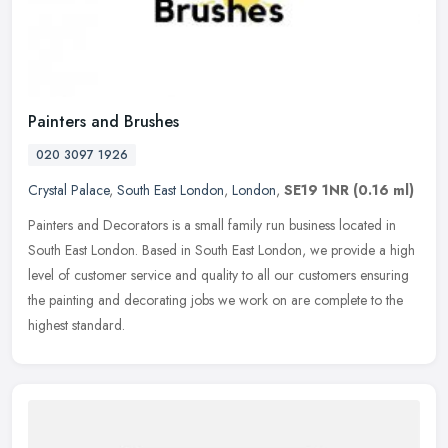
Painters and Brushes
020 3097 1926
Crystal Palace
,
South East London
,
London
,
SE19 1NR
(0.16 ml)
Painters and Decorators is a small family run business located in
South East London. Based in South East London, we provide a high
level of customer service and quality to all our customers ensuring
the painting and decorating jobs we work on are complete to the
highest standard.