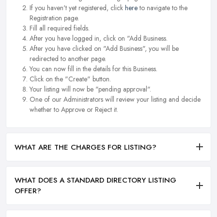
If you haven't yet registered, click
here
to navigate to the
Registration page.
Fill all required fields.
After you have logged in, click on "Add Business.
After you have clicked on "Add Business", you will be
redirected to another page.
You can now fill in the details for this Business.
Click on the "Create" button.
Your listing will now be "pending approval".
One of our Administrators will review your listing and decide
whether to Approve or Reject it.
WHAT ARE THE CHARGES FOR LISTING?
WHAT DOES A STANDARD DIRECTORY LISTING
OFFER?