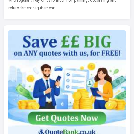
who regularly rely on us to meet their painting, decorating and
refurbishment requirements.