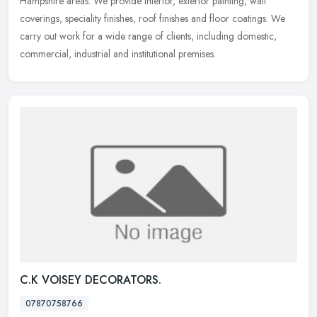
Hampshire
areas. We provide interior, exterior painting, wall
coverings, speciality finishes, roof finishes and floor coatings. We
carry out work for a wide range of clients, including domestic,
commercial, industrial and institutional premises.
C.K VOISEY DECORATORS.
07870758766