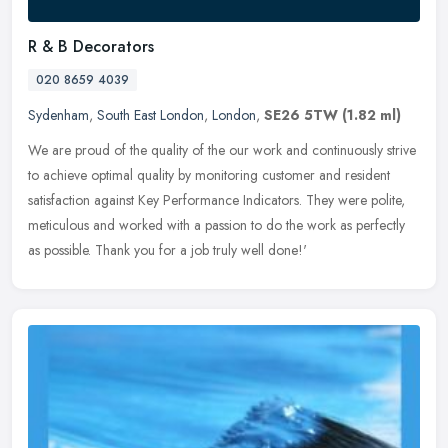
R & B Decorators
020 8659 4039
Sydenham
,
South East London
,
London
,
SE26 5TW
(1.82 ml)
We are proud of the quality of the our work and continuously strive
to achieve optimal quality by monitoring customer and resident
satisfaction against Key Performance Indicators. They were polite,
meticulous and worked with a passion to do the work as perfectly
as possible. Thank you for a job truly well done!'