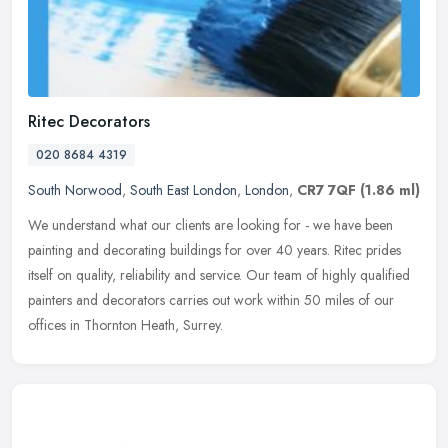
Ritec Decorators
020 8684 4319
South Norwood
,
South East London
,
London
,
CR7 7QF
(1.86 ml)
We understand what our clients are looking for - we have been
painting and decorating buildings for over 40 years. Ritec prides
itself on quality, reliability and service. Our team of highly qualified
painters and decorators carries out work within 50 miles of our
offices in Thornton Heath, Surrey.