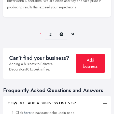
Butterworth Decorators. We are clean and tidy and take pride in
producing results that exceed your expectaions.
Next
Last
1
2
Can't find your business?
Add
Adding a business to Painters-
business
Decorators101.co.uk is free.
Frequently Asked Questions and Answers
HOW DO I ADD A BUSINESS LISTING?
Click
here
to navigate to the Login page.