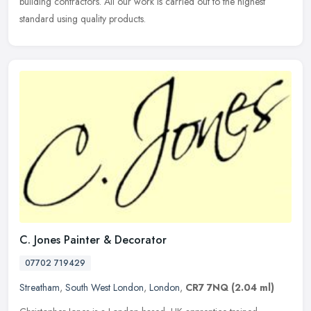
building contractors. All our work is carried out to the highest
standard using quality products.
C. Jones Painter & Decorator
07702 719429
Streatham
,
South West London
,
London
,
CR7 7NQ
(2.04 ml)