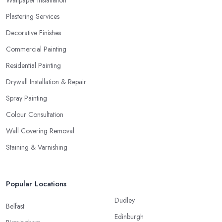
Plastering Services
Decorative Finishes
Commercial Painting
Residential Painting
Drywall Installation & Repair
Spray Painting
Colour Consultation
Wall Covering Removal
Staining & Varnishing
Popular Locations
Dudley
Belfast
Edinburgh