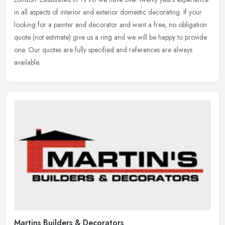
in all aspects of interior and exterior domestic decorating. If
your
looking for a painter and decorator and want a free, no obligation
quote (not estimate) give us a ring and we will be happy to provide
one. Our quotes are fully specified and references are always
available.
Martins Builders & Decorators