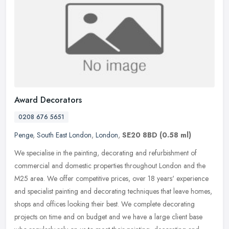
Award Decorators
0208 676 5651
Penge
,
South East London
,
London
,
SE20 8BD
(0.58 ml)
We specialise in the painting, decorating and refurbishment of
commercial and domestic properties throughout London and the
M25 area. We offer competitive prices, over 18 years' experience
and
specialist painting and decorating techniques that leave homes,
shops and offices looking their best. We complete decorating
projects on time and on budget and we have a large client base