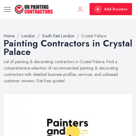
Add Business
Home
London
South East London
Crystal Palace
Painting Contractors in Crystal
Palace
List of painting & decorating contractors in Crystal Palace. Find a
comprehensive selection of recommended painting & decorating
contractors with detailed business profiles, services, and unbiased
customer reviews. Get free quotes!