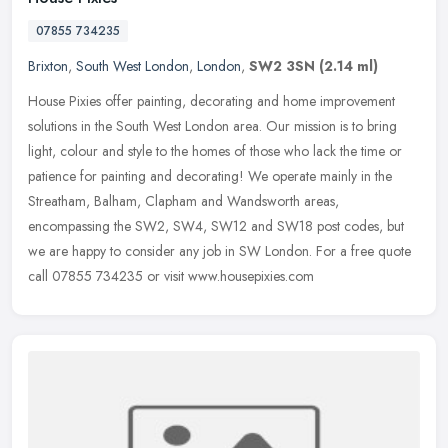
07855 734235
Brixton
,
South West London
,
London
,
SW2 3SN
(2.14 ml)
House Pixies offer painting, decorating and home improvement
solutions in the South West London area. Our mission is to bring
light, colour and style to the homes of those who lack the time or
patience for painting and decorating! We operate mainly in the
Streatham, Balham, Clapham and Wandsworth areas,
encompassing the SW2, SW4, SW12 and SW18 post codes, but
we are happy to consider any job in SW London. For a free quote
call 07855 734235 or visit www.housepixies.com