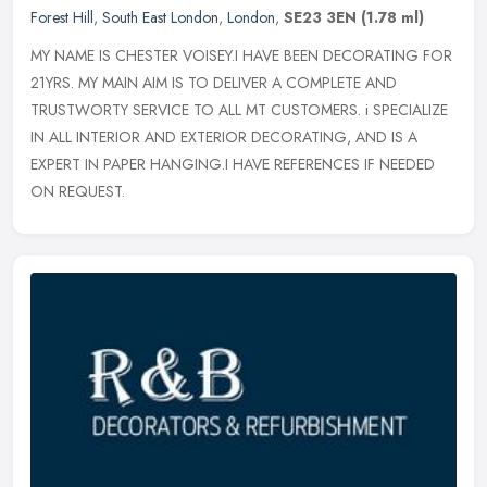
Forest Hill
,
South East London
,
London
,
SE23 3EN
(1.78 ml)
MY NAME IS CHESTER VOISEY.I HAVE BEEN DECORATING FOR
21YRS. MY MAIN AIM IS TO DELIVER A COMPLETE AND
TRUSTWORTY SERVICE TO ALL MT CUSTOMERS. i SPECIALIZE
IN ALL INTERIOR AND EXTERIOR DECORATING, AND
IS A
EXPERT IN PAPER HANGING.I HAVE REFERENCES IF NEEDED
ON REQUEST.