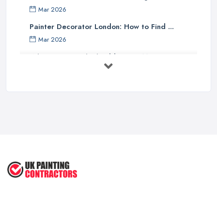
Mar 2026
Painter Decorator London: How to Find ...
Mar 2026
What Paint Finish Should I Use? Matt, ...
Mar 2026
How Long Does It Take to Paint a House ...
Mar 2026
Dulux vs Crown Paint: Which is Better ...
Mar 2026
How to Paint a Room Yourself: ...
Mar 2026