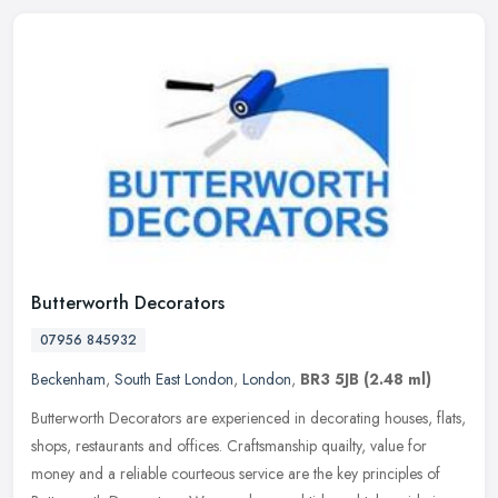
Butterworth Decorators
07956 845932
Beckenham
,
South East London
,
London
,
BR3 5JB
(2.48 ml)
Butterworth Decorators are experienced in decorating houses, flats,
shops, restaurants and offices. Craftsmanship quailty, value for
money and a reliable courteous service are the key principles of