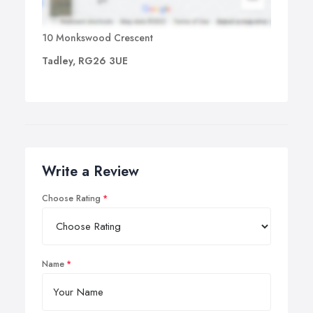
10 Monkswood Crescent
Tadley, RG26 3UE
Write a Review
Choose Rating
Name