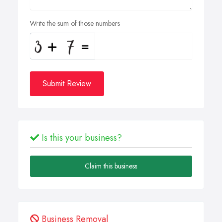
Write the sum of those numbers
Submit Review
Is this your business?
Claim this business
Business Removal