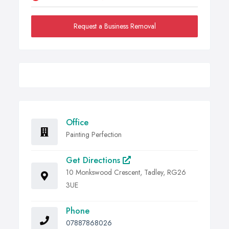
Request a Business Removal
Office
Painting Perfection
Get Directions
10 Monkswood Crescent, Tadley, RG26
3UE
Phone
07887868026