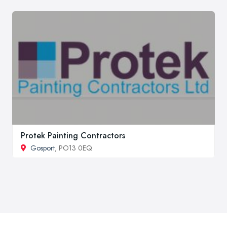
Protek Painting Contractors
Gosport
, PO13 0EQ