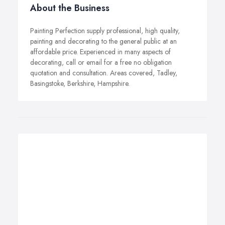
About the Business
Painting Perfection supply professional, high quality,
painting and decorating to the general public at an
affordable price. Experienced in many aspects of
decorating, call or email for a free no obligation
quotation and consultation. Areas covered, Tadley,
Basingstoke, Berkshire, Hampshire.