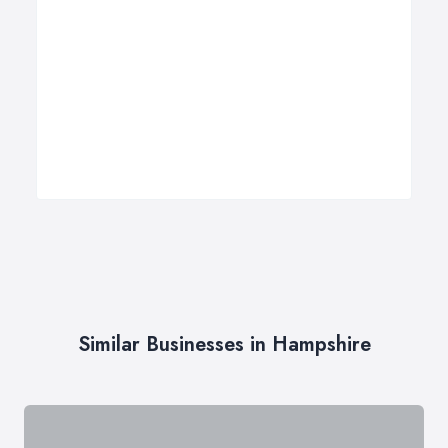
Similar Businesses in Hampshire