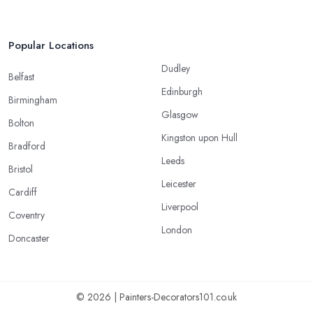
Popular Locations
Dudley
Belfast
Edinburgh
Birmingham
Glasgow
Bolton
Kingston upon Hull
Bradford
Leeds
Bristol
Leicester
Cardiff
Liverpool
Coventry
London
Doncaster
© 2026 | Painters-Decorators101.co.uk