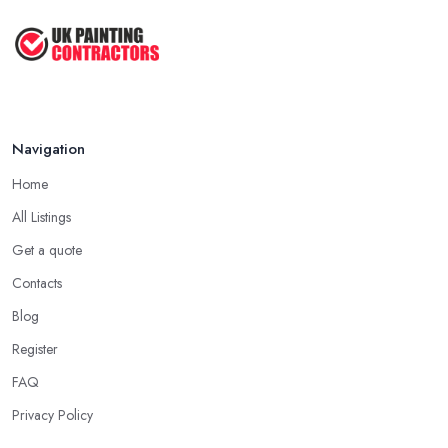
Navigation
Home
All Listings
Get a quote
Contacts
Blog
Register
FAQ
Privacy Policy