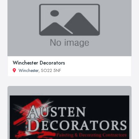
Winchester Decorators
Winchester
, SO22 5NF