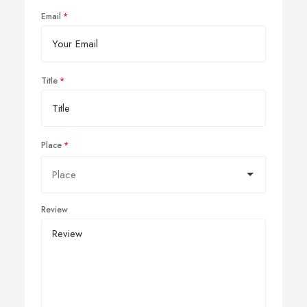
Email
Title
Place
Review