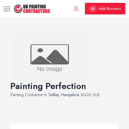
Add Business
Painting Perfection
Painting Contractor in
Tadley
,
Hampshire
, RG26 3UE