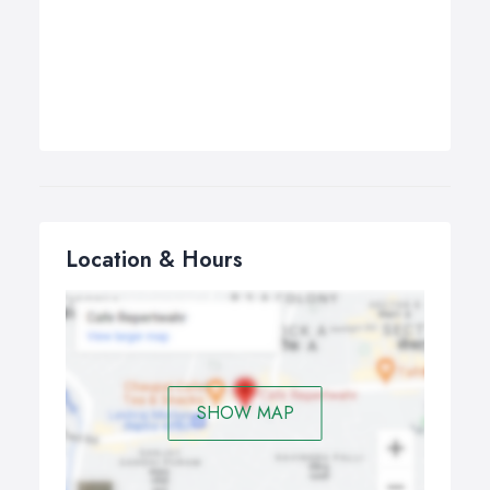
Location & Hours
SHOW MAP