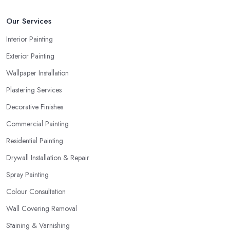
Our Services
Interior Painting
Exterior Painting
Wallpaper Installation
Plastering Services
Decorative Finishes
Commercial Painting
Residential Painting
Drywall Installation & Repair
Spray Painting
Colour Consultation
Wall Covering Removal
Staining & Varnishing