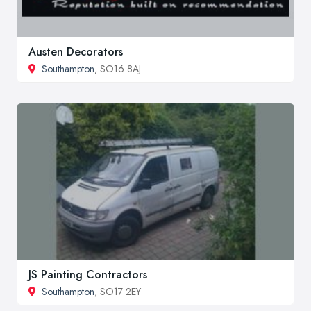
Austen Decorators
Southampton
, SO16 8AJ
JS Painting Contractors
Southampton
, SO17 2EY