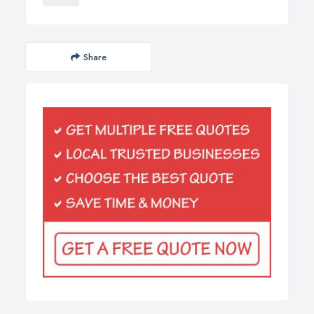
Share