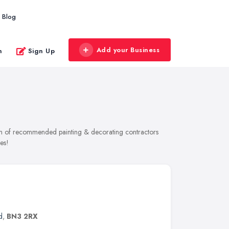
Blog
Add your Business
n
Sign Up
tion of recommended painting & decorating contractors
es!
d
,
BN3 2RX