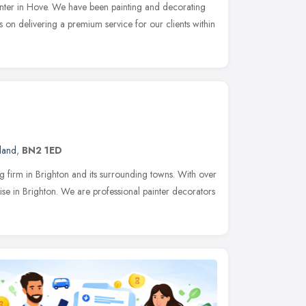
inter in Hove. We have been painting and decorating
 on delivering a premium service for our clients within
land
,
BN2 1ED
g firm in Brighton and its surrounding towns. With over
ise in Brighton. We are professional painter decorators