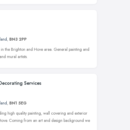
land
,
BN3 2PP
 in the Brighton and Hove area. General painting and
nd mural artists.
Decorating Services
land
,
BN1 5EG
g high quality painting, wall covering and exterior
d Hove. Coming from an art and design background we