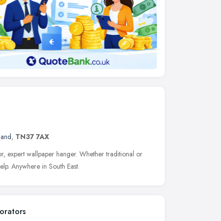
land
,
TN37 7AX
, expert wallpaper hanger. Whether traditional or
elp. Anywhere in South East.
orators