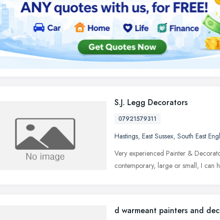
S.J. Legg Decorators
07921579311
Hastings
,
East Sussex
,
South East Eng
Very experienced Painter & Decorator
contemporary, large or small, I can h
d warmeant painters and dec