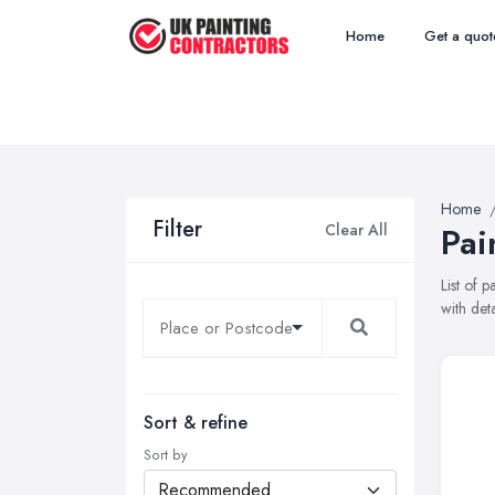
Home
Get a quot
Home
Filter
Clear All
Pai
List of 
with det
Sort & refine
Sort by