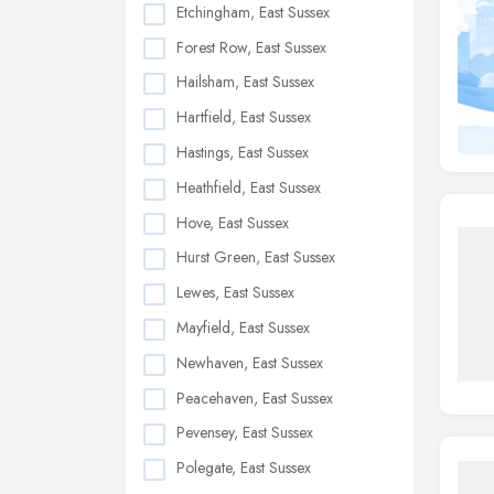
Etchingham, East Sussex
Forest Row, East Sussex
Hailsham, East Sussex
Hartfield, East Sussex
Hastings, East Sussex
Heathfield, East Sussex
Hove, East Sussex
Hurst Green, East Sussex
Lewes, East Sussex
Mayfield, East Sussex
Newhaven, East Sussex
Peacehaven, East Sussex
Pevensey, East Sussex
Polegate, East Sussex