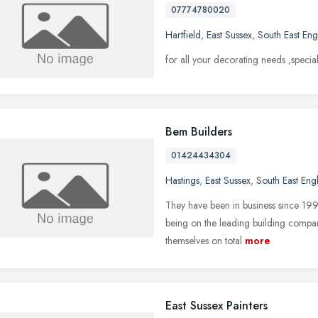
07774780020
Hartfield
,
East Sussex
,
South East En
for all your decorating needs ,speciali
Bem Builders
01424434304
Hastings
,
East Sussex
,
South East Eng
They have been in business since 1992
being on the leading building compan
themselves on total
more
East Sussex Painters