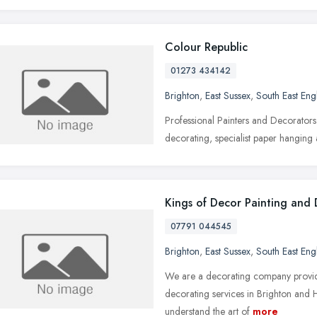
Colour Republic
01273 434142
Brighton
,
East Sussex
,
South East Eng
Professional Painters and Decorators
decorating, specialist paper hanging a
Kings of Decor Painting and 
07791 044545
Brighton
,
East Sussex
,
South East Eng
We are a decorating company providin
decorating services in Brighton an
understand the art of
more