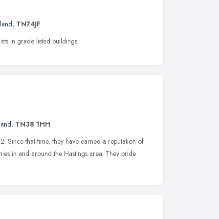
gland
,
TN74JF
sts in grade listed buildings
land
,
TN38 1HH
. Since that time, they have earned a reputation of
ies in and around the Hastings area. They pride