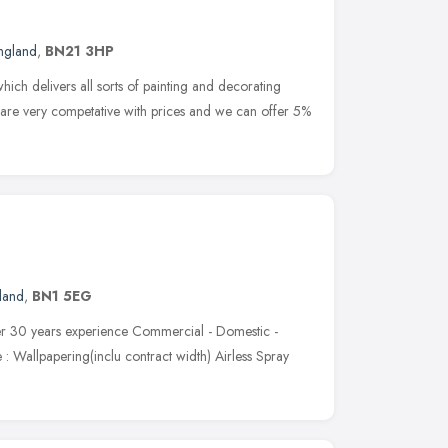
England
,
BN21 3HP
hich delivers all sorts of painting and decorating
 are very competative with prices and we can offer 5%
land
,
BN1 5EG
er 30 years experience Commercial - Domestic -
ce : Wallpapering(inclu contract width) Airless Spray