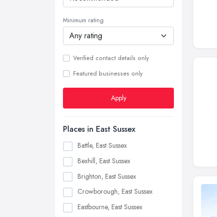
Minimum rating
Verified contact details only
Featured businesses only
Apply
Places in East Sussex
Battle, East Sussex
Bexhill, East Sussex
Brighton, East Sussex
Crowborough, East Sussex
Eastbourne, East Sussex