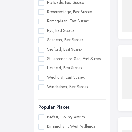
Portslade, East Sussex
Robertsbridge, East Sussex
Rottingdean, East Sussex
Rye, East Sussex
Saltdean, East Sussex
Seaford, East Sussex
St Leonards on Sea, East Sussex
Uckfield, East Sussex
Wadhurst, East Sussex
Winchelsea, East Sussex
Popular Places
Belfast, County Antrim
Birmingham, West Midlands