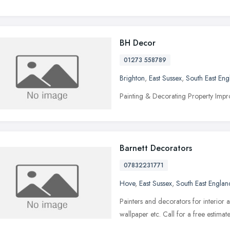
BH Decor
01273 558789
Brighton
,
East Sussex
,
South East Eng
Painting & Decorating Property Imp
Barnett Decorators
07832231771
Hove
,
East Sussex
,
South East Englan
Painters and decorators for interior 
wallpaper etc. Call for a free estimat