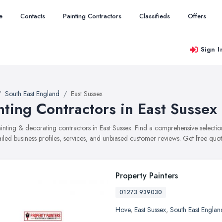
e
Contacts
Painting Contractors
Classifieds
Offers
Sign I
South East England
East Sussex
nting Contractors in East Sussex
painting & decorating contractors in East Sussex. Find a comprehensive selec
ailed business profiles, services, and unbiased customer reviews. Get free quot
Property Painters
01273 939030
Hove
,
East Sussex
,
South East Englan