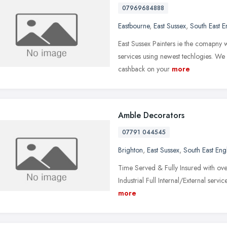
07969684888
Eastbourne
,
East Sussex
,
South East 
East Sussex Painters ie the comapny w
services using newest techlogies. We
cashback on your
more
Amble Decorators
07791 044545
Brighton
,
East Sussex
,
South East Eng
Time Served & Fully Insured with ov
Industrial Full Internal/External servi
more