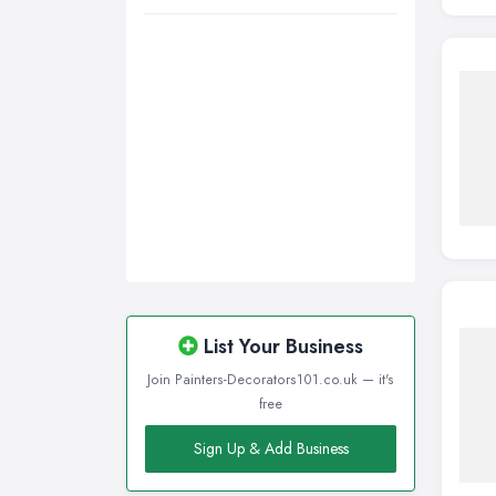
List Your Business
Join Painters-Decorators101.co.uk — it's
free
Sign Up & Add Business