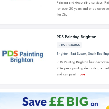
Painting and decorating services, Pa
for over 20 years and pride ourselves
the City.
PDS Painting Brighton
01273 036066
Brighton
,
East Sussex
,
South East Eng
PDS Painting Brighton best decoratin
20+ years painting decorating expert
and can paint
more