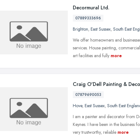
Decormural Ltd.
07889333696
Brighton
,
East Sussex
,
South East Eng
We offer homeowners and businesses 
services. House painting, commercial 
art facilities and fully
more
Craig O'Dell Painting & Deco
07879690053
Hove
,
East Sussex
,
South East Englan
I am a painter and decorator from D
Keynes. I have been in the business 
very trustworthy, reliable
more