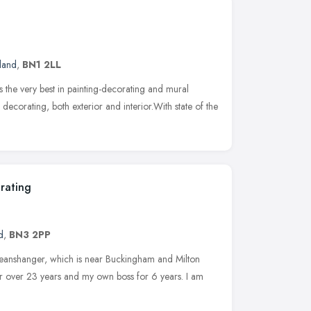
land
,
BN1 2LL
the very best in painting-decorating and mural
decorating, both exterior and interior.With state of the
rating
d
,
BN3 2PP
eanshanger, which is near Buckingham and Milton
for over 23 years and my own boss for 6 years. I am