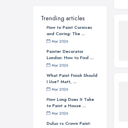
Trending articles
How to Paint Cornices
and Coving: The ...
Mar 2026
Painter Decorator
London: How to Find ...
Mar 2026
What Paint Finish Should
I Use? Matt, ...
Mar 2026
How Long Does It Take
to Paint a House ...
Mar 2026
Dulux vs Crown Paint: