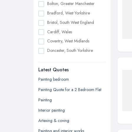
Bolton, Greater Manchester
Bradford, West Yorkshire
Bristol, South West England
Cardiff, Wales
Coventry, West Midlands
Doncaster, South Yorkshire
Dudley, West Midlands
Latest Quotes
Edinburgh, Scotland
Glasgow, Scotland
Painting bedroom
Kingston upon Hull, East Riding of
Painting Quote for a 2 Bedroom Flat
Yorkshire
Painting
Leeds, West Yorkshire
Interior painting
Leicester, Leicestershire
Artexing & coving
Liverpool, Merseyside
Painting and interior works
London