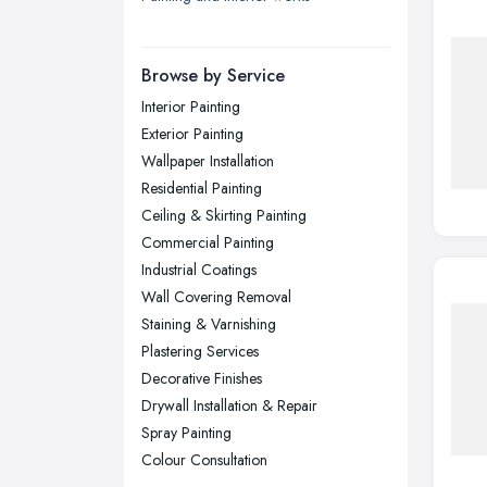
Manchester, Greater Manchester
Newcastle upon Tyne, Tyne and
Browse by Service
Wear
Interior Painting
Nottingham, Nottinghamshire
Exterior Painting
Plymouth, Devon
Wallpaper Installation
Residential Painting
Sheffield, South Yorkshire
Ceiling & Skirting Painting
Stockport, Greater Manchester
Commercial Painting
Sunderland, Tyne and Wear
Industrial Coatings
Wall Covering Removal
Swansea, Swansea
Staining & Varnishing
Wakefield, West Yorkshire
Plastering Services
Walsall, West Midlands
Decorative Finishes
Wigan, Greater Manchester
Drywall Installation & Repair
Spray Painting
Wirral, Merseyside
Colour Consultation