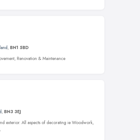
land
,
BN1 5BD
rovement, Renovation & Maintenance
d
,
BN3 3EJ
and exterior. All aspects of decorating ie Woodwork,
e