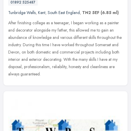
01892 525487
Tunbridge Wells
,
Kent
,
South East England
,
TN2 5EF
(6.85 ml)
After finishing college as a teenager, I began working as a painter
and decorator alongside my father, this allowed me to gain an
abundance of knowledge and various different skills throughout the
industry. During this time I have worked throughout Somerset and
Devon, on both domestic and commercial projects including both
interior and exterior decorating. With the many skills I have at my
disposal, professionalism, reliability, honesty and cleanliness are
always guaranteed.