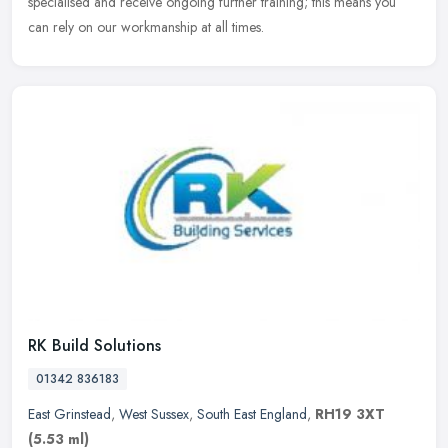
specialised and
receive ongoing further training; this means you
can rely on our workmanship at all times.
RK Build Solutions
01342 836183
East Grinstead
,
West Sussex
,
South East England
,
RH19 3XT
(5.53 ml)