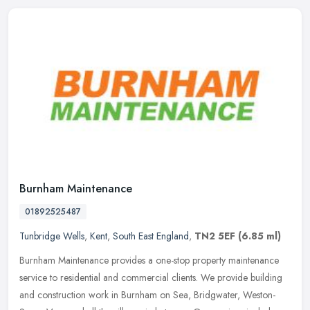
Burnham Maintenance
01892525487
Tunbridge Wells
,
Kent
,
South East England
,
TN2 5EF
(6.85 ml)
Burnham Maintenance provides a one-stop property maintenance
service to residential and commercial clients. We provide building
and construction work in Burnham on Sea, Bridgwater, Weston-