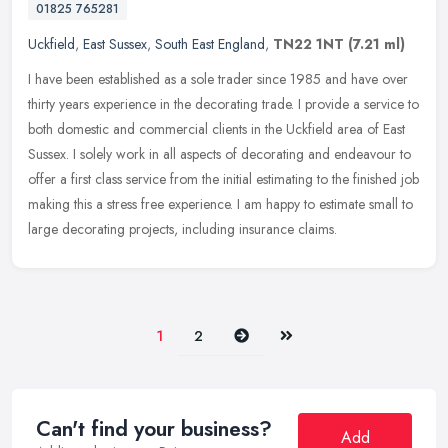
01825 765281
Uckfield
,
East Sussex
,
South East England
,
TN22 1NT
(7.21 ml)
I have been established as a sole trader since 1985 and have over
thirty years experience in the decorating trade. I provide a service to
both domestic and commercial clients in the Uckfield area of
East
Sussex. I solely work in all aspects of decorating and endeavour to
offer a first class service from the initial estimating to the finished job
making this a stress free experience. I am happy to estimate small to
large decorating projects, including insurance claims.
Next
Last
1
2
Can't find your business?
Add