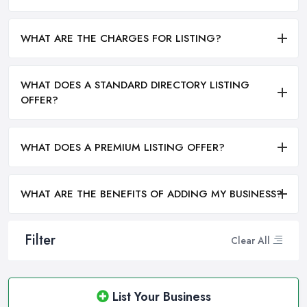
WHAT ARE THE CHARGES FOR LISTING?
WHAT DOES A STANDARD DIRECTORY LISTING
OFFER?
WHAT DOES A PREMIUM LISTING OFFER?
WHAT ARE THE BENEFITS OF ADDING MY BUSINESS?
Filter
Clear All
List Your Business