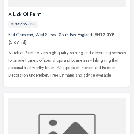
A Lick Of Paint
01342 328188
East Grinstead
,
West Sussex
,
South East England
,
RH19 3YP
(5.67 ml)
A Lick of Paint delivers high quality painting and decorating services
to private homes, offices, shops and businesses whilst giving that
personal trust worthy touch. All aspects of Interior and
Exterior
Decoration undertaken. Free Estimates and advice available