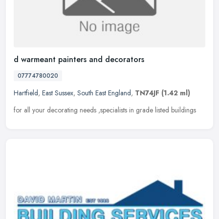
d warmeant painters and decorators
07774780020
Hartfield
,
East Sussex
,
South East England
,
TN74JF
(1.42 ml)
for all your decorating needs ,specialists in grade listed buildings