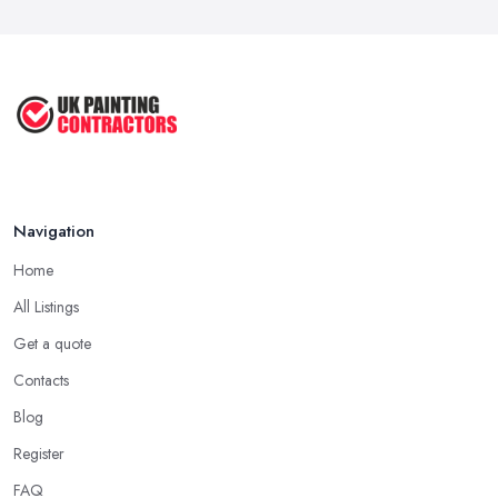
Mar 2026
How to Paint a Room Yourself: ...
Mar 2026
Navigation
Home
All Listings
Get a quote
Contacts
Blog
Register
FAQ