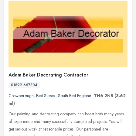
Adam Baker Decorating Contractor
01892 667804
Crowborough
,
East Sussex
,
South East England
,
TN6 2NB
(3.62
ml)
Our painting and decorating company can boast both many years
of experience and many successfully completed projects. You will
get serious work at reasonable prices. Our personnel are