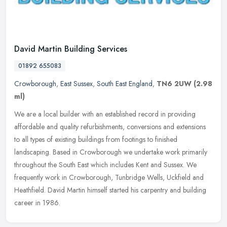
David Martin Building Services
01892 655083
Crowborough
,
East Sussex
,
South East England
,
TN6 2UW
(2.98
ml)
We are a local builder with an established record in providing
affordable and quality refurbishments, conversions and extensions
to all types of existing buildings from footings to finished
landscaping. Based in Crowborough we undertake work primarily
throughout the South East which includes Kent and Sussex. We
frequently work in Crowborough, Tunbridge Wells, Uckfield and
Heathfield. David Martin himself started his carpentry and building
career in 1986.