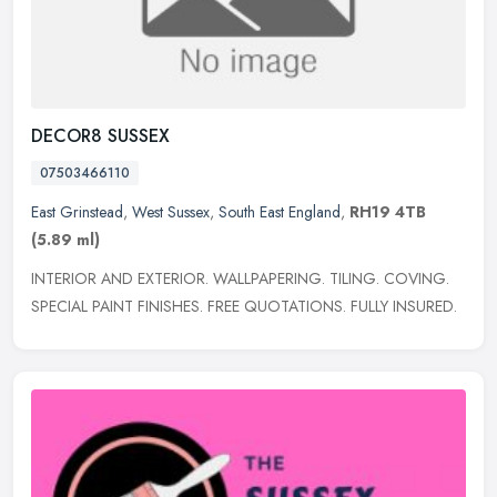
DECOR8 SUSSEX
07503466110
East Grinstead
,
West Sussex
,
South East England
,
RH19 4TB
(5.89 ml)
INTERIOR AND EXTERIOR. WALLPAPERING. TILING. COVING.
SPECIAL PAINT FINISHES. FREE QUOTATIONS. FULLY INSURED.