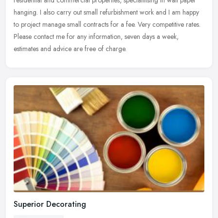
hanging. I also carry out small refurbishment work and I am happy
to project manage small contracts for a fee. Very competitive rates.
Please contact me for any information, seven days a week,
estimates and advice are free of charge.
Superior Decorating