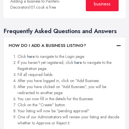
Adding a business to Painters-
business
Decorators101.co.uk is free.
Frequently Asked Questions and Answers
HOW DO I ADD A BUSINESS LISTING?
Click
here
to navigate to the Login page.
If you haven't yet registered, click
here
to navigate to the
Registration page.
Fill all required fields.
After you have logged in, click on "Add Business.
After you have clicked on "Add Business", you will be
redirected to another page.
You can now fill in the details for this Business.
Click on the "Create" button.
Your listing will now be "pending approval".
One of our Administrators will review your listing and decide
whether to Approve or Reject it.