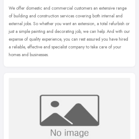
We offer domestic and commercial customers an extensive range
of building and construction services covering both internal and
external jobs. So whether you want an extension, a total refurbish or
just a simple painting and decorating job, we can help. And with our
expanse of quality experience, you can rest assured you have hired
a reliable, effective and specialist company to take care of your
homes and businesses.