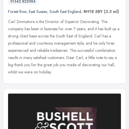
01342 822084
Forest Row
,
East Sussex
,
South East England
,
RH18 5BY
(3.3 ml)
Carl Zimmatore is the Director of Superior Decorating. The
company has been in business for over 7 years, and it has built up a
strong client base across the South East of England. Carl has a
professional and courteous management style, and he only hires
experienced and reliable tradesmen. This successful combination
results in many satisfied customers. Dear Carl, a little note to say a
big thank you for the great job you made of decorating our hall,
whilst we were on holiday.