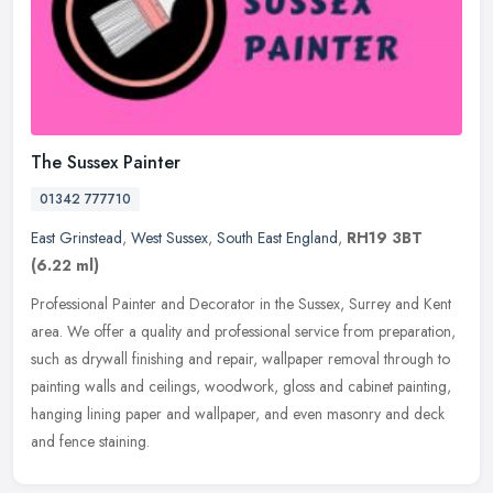
The Sussex Painter
01342 777710
East Grinstead
,
West Sussex
,
South East England
,
RH19 3BT
(6.22 ml)
Professional Painter and Decorator in the Sussex, Surrey and Kent
area. We offer a quality and professional service from preparation,
such as drywall finishing and repair, wallpaper removal through to
painting walls and ceilings, woodwork, gloss and cabinet painting,
hanging lining paper and wallpaper, and even masonry and deck
and fence staining.