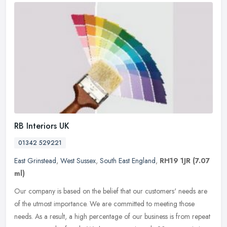
RB Interiors UK
01342 529221
East Grinstead
,
West Sussex
,
South East England
,
RH19 1JR
(7.07
ml)
Our company is based on the belief that our customers' needs are
of the utmost importance. We are committed to meeting those
needs. As a result, a high percentage of our business is from repeat