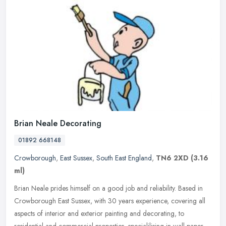
Brian Neale Decorating
01892 668148
Crowborough
,
East Sussex
,
South East England
,
TN6 2XD
(3.16
ml)
Brian Neale prides himself on a good job and reliability. Based in
Crowborough East Sussex, with 30 years experience, covering all
aspects of interior and exterior painting and decorating, to
residential and commercial properties, specialilising in wall paper