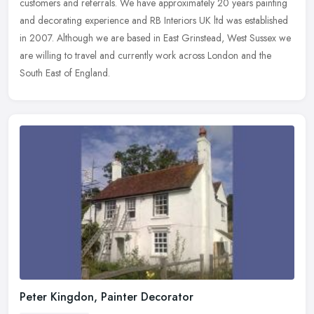
customers and referrals. We have approximately 20 years painting
and decorating experience and RB Interiors UK ltd was established
in 2007. Although we are based in East Grinstead, West Sussex we
are willing to travel and currently work across London and the
South East of England.
Peter Kingdon, Painter Decorator