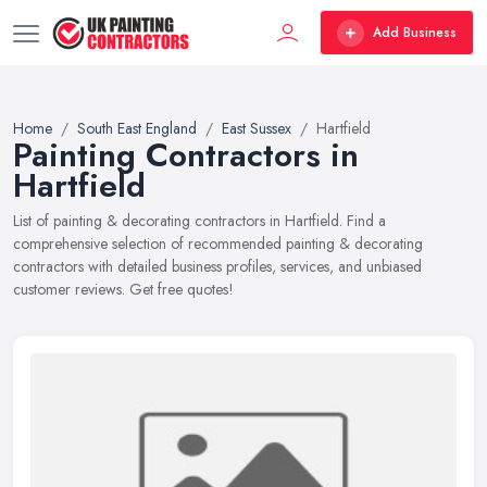
Add Business
Home
South East England
East Sussex
Hartfield
Painting Contractors in
Hartfield
List of painting & decorating contractors in Hartfield. Find a
comprehensive selection of recommended painting & decorating
contractors with detailed business profiles, services, and unbiased
customer reviews. Get free quotes!