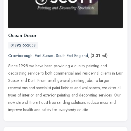
Ocean Decor
01892 652058
Crowborough
,
East Sussex
,
South East England
,
(3.31 ml)
Since 1998 we have been providing a quality painting and
decorating service to both commercial and residential clients in East
Sussex and Kent. From small general painting jobs, to larger
renovations
and specialist paint finishes and wallpapers, we offer all
types of interior and exterior painting and decorating services. Our
new state-of-the-art dust-free sanding solutions reduce mess and
improve health and safety for everybody on-site.