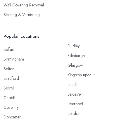
Wall Covering Removal
Staining & Varnishing
Popular Locations
Dudley
Belfast
Edinburgh
Birmingham
Glasgow
Bolton
Kingston upon Hull
Bradford
Leeds
Bristol
Leicester
Cardiff
Liverpool
Coventry
London
Doncaster