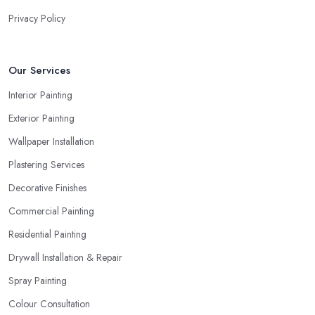
Privacy Policy
Our Services
Interior Painting
Exterior Painting
Wallpaper Installation
Plastering Services
Decorative Finishes
Commercial Painting
Residential Painting
Drywall Installation & Repair
Spray Painting
Colour Consultation