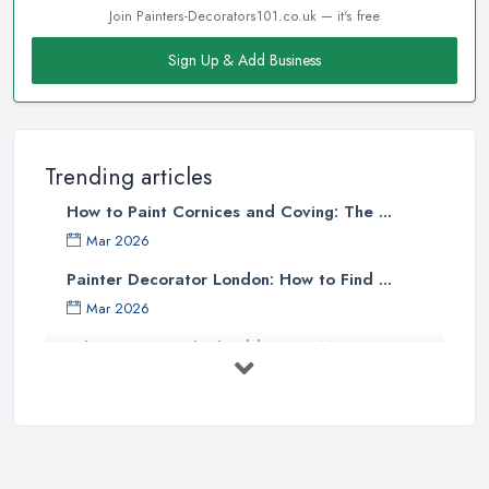
Join Painters-Decorators101.co.uk — it's free
Sign Up & Add Business
Trending articles
How to Paint Cornices and Coving: The ...
Mar 2026
Painter Decorator London: How to Find ...
Mar 2026
What Paint Finish Should I Use? Matt, ...
Mar 2026
How Long Does It Take to Paint a House ...
Mar 2026
Dulux vs Crown Paint: Which is Better ...