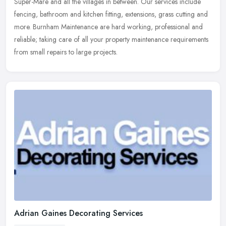
Super-Mare
and all the villages in between. Our services include
fencing, bathroom and kitchen fitting, extensions, grass cutting and
more. Burnham Maintenance are hard working, professional and
reliable; taking care of all your property maintenance requirements
from small repairs to large projects.
Adrian Gaines Decorating Services