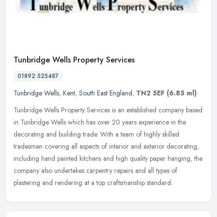
Tunbridge Wells Property Services
01892 525487
Tunbridge Wells
,
Kent
,
South East England
,
TN2 5EF
(6.85 ml)
Tunbridge Wells Property Services is an established company based
in Tunbridge Wells which has over 20 years experience in the
decorating and building trade. With a team of highly skilled
tradesmen
covering all aspects of interior and exterior decorating,
including hand painted kitchens and high quality paper hanging, the
company also undertakes carpentry repairs and all types of
plastering and rendering at a top craftsmanship standard.