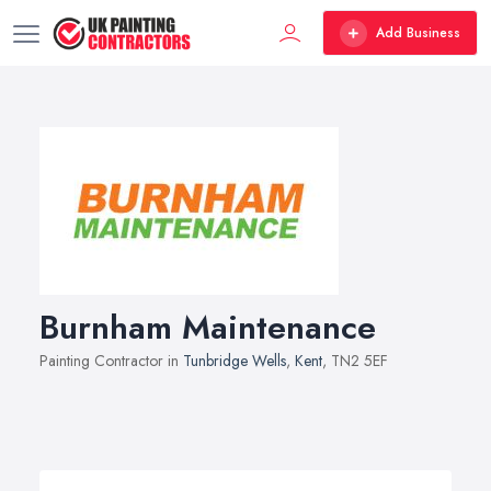
Add Business
Burnham Maintenance
Painting Contractor in
Tunbridge Wells
,
Kent
, TN2 5EF