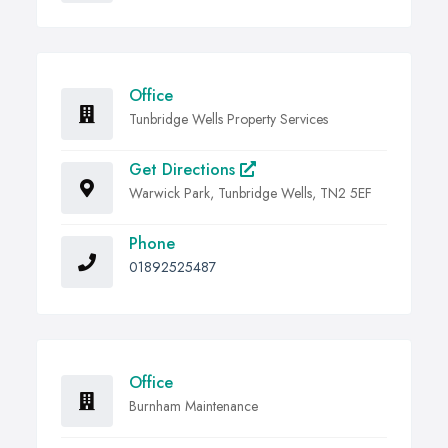
Office
Tunbridge Wells Property Services
Get Directions
Warwick Park, Tunbridge Wells, TN2 5EF
Phone
01892525487
Office
Burnham Maintenance