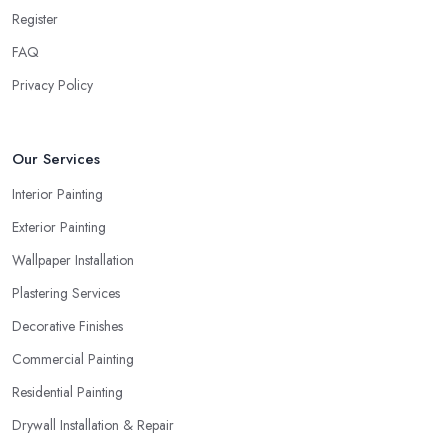
Register
FAQ
Privacy Policy
Our Services
Interior Painting
Exterior Painting
Wallpaper Installation
Plastering Services
Decorative Finishes
Commercial Painting
Residential Painting
Drywall Installation & Repair