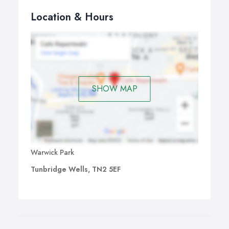
Location & Hours
SHOW MAP
Warwick Park
Tunbridge Wells, TN2 5EF