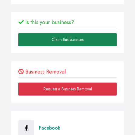
Is this your business?
Claim this business
Business Removal
Request a Business Removal
Facebook