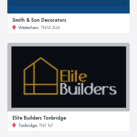
Smith & Son Decorators
Westerham
, TN16 3UA
Elite Builders Tonbridge
Tonbridge
, TN1 1LY