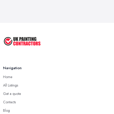
Navigation
Home
All Listings
Get a quote
Contacts
Blog