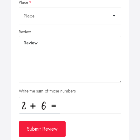
Place
Review
Write the sum of those numbers
Submit Review