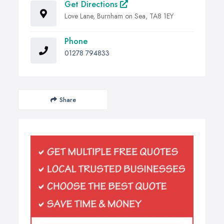
Get Directions
Love Lane, Burnham on Sea, TA8 1EY
Phone
01278 794833
Share