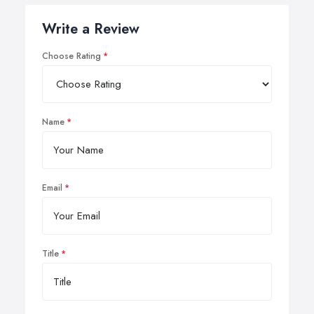
Write a Review
Choose Rating
Name
Email
Title