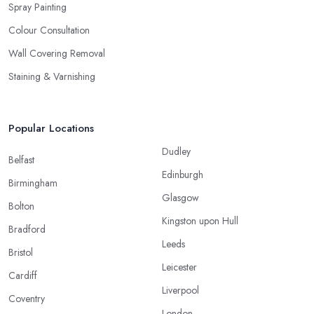
Spray Painting
Colour Consultation
Wall Covering Removal
Staining & Varnishing
Popular Locations
Dudley
Belfast
Edinburgh
Birmingham
Glasgow
Bolton
Kingston upon Hull
Bradford
Leeds
Bristol
Leicester
Cardiff
Liverpool
Coventry
London