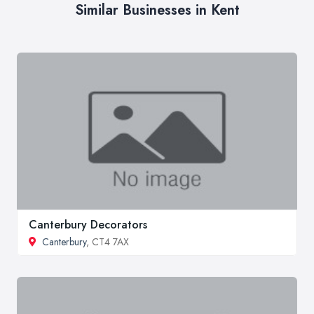
Similar Businesses in Kent
Canterbury Decorators
Canterbury
, CT4 7AX