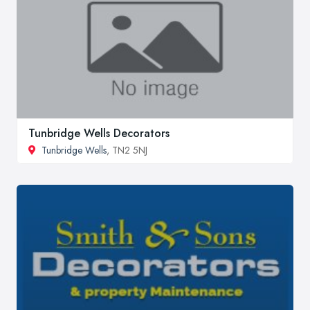
Tunbridge Wells Decorators
Tunbridge Wells
, TN2 5NJ