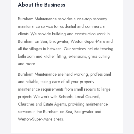
About the Business
Burnham Maintenance provides a one-stop property
maintenance service to residential and commercial
clients. We provide building and construction work in
Burnham on Sea, Bridgwater, Weston-Super-Mare and
all the villages in between. Our services include fencing,
bathroom and kitchen fitting, extensions, grass cutting
and more.
Burnham Maintenance are hard working, professional
and reliable; taking care of all your property
maintenance requirements from small repairs to large
projects. We work with Schools, Local Council,
Churches and Estate Agents, providing maintenance
services in the Burnham on Sea, Bridgwater and
Weston-Super-Mare areas.