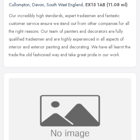
Cullompton
,
Devon
,
South West England
,
EX15 1AB
(11.08 ml)
Our incredibly high standards, expert tradesmen and fantastic
customer service ensure we stand out from other companies for all
the right reasons. Our team of painters and decorators are fully
qualified tradesmen and are highly experienced in all aspects of
interior and exterior painting and decorating. We have all learnt the
trade the old fashioned way and take great pride in our work.