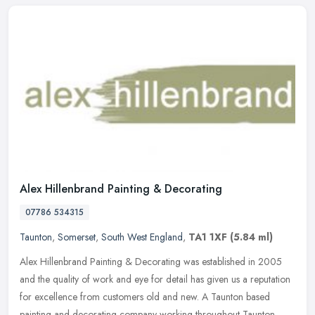
Alex Hillenbrand Painting & Decorating
07786 534315
Taunton
,
Somerset
,
South West England
,
TA1 1XF
(5.84 ml)
Alex Hillenbrand Painting & Decorating was established in 2005
and the quality of work and eye for detail has given us a reputation
for excellence from customers old and new. A Taunton based
painting
and decorating company working throughout Taunton,