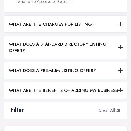
whether to Approve or Reject it.
WHAT ARE THE CHARGES FOR LISTING?
WHAT DOES A STANDARD DIRECTORY LISTING
OFFER?
WHAT DOES A PREMIUM LISTING OFFER?
WHAT ARE THE BENEFITS OF ADDING MY BUSINESS?
Filter
Clear All