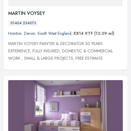
MARTIN VOYSEY
01404 234073
Honiton
,
Devon
,
South West England
,
EX14 9TF
(13.29 ml)
MARTIN VOYSEY PAINTER & DECORATOR 30 YEARS
EXPERIENCE, FULLY INSURED, DOMESTIC & COMMERCIAL
WORK , SMALL & LARGE PROJECTS, FREE ESTIMATE.