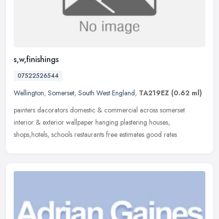
s,w,finishings
07522526544
Wellington
,
Somerset
,
South West England
,
TA219EZ
(0.62 ml)
painters dacorators domestic & commercial across somerset
interior & exterior wallpaper hanging plastering houses,
shops,hotels, schools restaurants free estimates good rates