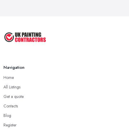
Dulux vs Crown Paint: Which is Better ...
Mar 2026
How to Paint a Room Yourself: ...
Mar 2026
Navigation
Home
All Listings
Get a quote
Contacts
Blog
Register