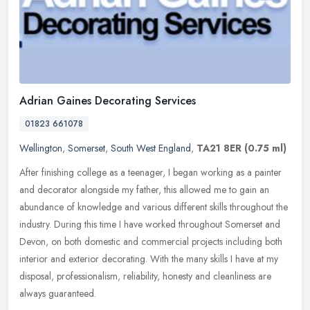
Adrian Gaines Decorating Services
01823 661078
Wellington
,
Somerset
,
South West England
,
TA21 8ER
(0.75 ml)
After finishing college as a teenager, I began working as a painter
and decorator alongside my father, this allowed me to gain an
abundance of knowledge and various different skills throughout the
industry. During this time I have worked throughout Somerset and
Devon, on both domestic and commercial projects including both
interior and exterior decorating. With the many skills I have at my
disposal, professionalism, reliability, honesty and cleanliness are
always guaranteed.