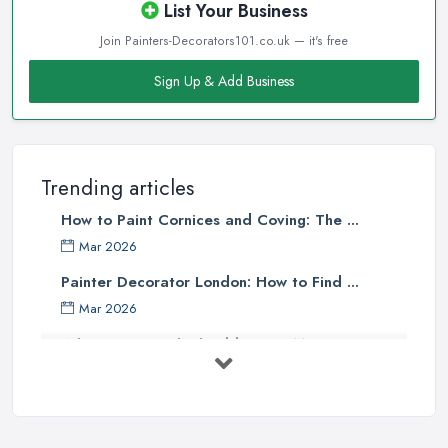
List Your Business
Join Painters-Decorators101.co.uk — it's free
Sign Up & Add Business
Trending articles
How to Paint Cornices and Coving: The ...
Mar 2026
Painter Decorator London: How to Find ...
Mar 2026
What Paint Finish Should I Use? Matt, ...
Mar 2026
How Long Does It Take to Paint a House ...
Mar 2026