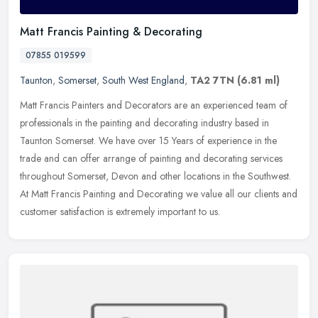
Matt Francis Painting & Decorating
07855 019599
Taunton
,
Somerset
,
South West England
,
TA2 7TN
(6.81 ml)
Matt Francis Painters and Decorators are an experienced team of
professionals in the painting and decorating industry based in
Taunton Somerset. We have over 15 Years of experience in the
trade and
can offer arrange of painting and decorating services
throughout Somerset, Devon and other locations in the Southwest.
At Matt Francis Painting and Decorating we value all our clients and
customer satisfaction is extremely important to us.