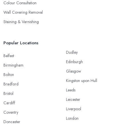
Colour Consultation
Wall Covering Removal
Staining & Varnishing
Popular Locations
Dudley
Belfast
Edinburgh
Birmingham
Glasgow
Bolton
Kingston upon Hull
Bradford
Leeds
Bristol
Leicester
Cardiff
Liverpool
Coventry
London
Doncaster