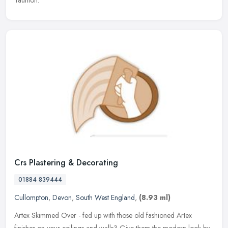
Taunton.
Crs Plastering & Decorating
01884 839444
Cullompton
,
Devon
,
South West England
,
(8.93 ml)
Artex Skimmed Over - fed up with those old fashioned Artex
finishes on your ceilings and walls? Give them the modern look by