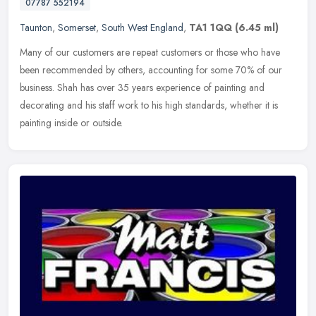
07787 552194
Taunton
,
Somerset
,
South West England
,
TA1 1QQ
(6.45 ml)
Many of our customers are repeat customers or those who have
been recommended by others, accounting for some 70% of our
business. Shah has over 35 years experience of painting and
decorating and his
staff work to his high standards, whether it is
painting inside or outside.