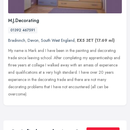
M.J.Decorating
01392 467591
Bradninch
,
Devon
,
South West England
,
EX5 3ET
(17.69 ml)
My name is Mark and I have been in the painting and decorating
trade since leaving school. After completing my apprenticeship and
three years at college I walked away with an amass of experience
and
qualifications at a very high standard. I have over 20 years
experience in the decorating trade and there are not many
decorating problems that I have not encountered (all can be
overcome).