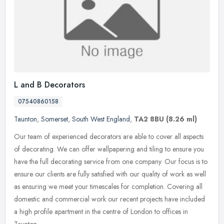
L and B Decorators
07540860158
Taunton
,
Somerset
,
South West England
,
TA2 8BU
(8.26 ml)
Our team of experienced decorators are able to cover all aspects
of decorating. We can offer wallpapering and tiling to ensure you
have the full decorating service from one company. Our focus is to
ensure our clients are fully satisfied with our quality of work as well
as ensuring we meet your timescales for completion. Covering all
domestic and commercial work our recent projects have included
a high profile apartment in the centre of London to offices in