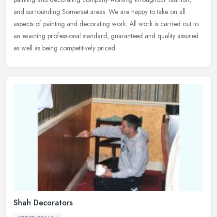
and surrounding Somerset areas. We are happy to take on all
aspects of painting and decorating work. All work is carried out to
an exacting professional standard, guaranteed and quality assured
as well as being competitively priced.
Shah Decorators