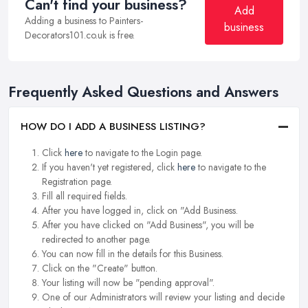
Can't find your business?
Add
Adding a business to Painters-
business
Decorators101.co.uk is free.
Frequently Asked Questions and Answers
HOW DO I ADD A BUSINESS LISTING?
Click
here
to navigate to the Login page.
If you haven't yet registered, click
here
to navigate to the
Registration page.
Fill all required fields.
After you have logged in, click on "Add Business.
After you have clicked on "Add Business", you will be
redirected to another page.
You can now fill in the details for this Business.
Click on the "Create" button.
Your listing will now be "pending approval".
One of our Administrators will review your listing and decide