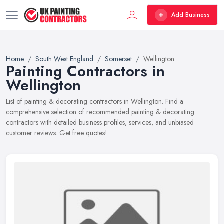
Add Business
Home
South West England
Somerset
Wellington
Painting Contractors in
Wellington
List of painting & decorating contractors in Wellington. Find a
comprehensive selection of recommended painting & decorating
contractors with detailed business profiles, services, and unbiased
customer reviews. Get free quotes!