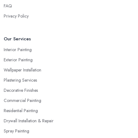
FAQ
Privacy Policy
Our Services
Interior Painting
Exterior Painting
Wallpaper Installation
Plastering Services
Decorative Finishes
Commercial Painting
Residential Painting
Drywall Installation & Repair
Spray Painting