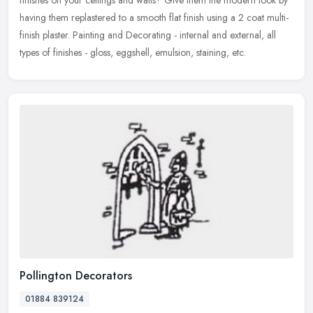
having them replastered to a smooth flat finish using a 2 coat multi-
finish
plaster. Painting and Decorating - internal and external, all
types of finishes - gloss, eggshell, emulsion, staining, etc.
Pollington Decorators
01884 839124